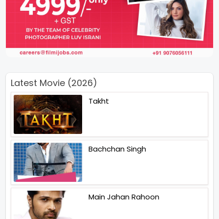
Latest Movie (2026)
Takht
Bachchan Singh
Main Jahan Rahoon