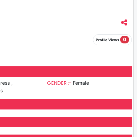
0
Profile Views
GENDER :-
ress ,
Female
ss