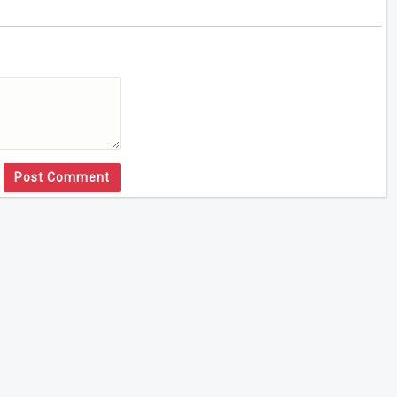
Post Comment