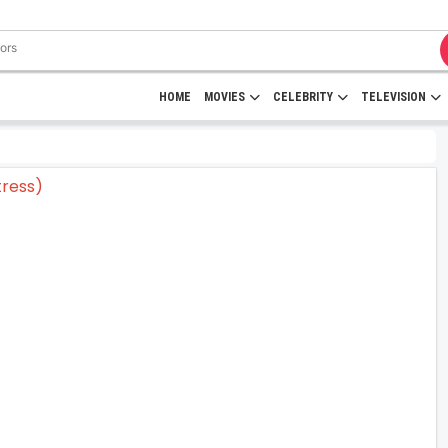
HOME
MOVIES
CELEBRITY
TELEVISION