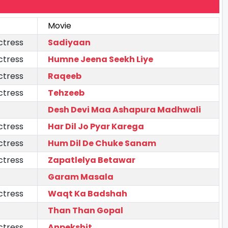
Movie
ctress
Sadiyaan
ctress
Humne Jeena Seekh Liye
ctress
Raqeeb
ctress
Tehzeeb
Desh Devi Maa Ashapura Madhwali
ctress
Har Dil Jo Pyar Karega
ctress
Hum Dil De Chuke Sanam
ctress
Zapatlelya Betawar
Garam Masala
ctress
Waqt Ka Badshah
Than Than Gopal
ctress
Anpekshit