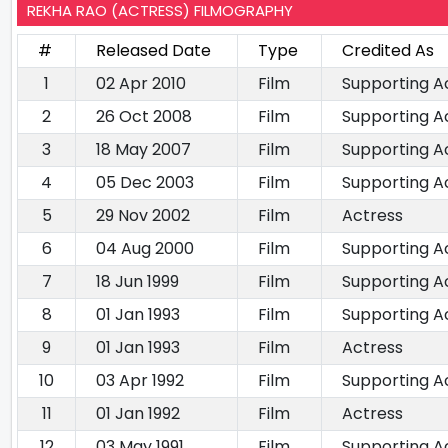
REKHA RAO (ACTRESS) FILMOGRAPHY
#
Released Date
Type
Credited As
1
02 Apr 2010
Film
Supporting A
2
26 Oct 2008
Film
Supporting A
3
18 May 2007
Film
Supporting A
4
05 Dec 2003
Film
Supporting A
5
29 Nov 2002
Film
Actress
6
04 Aug 2000
Film
Supporting A
7
18 Jun 1999
Film
Supporting A
8
01 Jan 1993
Film
Supporting A
9
01 Jan 1993
Film
Actress
10
03 Apr 1992
Film
Supporting A
11
01 Jan 1992
Film
Actress
12
03 May 1991
Film
Supporting A