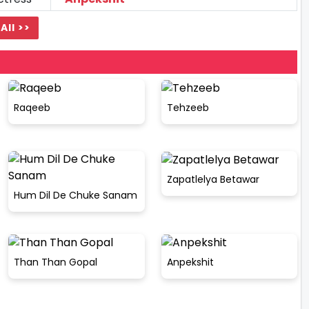
All >>
Raqeeb
Tehzeeb
Zapatlelya Betawar
Hum Dil De Chuke Sanam
Than Than Gopal
Anpekshit