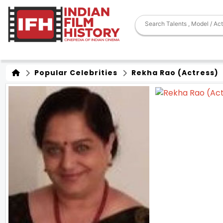
Popular Celebrities
Rekha Rao (Actress)