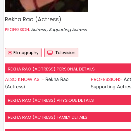
Rekha Rao (Actress)
PROFESSION:
Actress , Supporting Actress
Filmography
Television
REKHA RAO (ACTRESS) PERSONAL DETAILS
ALSO KNOW AS :-
PROFESSION:-
Rekha Rao
Act
(Actress)
Supporting Actre
REKHA RAO (ACTRESS) PHYSIQUE DETAILS
REKHA RAO (ACTRESS) FAMILY DETAILS