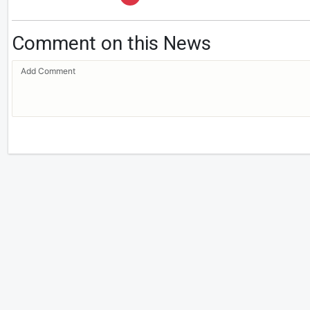
Comment on this News