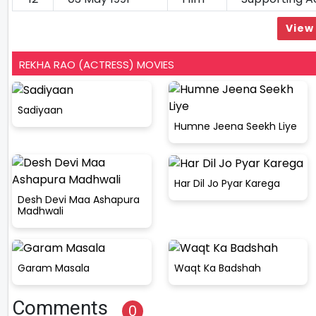
View 
REKHA RAO (ACTRESS) MOVIES
Sadiyaan
Humne Jeena Seekh Liye
Har Dil Jo Pyar Karega
Desh Devi Maa Ashapura
Madhwali
Garam Masala
Waqt Ka Badshah
Comments
0