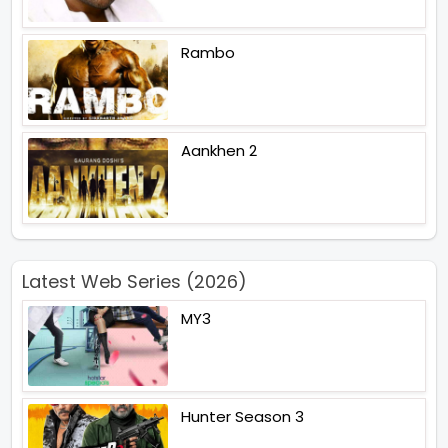
Rambo
Aankhen 2
Latest Web Series (2026)
MY3
Hunter Season 3