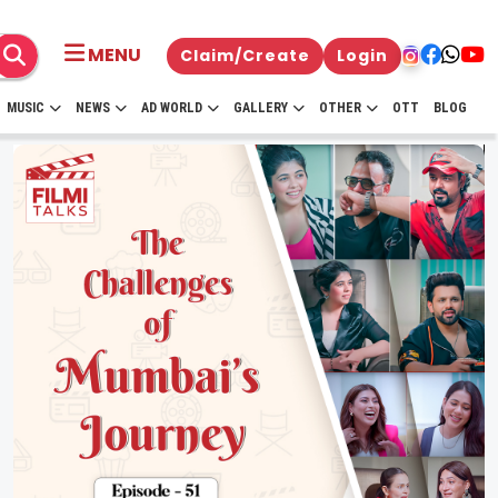
MENU
Claim/Create
Login
MUSIC
NEWS
AD WORLD
GALLERY
OTHER
OTT
BLOG