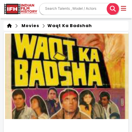
Movies
Waqt Ka Badshah