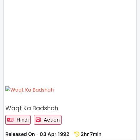
Waqt Ka Badshah
Action
Hindi
Released On - 03 Apr 1992
2hr 7min