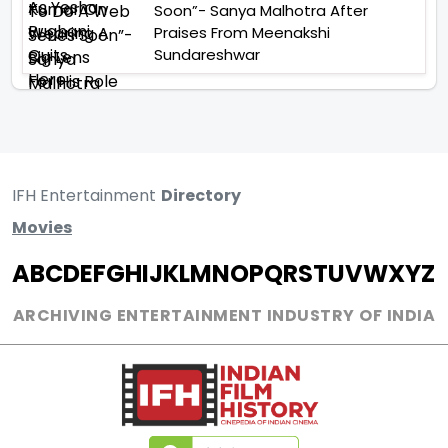
Soon”- Sanya Malhotra After
Praises From Meenakshi
Sundareshwar
IFH Entertainment
Directory
Movies
A
B
C
D
E
F
G
H
I
J
K
L
M
N
O
P
Q
R
S
T
U
V
W
X
Y
Z
ARCHIVING ENTERTAINMENT INDUSTRY OF INDIA