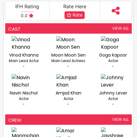
IFH Rating
Rate Here
Rate
0.0
VIEW ALL
CAST
Vinod Khanna
Moon Moon Sen
Goga Kapoor
Main Lead Actor
Main Lead Actress
Actor
-
-
-
Navin Nischol
Amjad Khan
Johnny Lever
Actor
Actor
Actor
-
-
-
VIEW ALL
CREW