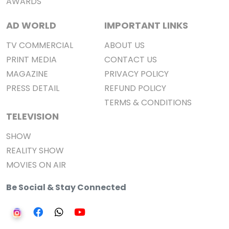
AWARDS
AD WORLD
IMPORTANT LINKS
TV COMMERCIAL
ABOUT US
PRINT MEDIA
CONTACT US
MAGAZINE
PRIVACY POLICY
PRESS DETAIL
REFUND POLICY
TERMS & CONDITIONS
TELEVISION
SHOW
REALITY SHOW
MOVIES ON AIR
Be Social & Stay Connected