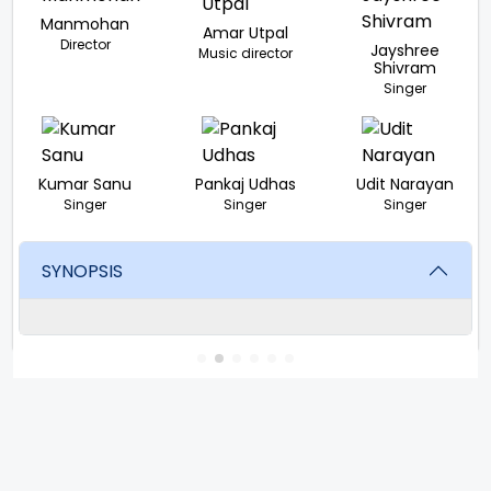
Manmohan
Amar Utpal
Director
Jayshree
Music director
Shivram
Singer
Kumar Sanu
Pankaj Udhas
Udit Narayan
Singer
Singer
Singer
SYNOPSIS