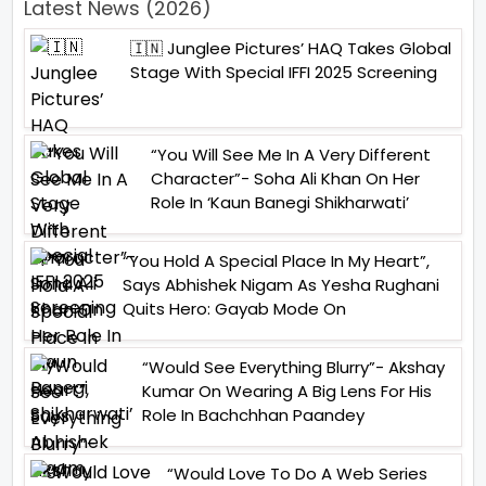
Latest News (2026)
🇮🇳 Junglee Pictures’ HAQ Takes Global
Stage With Special IFFI 2025 Screening
“You Will See Me In A Very Different
Character”- Soha Ali Khan On Her
Role In ‘Kaun Banegi Shikharwati’
“You Hold A Special Place In My Heart”,
Says Abhishek Nigam As Yesha Rughani
Quits Hero: Gayab Mode On
“Would See Everything Blurry”- Akshay
Kumar On Wearing A Big Lens For His
Role In Bachchhan Paandey
“Would Love To Do A Web Series