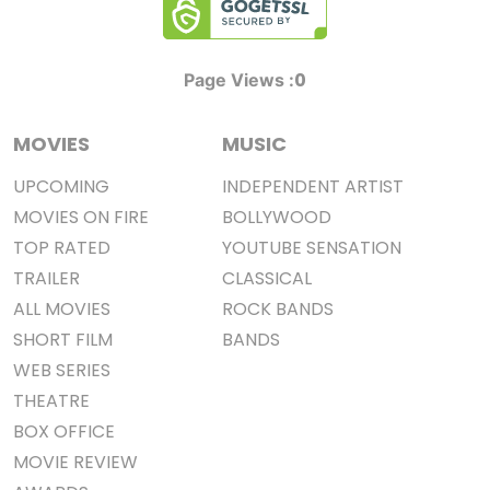
0
Page Views :
MOVIES
MUSIC
UPCOMING
INDEPENDENT ARTIST
MOVIES ON FIRE
BOLLYWOOD
TOP RATED
YOUTUBE SENSATION
TRAILER
CLASSICAL
ALL MOVIES
ROCK BANDS
SHORT FILM
BANDS
WEB SERIES
THEATRE
BOX OFFICE
MOVIE REVIEW