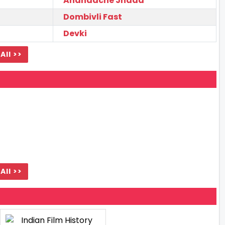
Anandache Jhaad
Dombivli Fast
Devki
All >>
All >>