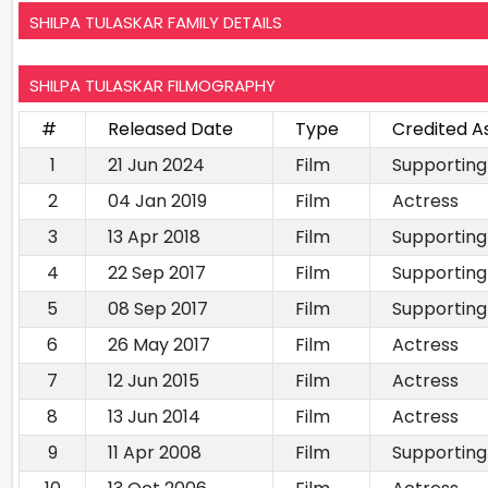
SHILPA TULASKAR FAMILY DETAILS
SHILPA TULASKAR FILMOGRAPHY
#
Released Date
Type
Credited A
1
21 Jun 2024
Film
Supporting
2
04 Jan 2019
Film
Actress
3
13 Apr 2018
Film
Supporting
4
22 Sep 2017
Film
Supporting
5
08 Sep 2017
Film
Supporting
6
26 May 2017
Film
Actress
7
12 Jun 2015
Film
Actress
8
13 Jun 2014
Film
Actress
9
11 Apr 2008
Film
Supporting