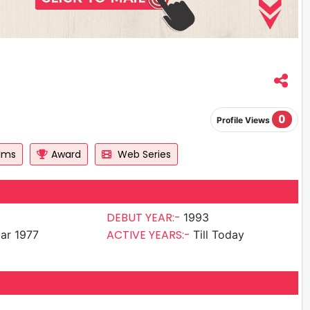
0
Profile Views
ilms
Award
Web Series
DEBUT YEAR:-
1993
ACTIVE YEARS:-
ar 1977
Till Today