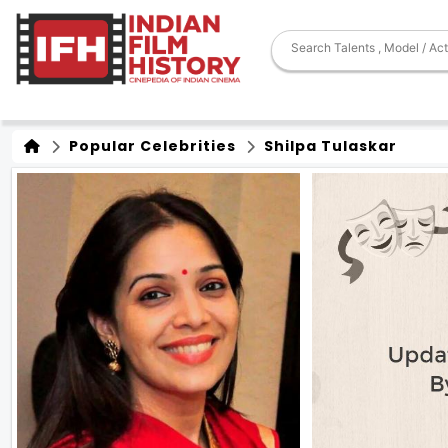
Popular Celebrities
Shilpa Tulaskar