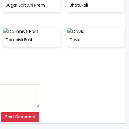
Sugar Salt Ani Prem
Bhatukali
Dombivli Fast
Devki
Post Comment