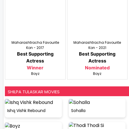
Maharashtracha Favourite
Maharashtracha Favourite
Kon - 2017
Kon - 2021
Best Supporting
Best Supporting
Actress
Actress
Winner
Nominated
Boyz
Boyz
SHILPA TULASKAR MOVIES
Ishq Vishk Rebound
Sohalla