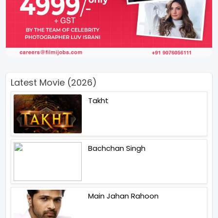
Latest Movie (2026)
Takht
Bachchan Singh
Main Jahan Rahoon