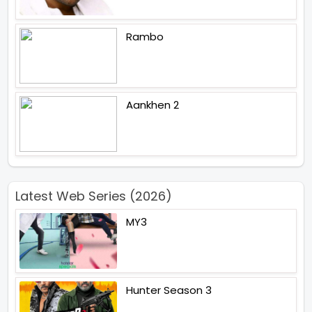
Rambo
Aankhen 2
Latest Web Series (2026)
MY3
Hunter Season 3