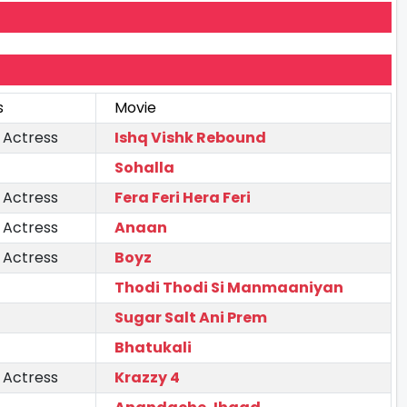
s
Movie
 Actress
Ishq Vishk Rebound
Sohalla
 Actress
Fera Feri Hera Feri
 Actress
Anaan
 Actress
Boyz
Thodi Thodi Si Manmaaniyan
Sugar Salt Ani Prem
Bhatukali
 Actress
Krazzy 4