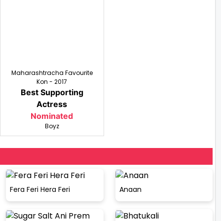
Maharashtracha Favourite
Kon - 2017
Best Supporting
Actress
Nominated
Boyz
Fera Feri Hera Feri
Anaan