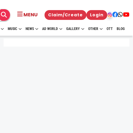
MENU
Claim/Create
Login
MUSIC
NEWS
AD WORLD
GALLERY
OTHER
OTT
BLOG