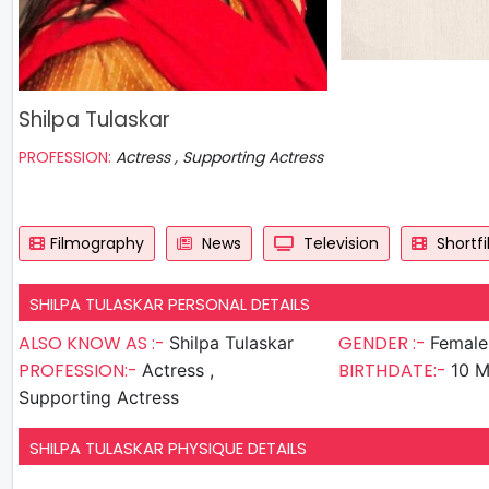
Shilpa Tulaskar
PROFESSION:
Actress , Supporting Actress
Filmography
News
Television
Shortf
SHILPA TULASKAR PERSONAL DETAILS
ALSO KNOW AS :-
GENDER :-
Shilpa Tulaskar
Female
PROFESSION:-
BIRTHDATE:-
Actress ,
10 M
Supporting Actress
SHILPA TULASKAR PHYSIQUE DETAILS