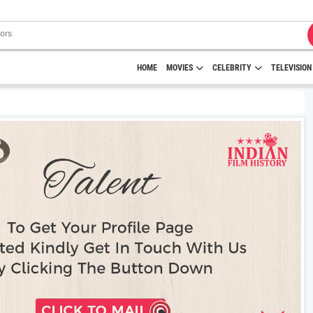
HOME
MOVIES
CELEBRITY
TELEVISION