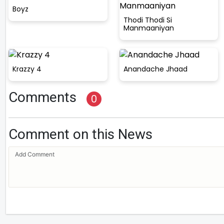
Boyz
Thodi Thodi Si
Manmaaniyan
Krazzy 4
Anandache Jhaad
Comments
0
Comment on this News