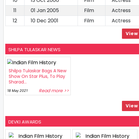
10
13 Oct 2006
Film
Actress
11
01 Jan 2005
Film
Actress
12
10 Dec 2001
Film
Actress
View 
SHILPA TULASKAR NEWS
Shilpa Tulaskar Bags A New
Show On Star Plus, To Play
Sharad...
Read more >>
18 May 2021
View 
DEVKI AWARDS