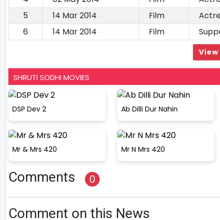
5
14 Mar 2014
Film
Actr
6
14 Mar 2014
Film
Suppo
View 
SHRUTI SODHI MOVIES
DSP Dev 2
Ab Dilli Dur Nahin
Mr & Mrs 420
Mr N Mrs 420
Comments
0
Comment on this News