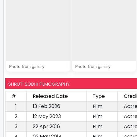
Photo from gallery
Photo from gallery
SHRUTI SODHI FILMOGRAPHY
#
Released Date
Type
Credi
1
13 Feb 2026
Film
Actr
2
12 May 2023
Film
Actr
3
22 Apr 2016
Film
Actr
4
02 May 2014
Film
Actr