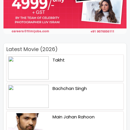
Latest Movie (2026)
Takht
Bachchan Singh
Main Jahan Rahoon