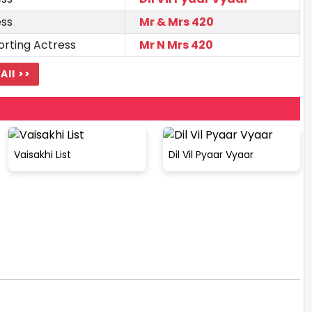
ess
Mr & Mrs 420
rting Actress
Mr N Mrs 420
All >>
Vaisakhi List
Dil Vil Pyaar Vyaar