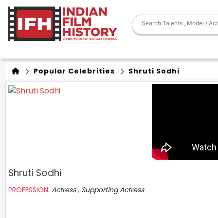
Popular Celebrities
Shruti Sodhi
Shruti Sodhi
PROFESSION:
Actress , Supporting Actress