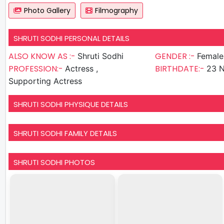
Photo Gallery
Filmography
SHRUTI SODHI PERSONAL DETAILS
ALSO KNOW AS :-
GENDER :-
Shruti Sodhi
Female
PROFESSION:-
BIRTHDATE:-
Actress ,
23 
Supporting Actress
SHRUTI SODHI PHYSIQUE DETAILS
SHRUTI SODHI FAMILY DETAILS
SHRUTI SODHI PHOTOS