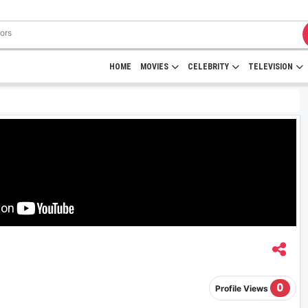
HOME
MOVIES
CELEBRITY
TELEVISION
0
Profile Views