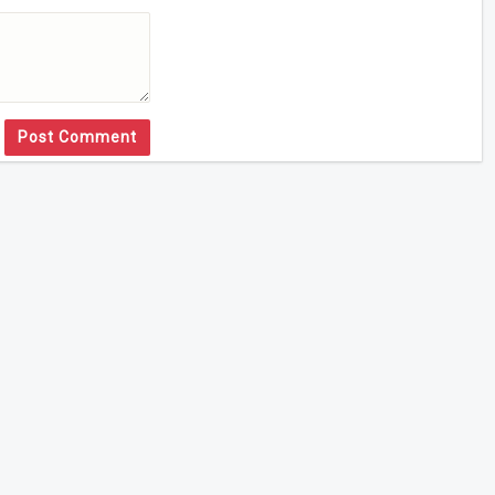
Post Comment