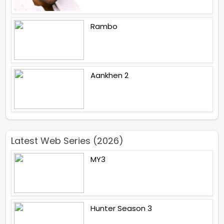
Rambo
Aankhen 2
Latest Web Series (2026)
MY3
Hunter Season 3