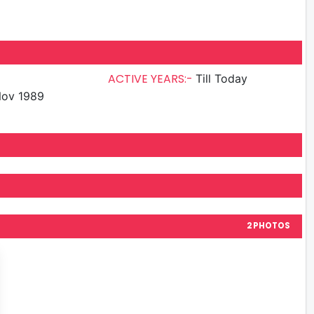
ACTIVE YEARS:-
Till Today
Nov 1989
2 PHOTOS