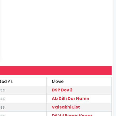
ted As
Movie
ess
DSP Dev 2
ess
Ab Dilli Dur Nahin
ess
Vaisakhi List
ess
Dil Vil Pyaar Vyaar