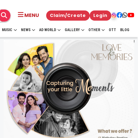
MENU
Claim/Create
Login
MUSIC
NEWS
AD WORLD
GALLERY
OTHER
OTT
BLOG