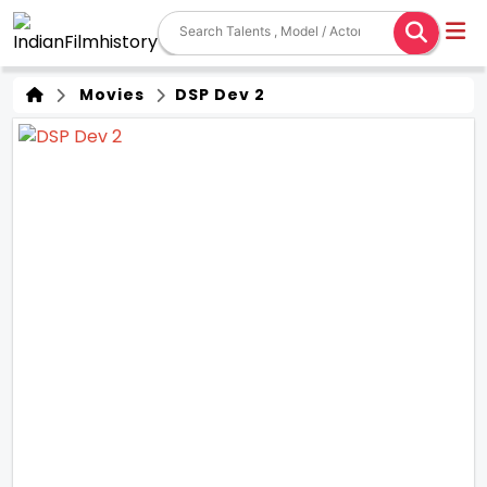
Movies
DSP Dev 2