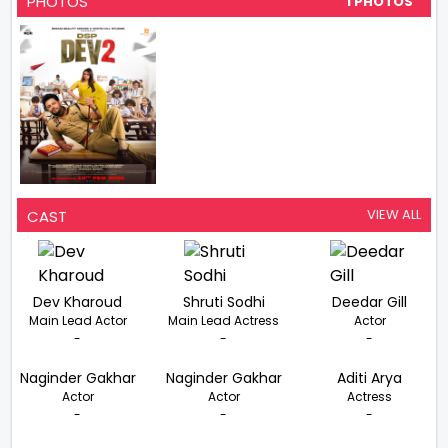
PHOTOS
1 PHOTOS
VIEW ALL
CAST
Dev Kharoud
Shruti Sodhi
Deedar Gill
Main Lead Actor
Main Lead Actress
Actor
-
-
-
Naginder Gakhar
Naginder Gakhar
Aditi Arya
Actor
Actor
Actress
-
-
-