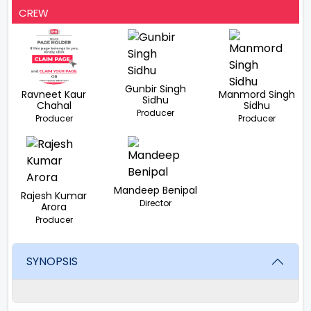
CREW
Gunbir Singh
Ravneet Kaur
Manmord Singh
Sidhu
Chahal
Sidhu
Producer
Producer
Producer
Mandeep Benipal
Rajesh Kumar
Director
Arora
Producer
SYNOPSIS