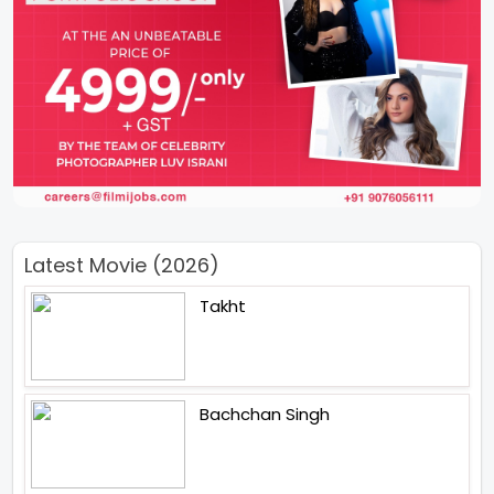
Latest Movie (2026)
Takht
Bachchan Singh