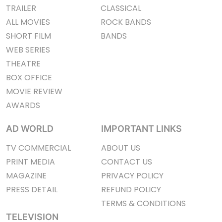
TRAILER
CLASSICAL
ALL MOVIES
ROCK BANDS
SHORT FILM
BANDS
WEB SERIES
THEATRE
BOX OFFICE
MOVIE REVIEW
AWARDS
AD WORLD
IMPORTANT LINKS
TV COMMERCIAL
ABOUT US
PRINT MEDIA
CONTACT US
MAGAZINE
PRIVACY POLICY
PRESS DETAIL
REFUND POLICY
TERMS & CONDITIONS
TELEVISION