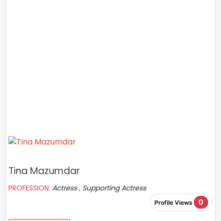
Tina Mazumdar
PROFESSION:
Actress , Supporting Actress
0
Profile Views