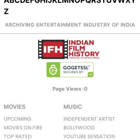
A
B
C
D
E
F
G
H
I
J
K
L
M
N
O
P
Q
R
S
T
U
V
W
X
Y
Z
ARCHIVING ENTERTAINMENT INDUSTRY OF INDIA
Page Views :
0
MOVIES
MUSIC
UPCOMING
INDEPENDENT ARTIST
MOVIES ON FIRE
BOLLYWOOD
TOP RATED
YOUTUBE SENSATION