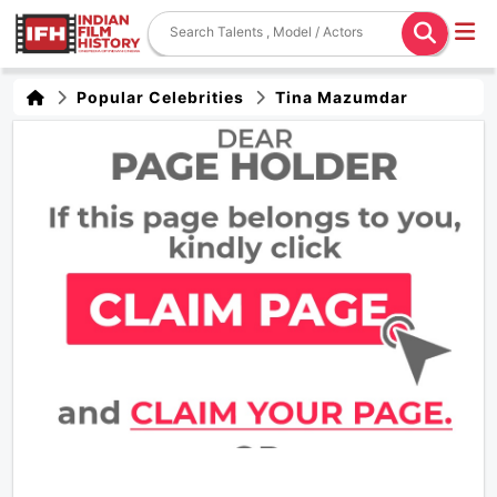
Popular Celebrities
Tina Mazumdar