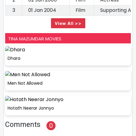
3
01 Jan 2004
Film
Supporting Ac
View All >>
TINA MAZUMDAR MOVIES
Dhara
Men Not Allowed
Hotath Neerar Jonnyo
Comments
0