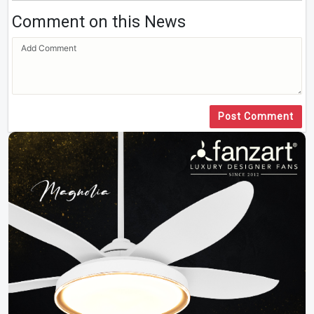
Comment on this News
Post Comment