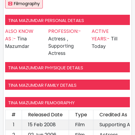
Filmography
TINA MAZUMDAR PERSONAL DETAILS
ALSO KNOW
PROFESSION:-
ACTIVE
AS :-
YEARS:-
Tina
Actress ,
Till
Supporting
Mazumdar
Today
Actress
TINA MAZUMDAR PHYSIQUE DETAILS
TINA MAZUMDAR FAMILY DETAILS
TINA MAZUMDAR FILMOGRAPHY
#
Released Date
Type
Credited As
1
15 Feb 2008
Film
Supporting Ac
2
02 Jun 2006
Film
Actress