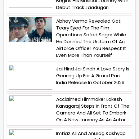
Begins His Musical Journey With
Debut Track Jaadugari
Abhay Verma Revealed Got
Teary Eyed For The Film
Operations Safed Sagar While
He Donned The Uniform Of An
Airforce Officer You Respect It
Even More Than Yourself
Jai Hind Jai Sindh A Love Story Is
Gearing Up For A Grand Pan
India Release In October 2026
Acclaimed Filmmaker Lokesh
Kanagaraj Steps In Front Of The
Camera And All Set To Embark
On A New Journey As An Actor
Imtiaz Ali And Anurag Kashyap