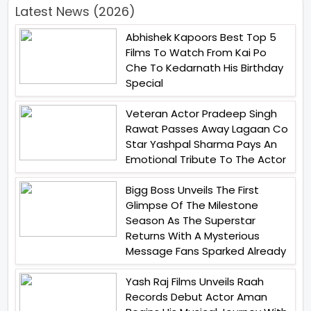
Latest News (2026)
Abhishek Kapoors Best Top 5
Films To Watch From Kai Po
Che To Kedarnath His Birthday
Special
Veteran Actor Pradeep Singh
Rawat Passes Away Lagaan Co
Star Yashpal Sharma Pays An
Emotional Tribute To The Actor
Bigg Boss Unveils The First
Glimpse Of The Milestone
Season As The Superstar
Returns With A Mysterious
Message Fans Sparked Already
Yash Raj Films Unveils Raah
Records Debut Actor Aman