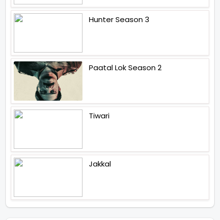
Hunter Season 3
Paatal Lok Season 2
Tiwari
Jakkal