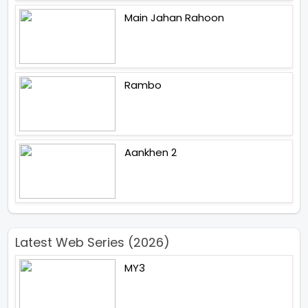
Main Jahan Rahoon
Rambo
Aankhen 2
Latest Web Series (2026)
MY3