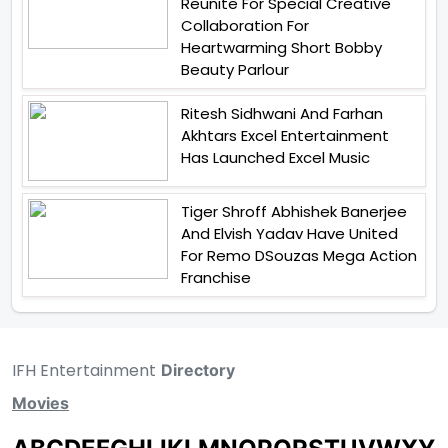
Reunite For Special Creative
Collaboration For
Heartwarming Short Bobby
Beauty Parlour
Ritesh Sidhwani And Farhan
Akhtars Excel Entertainment
Has Launched Excel Music
Tiger Shroff Abhishek Banerjee
And Elvish Yadav Have United
For Remo DSouzas Mega Action
Franchise
IFH Entertainment
Directory
Movies