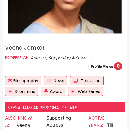
Veena Jamkar
PROFESSION:
Actress , Supporting Actress
0
Profile Views
Filmography
News
Television
Shortfilms
Award
Web Series
VEENA JAMKAR PERSONAL DETAILS
ALSO KNOW
ACTIVE
Supporting
AS :-
Actress
YEARS:-
Veena
Till