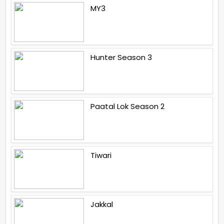
MY3
Hunter Season 3
Paatal Lok Season 2
Tiwari
Jakkal