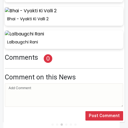
Bhai - Vyakti Ki Valli 2
Lalbaugchi Rani
Comments
0
Comment on this News
Post Comment