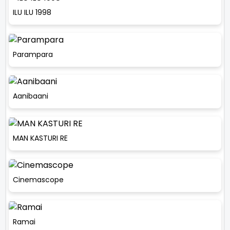
ILU ILU 1998
Parampara
Aanibaani
MAN KASTURI RE
Cinemascope
Ramai