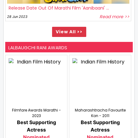
Release Date Out Of Marathi Film 'Aanibaani' ...
Read more >>
28 Jun 2023
View All >>
LALBAUGCHI RANI AWARDS
Filmfare Awards Marathi -
Maharashtracha Favourite
2023
Kon - 2011
Best Supporting
Best Supporting
Actress
Actress
Nominated
Nominated