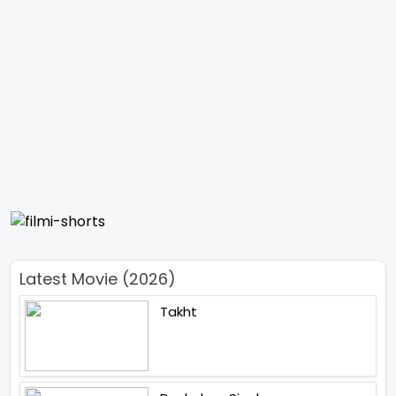
Latest Movie (2026)
Takht