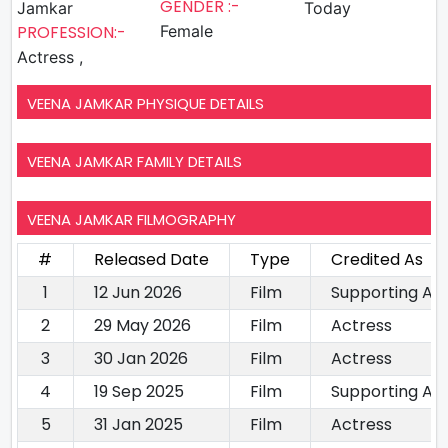
GENDER :-
Jamkar
Today
PROFESSION:-
Female
Actress ,
VEENA JAMKAR PHYSIQUE DETAILS
VEENA JAMKAR FAMILY DETAILS
VEENA JAMKAR FILMOGRAPHY
#
Released Date
Type
Credited As
1
12 Jun 2026
Film
Supporting Ac
2
29 May 2026
Film
Actress
3
30 Jan 2026
Film
Actress
4
19 Sep 2025
Film
Supporting Ac
5
31 Jan 2025
Film
Actress