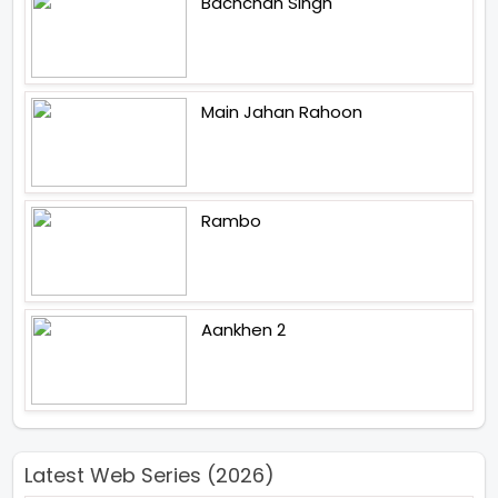
Bachchan Singh
Main Jahan Rahoon
Rambo
Aankhen 2
Latest Web Series (2026)