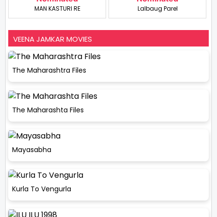
MAN KASTURI RE
Lalbaug Parel
VEENA JAMKAR MOVIES
The Maharashtra Files
The Maharashta Files
Mayasabha
Kurla To Vengurla