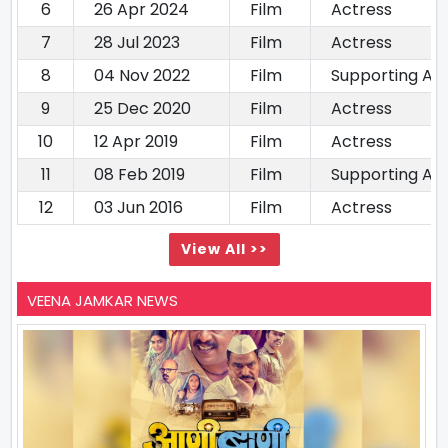
6
26 Apr 2024
Film
Actress
7
28 Jul 2023
Film
Actress
8
04 Nov 2022
Film
Supporting Ac
9
25 Dec 2020
Film
Actress
10
12 Apr 2019
Film
Actress
11
08 Feb 2019
Film
Supporting Ac
12
03 Jun 2016
Film
Actress
View All >>
VEENA JAMKAR NEWS