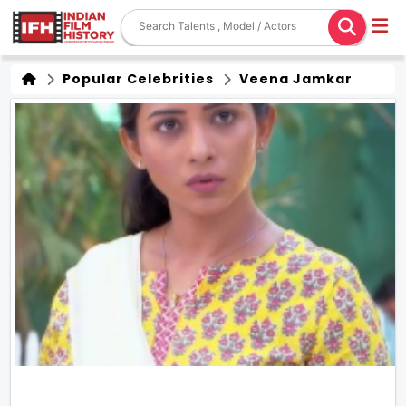
Popular Celebrities
Veena Jamkar