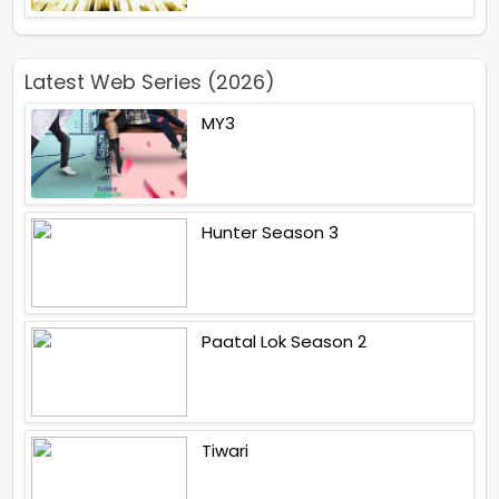
Latest Web Series (2026)
MY3
Hunter Season 3
Paatal Lok Season 2
Tiwari