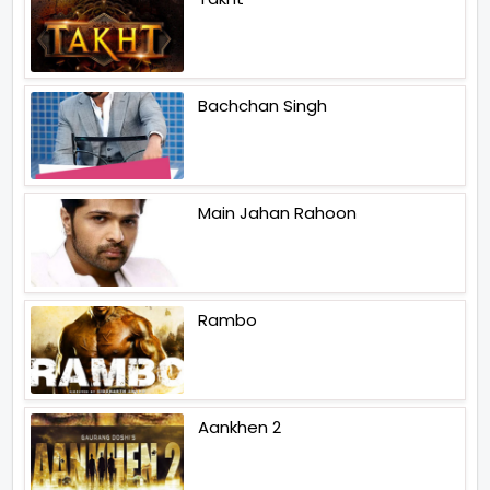
Bachchan Singh
Main Jahan Rahoon
Rambo
Aankhen 2