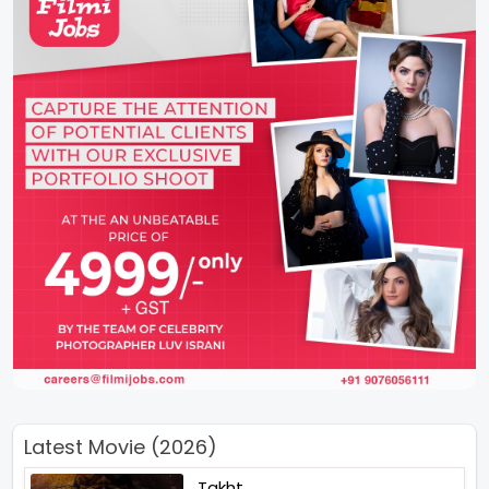
Latest Movie (2026)
Takht