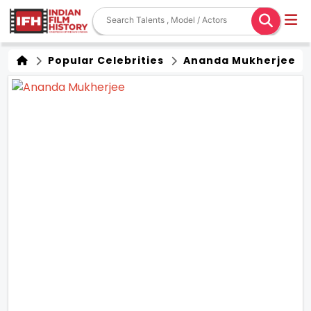
Popular Celebrities
Ananda Mukherjee