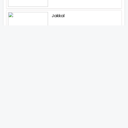
Jakkal
Latest News (2026)
Abhishek Kapoors Best Top 5
Films To Watch From Kai Po
Che To Kedarnath His Birthday
Special
Shreya Kalra Wins Lock Upp
Season 2 Shivangi Joshi
Finished As Runner Up
Veteran Actor Pradeep Singh