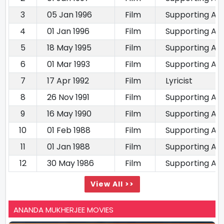
3
05 Jan 1996
Film
Supporting Ac
4
01 Jan 1996
Film
Supporting Ac
5
18 May 1995
Film
Supporting Ac
6
01 Mar 1993
Film
Supporting Ac
7
17 Apr 1992
Film
Lyricist
8
26 Nov 1991
Film
Supporting Ac
9
16 May 1990
Film
Supporting Ac
10
01 Feb 1988
Film
Supporting Ac
11
01 Jan 1988
Film
Supporting Ac
12
30 May 1986
Film
Supporting Ac
View All >>
ANANDA MUKHERJEE MOVIES