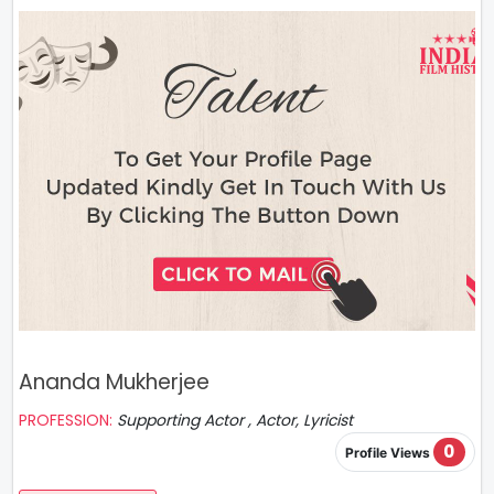
Ananda Mukherjee
PROFESSION:
Supporting Actor , Actor, Lyricist
0
Profile Views