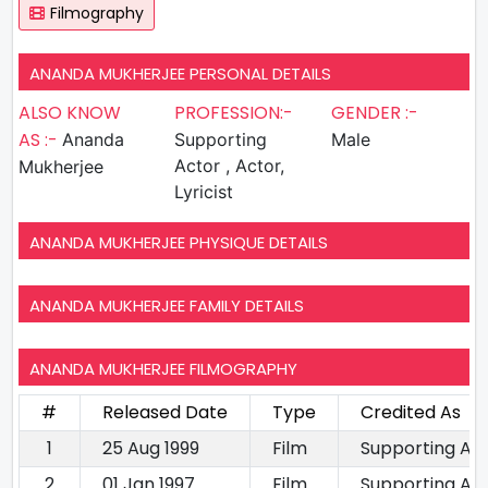
Filmography
ANANDA MUKHERJEE PERSONAL DETAILS
ALSO KNOW
PROFESSION:-
GENDER :-
AS :-
Ananda
Supporting
Male
Actor , Actor,
Mukherjee
Lyricist
ANANDA MUKHERJEE PHYSIQUE DETAILS
ANANDA MUKHERJEE FAMILY DETAILS
ANANDA MUKHERJEE FILMOGRAPHY
#
Released Date
Type
Credited As
1
25 Aug 1999
Film
Supporting Ac
2
01 Jan 1997
Film
Supporting Ac