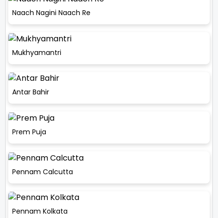
Naach Nagini Naach Re
Mukhyamantri
Antar Bahir
Prem Puja
Pennam Calcutta
Pennam Kolkata