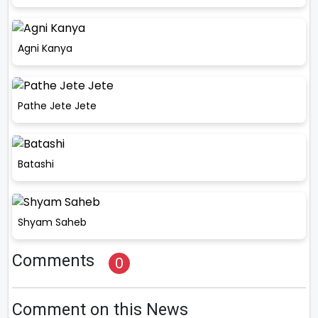
Agni Kanya
Pathe Jete Jete
Batashi
Shyam Saheb
Comments
0
Comment on this News