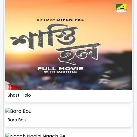
Shasti Holo
Baro Bou