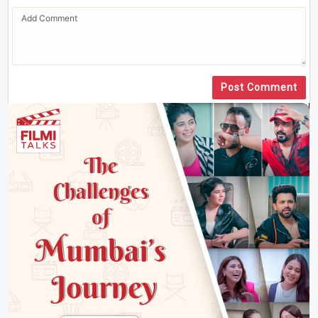
Post Comment