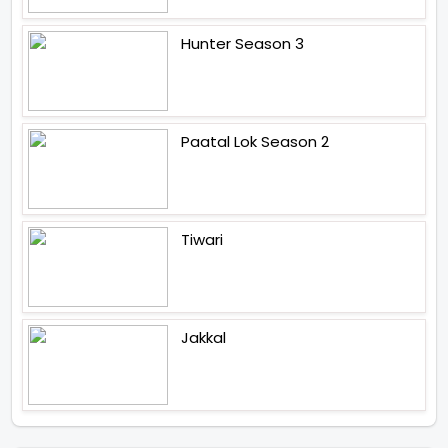
Hunter Season 3
Paatal Lok Season 2
Tiwari
Jakkal