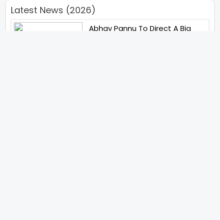
Latest News (2026)
Abhay Pannu To Direct A Big
Screen Chiller In 2027 Varun
Dhawan To Lead In YRF First Ever
Horror Film
Birla Studios And Neelam
Studios Announce Their Next
Film Makkal Kaavalan
Abhishek Kapoors Best Top 5
Films To Watch From Kai Po
Che To Kedarnath His Birthday
Special
Shreya Kalra Wins Lock Upp
Season 2 Shivangi Joshi
Finished As Runner Up