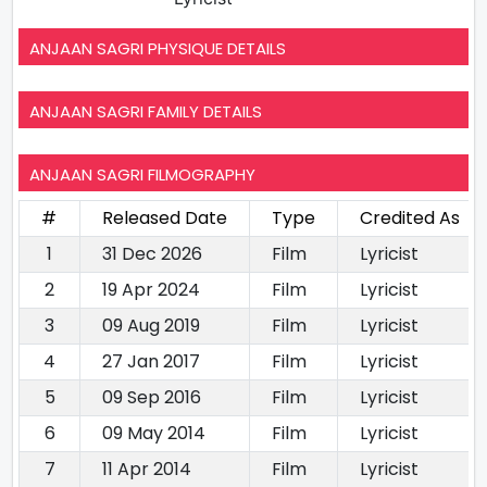
ANJAAN SAGRI PHYSIQUE DETAILS
ANJAAN SAGRI FAMILY DETAILS
ANJAAN SAGRI FILMOGRAPHY
#
Released Date
Type
Credited As
1
31 Dec 2026
Film
Lyricist
2
19 Apr 2024
Film
Lyricist
3
09 Aug 2019
Film
Lyricist
4
27 Jan 2017
Film
Lyricist
5
09 Sep 2016
Film
Lyricist
6
09 May 2014
Film
Lyricist
7
11 Apr 2014
Film
Lyricist