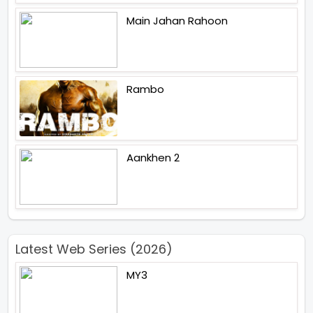
Main Jahan Rahoon
Rambo
Aankhen 2
Latest Web Series (2026)
MY3