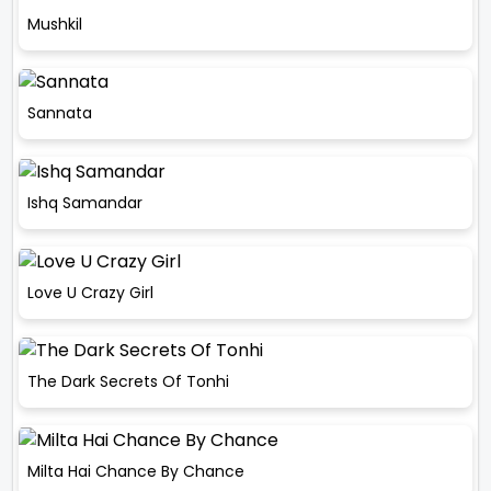
Mushkil
Sannata
Ishq Samandar
Love U Crazy Girl
The Dark Secrets Of Tonhi
Milta Hai Chance By Chance