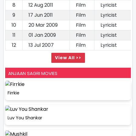
8
12 Aug 2011
Film
Lyricist
9
17 Jun 2011
Film
Lyricist
10
20 Mar 2009
Film
Lyricist
11
01 Jan 2009
Film
Lyricist
12
13 Jul 2007
Film
Lyricist
View All >>
ANJAAN SAGRI MOVIES
Firrkie
Luv You Shankar