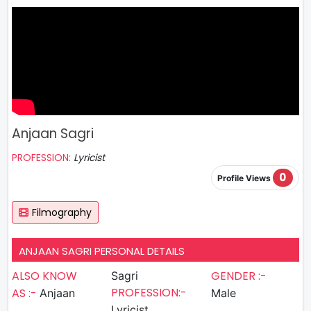
Anjaan Sagri
PROFESSION:
Lyricist
0
Profile Views
Filmography
ANJAAN SAGRI PERSONAL DETAILS
ALSO KNOW
GENDER :-
Sagri
PROFESSION:-
AS :-
Anjaan
Male
Lyricist