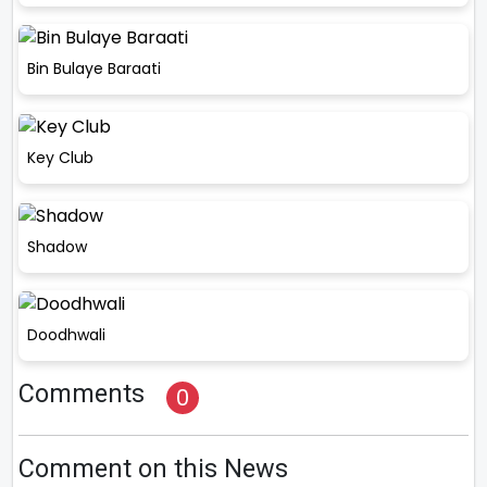
Bin Bulaye Baraati
Key Club
Shadow
Doodhwali
Comments
0
Comment on this News