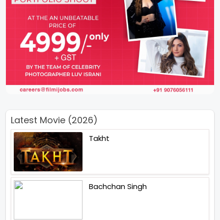
Latest Movie (2026)
Takht
Bachchan Singh