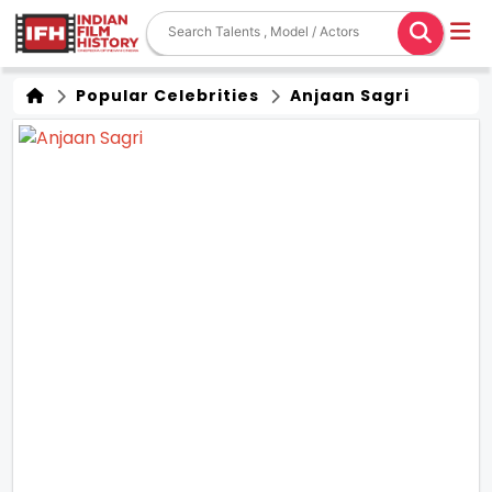
Popular Celebrities
Anjaan Sagri