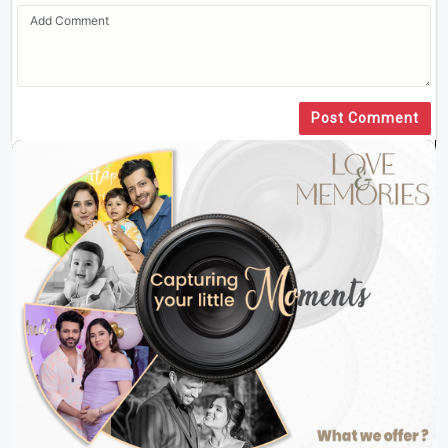
Post Comment