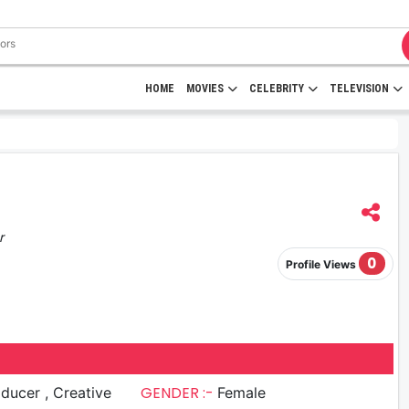
HOME
MOVIES
CELEBRITY
TELEVISION
r
0
Profile Views
GENDER :-
er , Creative
Female