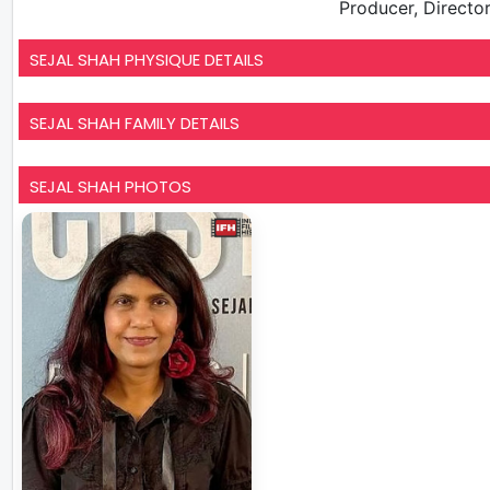
Producer, Director
SEJAL SHAH PHYSIQUE DETAILS
SEJAL SHAH FAMILY DETAILS
SEJAL SHAH PHOTOS