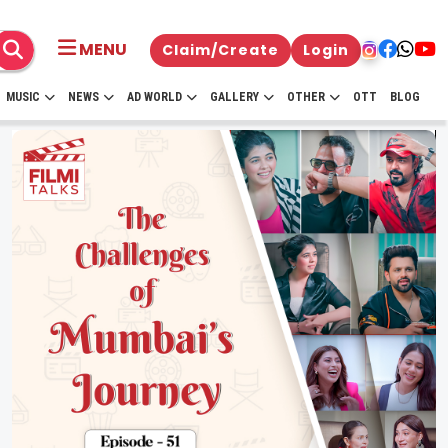
MENU
Claim/Create
Login
MUSIC
NEWS
AD WORLD
GALLERY
OTHER
OTT
BLOG