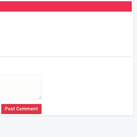
Post Comment