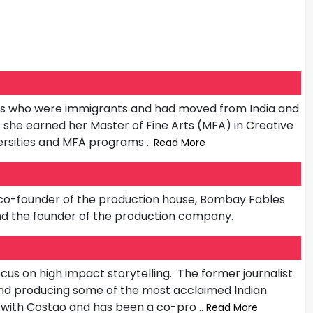
ents who were immigrants and had moved from India and
she earned her Master of Fine Arts (MFA) in Creative
iversities and MFA programs
.. Read More
he co-founder of the production house, Bombay Fables
and the founder of the production company.
cus on high impact storytelling. The former journalist
 and producing some of the most acclaimed Indian
t with Costao and has been a co-pro
.. Read More