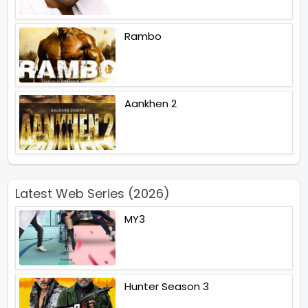
Rambo
Aankhen 2
Latest Web Series (2026)
MY3
Hunter Season 3