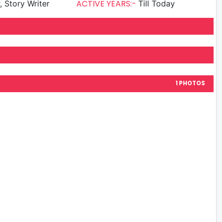
ACTIVE YEARS:-
, Story Writer
Till Today
1 PHOTOS