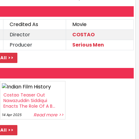
Credited As
Movie
Director
COSTAO
Producer
Serious Men
All >>
Costao Teaser Out
Nawazuddin Siddiqui
Enacts The Role Of A B...
Read more >>
14 Apr 2025
All >>