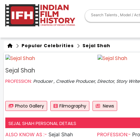
Popular Celebrities
Sejal Shah
Sejal Shah
PROFESSION:
Producer , Creative Producer, Director, Story Write
Photo Gallery
Filmography
News
SEJAL SHAH PERSONAL DETAILS
ALSO KNOW AS :-
PROFESSION:-
Sejal Shah
Produc