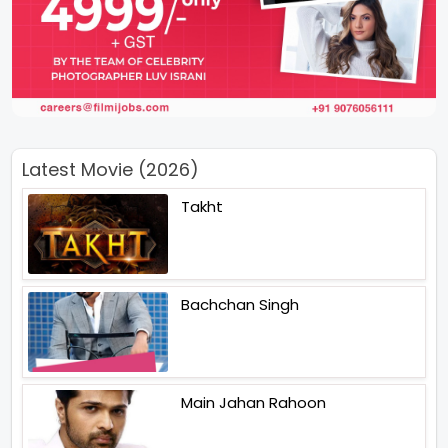
Latest Movie (2026)
Takht
Bachchan Singh
Main Jahan Rahoon