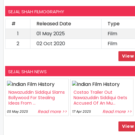
SEJAL SHAH FILMOGRAPHY
#
Released Date
Type
1
01 May 2025
Film
2
02 Oct 2020
Film
View 
SEJAL SHAH NEWS
Nawazuddin Siddiqui Slams
Costao Trailer Out
Bollywood For Stealing
Nawazuddin Siddiqui Gets
Ideas From ...
Accused Of An Mu...
Read more >>
Read more >>
05 May 2025
17 Apr 2025
View 