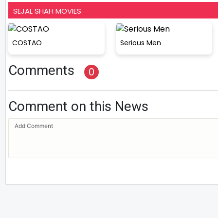
SEJAL SHAH MOVIES
COSTAO
Serious Men
Comments
0
Comment on this News