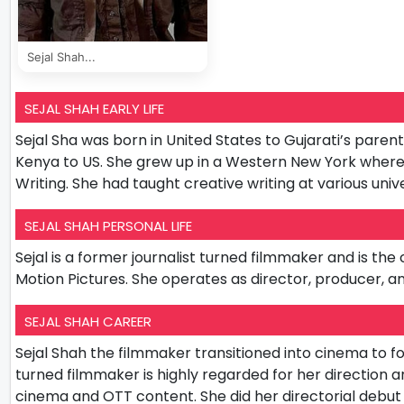
Sejal Shah...
SEJAL SHAH EARLY LIFE
Sejal Sha was born in United States to Gujarati’s par
Kenya to US. She grew up in a Western New York where 
Writing. She had taught creative writing at various un
SEJAL SHAH PERSONAL LIFE
Sejal is a former journalist turned filmmaker and is t
Motion Pictures. She operates as director, producer, 
SEJAL SHAH CAREER
Sejal Shah the filmmaker transitioned into cinema to fo
turned filmmaker is highly regarded for her direction
cinema and OTT content. She did her directorial debu