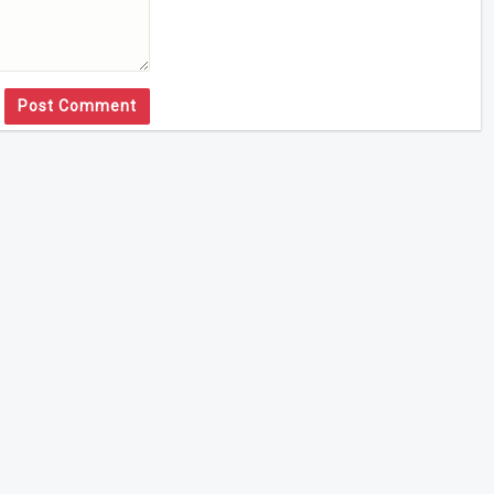
Post Comment