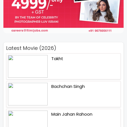
Latest Movie (2026)
Takht
Bachchan Singh
Main Jahan Rahoon