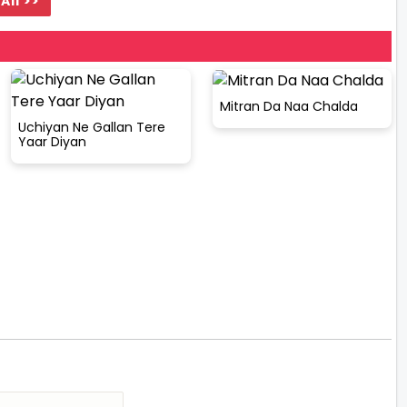
All >>
Mitran Da Naa Chalda
Uchiyan Ne Gallan Tere
Yaar Diyan