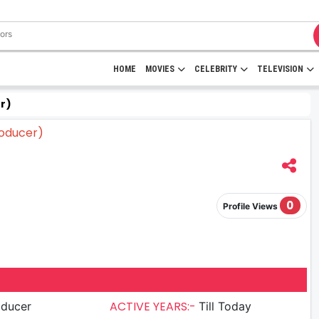
HOME
MOVIES
CELEBRITY
TELEVISION
r)
0
Profile Views
ACTIVE YEARS:-
oducer
Till Today