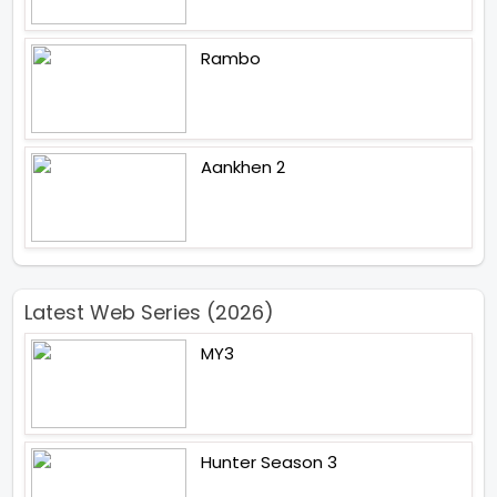
Rambo
Aankhen 2
Latest Web Series (2026)
MY3
Hunter Season 3