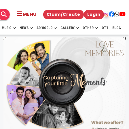
MENU
Claim/Create
Login
MUSIC
NEWS
AD WORLD
GALLERY
OTHER
OTT
BLOG