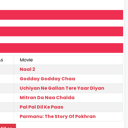
As
Movie
Naal 2
Godday Godday Chaa
Uchiyan Ne Gallan Tere Yaar Diyan
Mitran Da Naa Chalda
Pal Pal Dil Ke Paas
Parmanu: The Story Of Pokhran