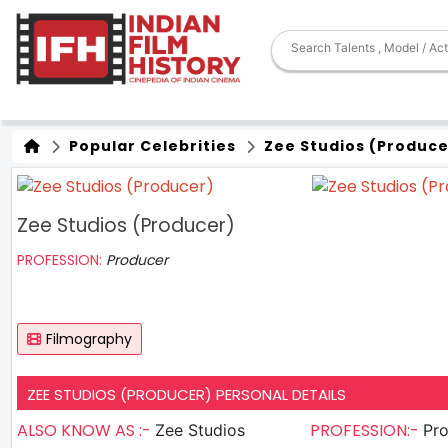
Popular Celebrities
Zee Studios (Produce
Zee Studios (Producer)
PROFESSION:
Producer
Filmography
ZEE STUDIOS (PRODUCER) PERSONAL DETAILS
ALSO KNOW AS :-
PROFESSION:-
Zee Studios
Pr