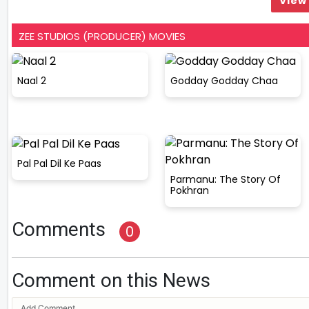
View 
ZEE STUDIOS (PRODUCER) MOVIES
Naal 2
Godday Godday Chaa
Pal Pal Dil Ke Paas
Parmanu: The Story Of
Pokhran
Comments
0
Comment on this News