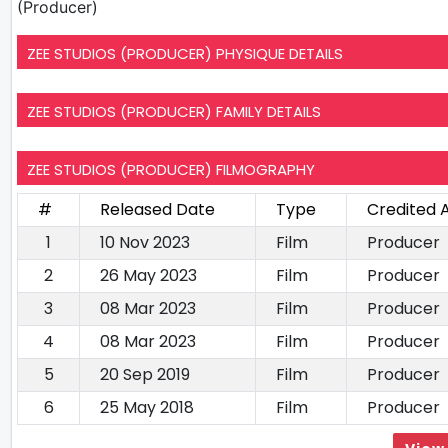
(Producer)
ZEE STUDIOS (PRODUCER) PHYSIQUE DETAILS
ZEE STUDIOS (PRODUCER) FAMILY DETAILS
ZEE STUDIOS (PRODUCER) FILMOGRAPHY
#
Released Date
Type
Credited 
1
10 Nov 2023
Film
Producer
2
26 May 2023
Film
Producer
3
08 Mar 2023
Film
Producer
4
08 Mar 2023
Film
Producer
5
20 Sep 2019
Film
Producer
6
25 May 2018
Film
Producer