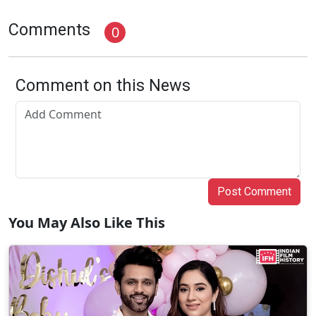
Comments
0
Comment on this News
Post Comment
You May Also Like This