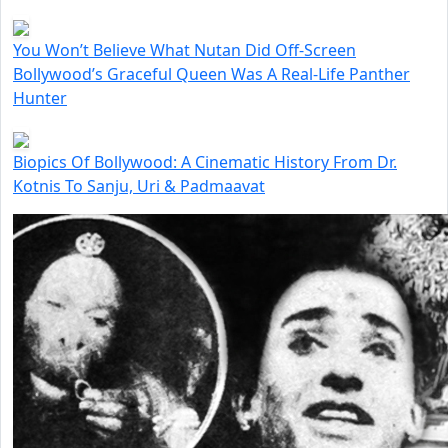
You Won’t Believe What Nutan Did Off-Screen
Bollywood’s Graceful Queen Was A Real-Life Panther
Hunter
Biopics Of Bollywood: A Cinematic History From Dr.
Kotnis To Sanju, Uri & Padmaavat