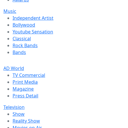
Music
Independent Artist
Bollywood
Youtube Sensation
Classical
Rock Bands
Bands
AD World
TV Commercial
Print Media
Magazine
Press Detail
Television
Show
Reality Show
Movies on Air