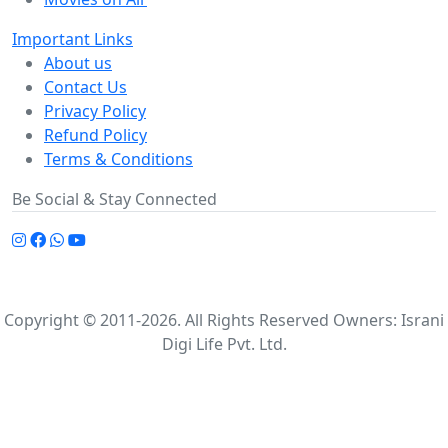
Important Links
About us
Contact Us
Privacy Policy
Refund Policy
Terms & Conditions
Be Social & Stay Connected
Copyright © 2011-2026. All Rights Reserved Owners: Israni
Digi Life Pvt. Ltd.