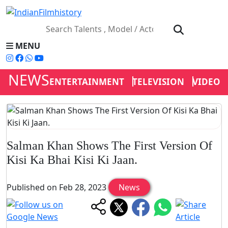
MENU
NEWS
ENTERTAINMENT
TELEVISION
VIDEOS
Salman Khan Shows The First Version Of
Kisi Ka Bhai Kisi Ki Jaan.
Published on Feb 28, 2023
News