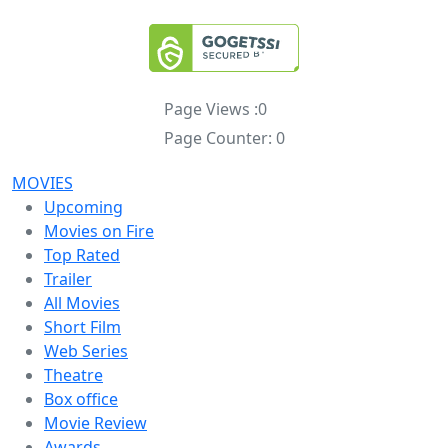
Page Views :
0
Page Counter:
0
MOVIES
Upcoming
Movies on Fire
Top Rated
Trailer
All Movies
Short Film
Web Series
Theatre
Box office
Movie Review
Awards