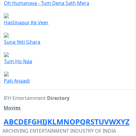
Oh Humanava - Tum Dena Sath Mera
Hastinapur Ke Veer
Suna Yeti Ghara
Tum Ho Naa
Pati Anaadi
IFH Entertainment
Directory
Movies
A
B
C
D
E
F
G
H
I
J
K
L
M
N
O
P
Q
R
S
T
U
V
W
X
Y
Z
ARCHIVING ENTERTAINMENT INDUSTRY OF INDIA