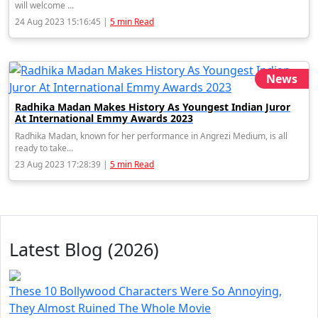
will welcome ...
24 Aug 2023 15:16:45 |
5 min Read
News
Radhika Madan Makes History As Youngest Indian Juror
At International Emmy Awards 2023
Radhika Madan, known for her performance in Angrezi Medium, is all
ready to take...
23 Aug 2023 17:28:39 |
5 min Read
Latest Blog (2026)
These 10 Bollywood Characters Were So Annoying,
They Almost Ruined The Whole Movie