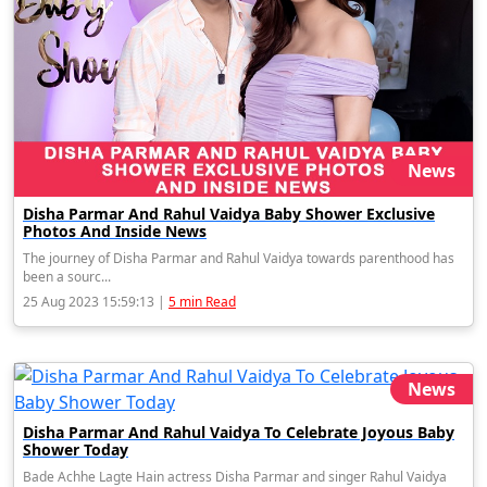
News
Disha Parmar And Rahul Vaidya Baby Shower Exclusive
Photos And Inside News
The journey of Disha Parmar and Rahul Vaidya towards parenthood has
been a sourc...
25 Aug 2023 15:59:13 |
5 min Read
News
Disha Parmar And Rahul Vaidya To Celebrate Joyous Baby
Shower Today
Bade Achhe Lagte Hain actress Disha Parmar and singer Rahul Vaidya