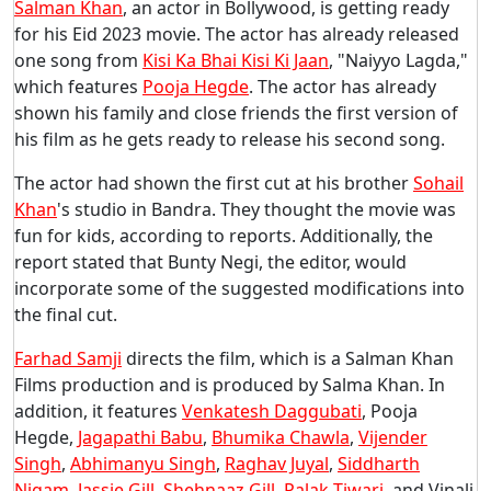
Salman Khan
, an actor in Bollywood, is getting ready
for his Eid 2023 movie. The actor has already released
one song from
Kisi Ka Bhai Kisi Ki Jaan
, "Naiyyo Lagda,"
which features
Pooja Hegde
. The actor has already
shown his family and close friends the first version of
his film as he gets ready to release his second song.
The actor had shown the first cut at his brother
Sohail
Khan
's studio in Bandra. They thought the movie was
fun for kids, according to reports. Additionally, the
report stated that Bunty Negi, the editor, would
incorporate some of the suggested modifications into
the final cut.
Farhad Samji
directs the film, which is a Salman Khan
Films production and is produced by Salma Khan. In
addition, it features
Venkatesh Daggubati
, Pooja
Hegde,
Jagapathi Babu
,
Bhumika Chawla
,
Vijender
Singh
,
Abhimanyu Singh
,
Raghav Juyal
,
Siddharth
Nigam
,
Jassie Gill
,
Shehnaaz Gill
,
Palak Tiwari
, and Vinali