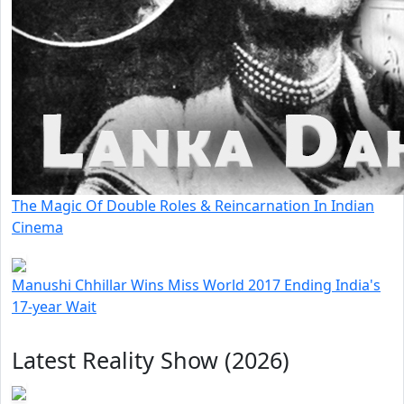
The Magic Of Double Roles & Reincarnation In Indian
Cinema
Manushi Chhillar Wins Miss World 2017 Ending India's
17-year Wait
Latest Reality Show (2026)