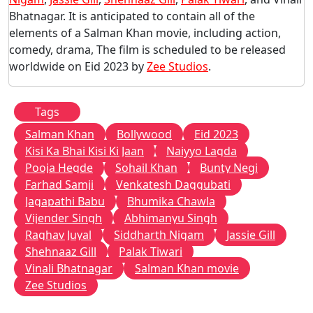
Bhatnagar. It is anticipated to contain all of the
elements of a Salman Khan movie, including action,
comedy, drama, The film is scheduled to be released
worldwide on Eid 2023 by
Zee Studios
.
Tags
Salman Khan
Bollywood
Eid 2023
Kisi Ka Bhai Kisi Ki Jaan
Naiyyo Lagda
Pooja Hegde
Sohail Khan
Bunty Negi
Farhad Samji
Venkatesh Daggubati
Jagapathi Babu
Bhumika Chawla
Vijender Singh
Abhimanyu Singh
Raghav Juyal
Siddharth Nigam
Jassie Gill
Shehnaaz Gill
Palak Tiwari
Vinali Bhatnagar
Salman Khan movie
Zee Studios