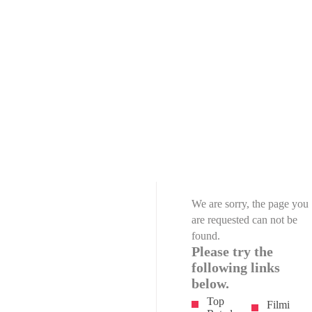
We are sorry, the page you
are requested can not be
found.
Please try the
following links
below.
Top
Filmi