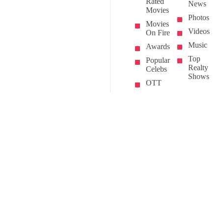
Rated
News
Movies
Photos
Movies
Videos
On Fire
Music
Awards
Top
Popular
Realty
Celebs
Shows
OTT