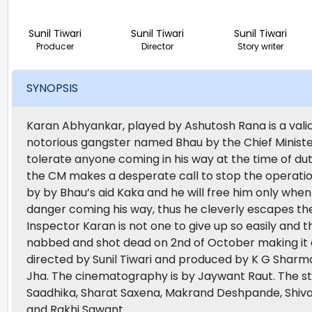
Sunil Tiwari
Sunil Tiwari
Sunil Tiwari
Producer
Director
Story writer
SYNOPSIS
Karan Abhyankar, played by Ashutosh Rana is a valian
notorious gangster named Bhau by the Chief Minister
tolerate anyone coming in his way at the time of du
the CM makes a desperate call to stop the operati
by by Bhau’s aid Kaka and he will free him only whe
danger coming his way, thus he cleverly escapes the
Inspector Karan is not one to give up so easily and thu
nabbed and shot dead on 2nd of October making it a 
directed by Sunil Tiwari and produced by K G Sharma
Jha. The cinematography is by Jaywant Raut. The st
Saadhika, Sharat Saxena, Makrand Deshpande, Shivaj
and Rakhi Sawant.