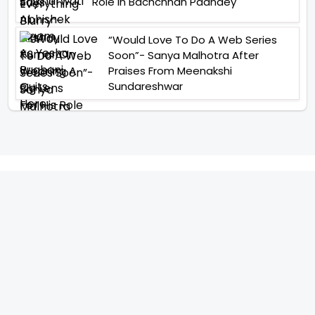
Role In Bachchhan Paandey
“Would Love To Do A Web Series
Soon”- Sanya Malhotra After
Praises From Meenakshi
Sundareshwar