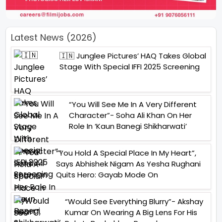
Latest News (2026)
🇮🇳 Junglee Pictures’ HAQ Takes Global
Stage With Special IFFI 2025 Screening
“You Will See Me In A Very Different
Character”- Soha Ali Khan On Her
Role In ‘Kaun Banegi Shikharwati’
“You Hold A Special Place In My Heart”,
Says Abhishek Nigam As Yesha Rughani
Quits Hero: Gayab Mode On
“Would See Everything Blurry”- Akshay
Kumar On Wearing A Big Lens For His