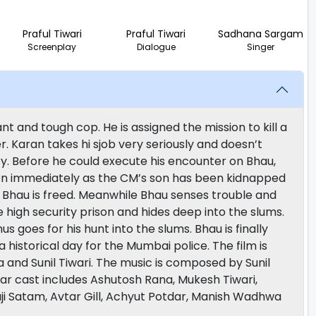
Praful Tiwari
Praful Tiwari
Sadhana Sargam
Screenplay
Dialogue
Singer
t and tough cop. He is assigned the mission to kill a
. Karan takes hi sjob very seriously and doesn’t
ty. Before he could execute his encounter on Bhau,
on immediately as the CM’s son has been kidnapped
n Bhau is freed. Meanwhile Bhau senses trouble and
 high security prison and hides deep into the slums.
s goes for his hunt into the slums. Bhau is finally
historical day for the Mumbai police. The film is
 and Sunil Tiwari. The music is composed by Sunil
ar cast includes Ashutosh Rana, Mukesh Tiwari,
i Satam, Avtar Gill, Achyut Potdar, Manish Wadhwa