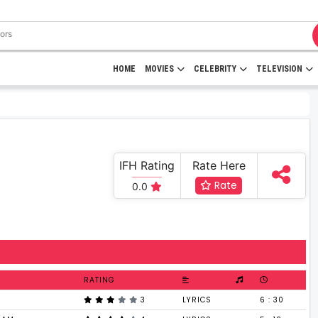
HOME
MOVIES
CELEBRITY
TELEVISION
IFH Rating
Rate Here
Rate
0.0
RATING
3
LYRICS
6 : 30