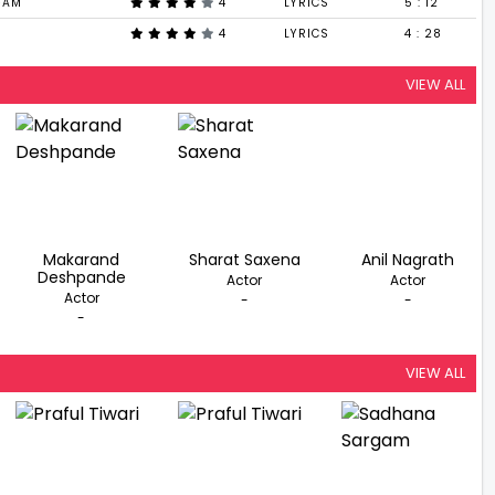
GAM
4
LYRICS
5 : 12
4
LYRICS
4 : 28
VIEW ALL
Makarand
Sharat Saxena
Anil Nagrath
Deshpande
Actor
Actor
Actor
-
-
-
VIEW ALL