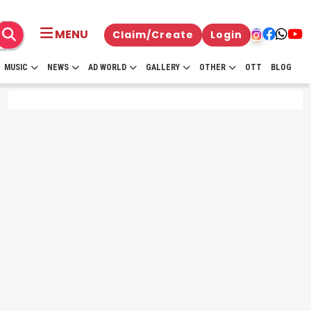
MENU
Claim/Create
Login
MUSIC
NEWS
AD WORLD
GALLERY
OTHER
OTT
BLOG