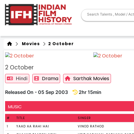
Movies
2 October
2 October
Drama
Sarthak Movies
Hindi
Released On - 05 Sep 2003
2hr 15min
MUSIC
#
TITLE
SINGER
1
YAAD AA RAHI HAI
VINOD RATHOD