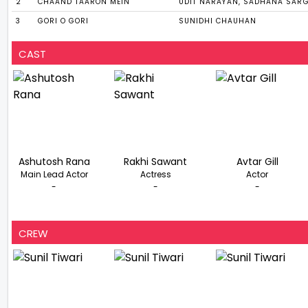
2
CHAAND TAARON MEIN
UDIT NARAYAN, SADHANA SAR
3
GORI O GORI
SUNIDHI CHAUHAN
CAST
Ashutosh Rana
Rakhi Sawant
Avtar Gill
Main Lead Actor
Actress
Actor
-
-
-
CREW