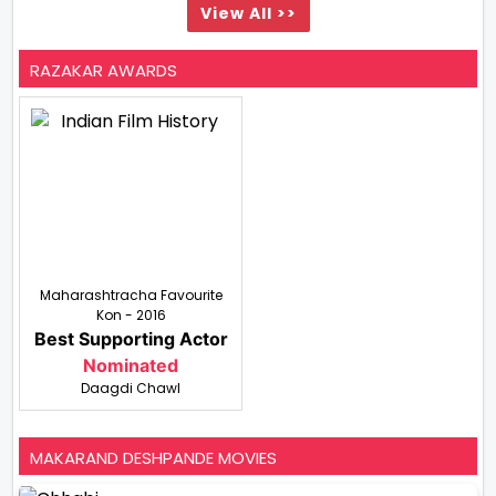
View All >>
RAZAKAR AWARDS
Maharashtracha Favourite
Kon - 2016
Best Supporting Actor
Nominated
Daagdi Chawl
MAKARAND DESHPANDE MOVIES