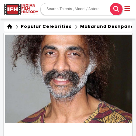
Popular Celebrities
Makarand Deshpand