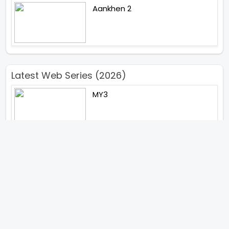
Aankhen 2
Latest Web Series (2026)
MY3
Hunter Season 3
Paatal Lok Season 2