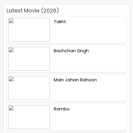
Latest Movie (2026)
Takht
Bachchan Singh
Main Jahan Rahoon
Rambo