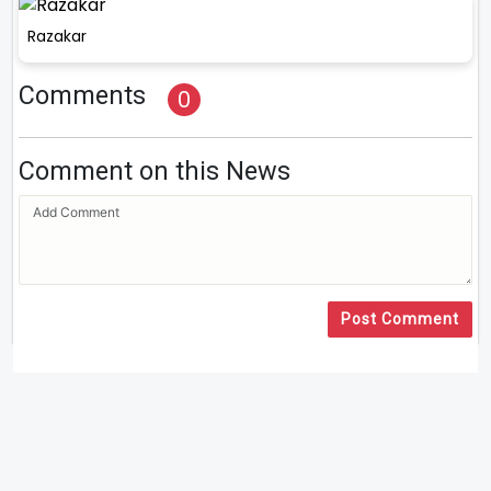
Razakar
Comments
0
Comment on this News
Post Comment