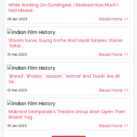
While Working On Gunehgaar, I Realized How Much I
Had Missed...
Read more >>
28 Apr 2023
Shivani Surve, Suyog Gorhe And Sayali Sanjeev Starrer
'Satar...
Read more >>
15 Feb 2023
'Bheed', 'Bholaa', 'Jawaan', 'Animal' And 'Dunki' Are All
Se...
Read more >>
15 Feb 2023
Makrand Deshpande's Theatre Group Ansh Open Their
Bharat Yag...
Read more >>
19 Jan 2023