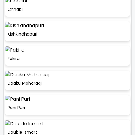
Chhabi
Kishkindhapuri
Fakira
Daaku Maharaaj
Pani Puri
Double Ismart