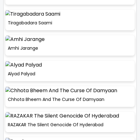
Tiragabadara Saami
Amhi Jarange
Alyad Palyad
Chhota Bheem And The Curse Of Damyaan
RAZAKAR The Silent Genocide Of Hyderabad