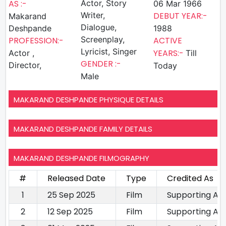
AS :-
Actor, Story
06 Mar 1966
Writer,
DEBUT YEAR:-
Makarand
Dialogue,
Deshpande
1988
Screenplay,
PROFESSION:-
ACTIVE
Lyricist, Singer
YEARS:-
Actor ,
Till
GENDER :-
Director,
Today
Male
MAKARAND DESHPANDE PHYSIQUE DETAILS
MAKARAND DESHPANDE FAMILY DETAILS
MAKARAND DESHPANDE FILMOGRAPHY
#
Released Date
Type
Credited As
1
25 Sep 2025
Film
Supporting Ac
2
12 Sep 2025
Film
Supporting Ac