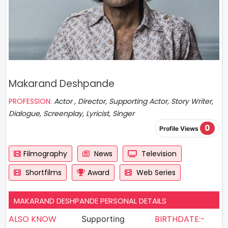
Makarand Deshpande
PROFESSION:
Actor , Director, Supporting Actor, Story Writer,
Dialogue, Screenplay, Lyricist, Singer
0
Profile Views
Filmography
News
Television
Shortfilms
Award
Web Series
MAKARAND DESHPANDE PERSONAL DETAILS
ALSO KNOW
BIRTHDATE:-
Supporting