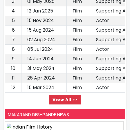
3
01 May 2025
Film
Supporting Ac
4
12 Jan 2025
Film
Supporting Ac
5
15 Nov 2024
Film
Actor
6
15 Aug 2024
Film
Supporting Ac
7
02 Aug 2024
Film
Supporting Ac
8
05 Jul 2024
Film
Actor
9
14 Jun 2024
Film
Supporting Ac
10
31 May 2024
Film
Supporting Ac
11
26 Apr 2024
Film
Supporting Ac
12
15 Mar 2024
Film
Actor
View All >>
MAKARAND DESHPANDE NEWS