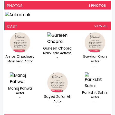
PHOTOS
1 PHOTOS
VIEW ALL
CAST
Gurleen Chopra
Main Lead Actress
Amos Chouksey
Gowhar Khan
-
Main Lead Actor
Actor
-
-
Manoj Pahwa
Parikshit Sahni
Actor
Sayed Zafar Ali
Actor
-
Actor
-
-