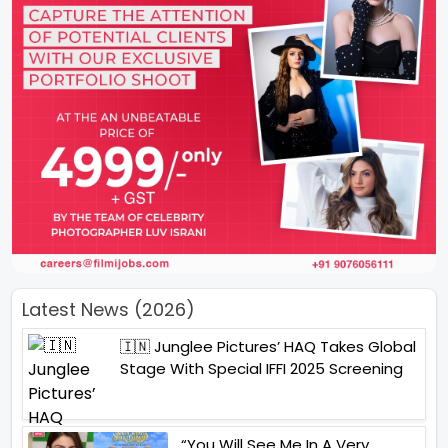
Latest News (2026)
🇮🇳 Junglee Pictures’ HAQ Takes Global
Stage With Special IFFI 2025 Screening
“You Will See Me In A Very