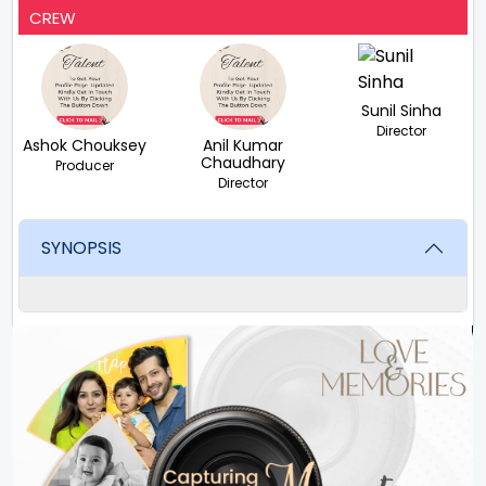
CREW
Sunil Sinha
Director
Ashok Chouksey
Anil Kumar
Chaudhary
Producer
Director
SYNOPSIS