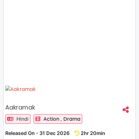
Aakramak
Action
Drama
Hindi
,
Released On - 31 Dec 2026
2hr 20min