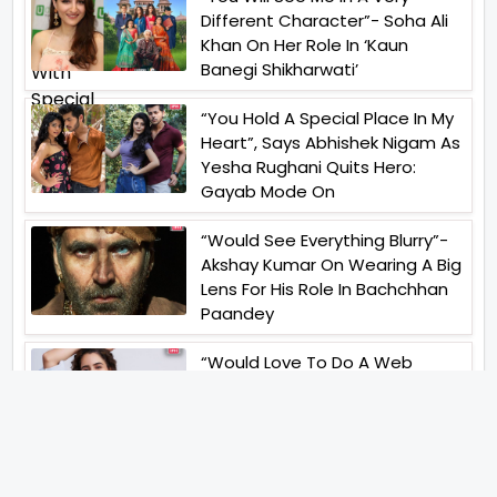
Different Character”- Soha Ali
Khan On Her Role In ‘Kaun
Banegi Shikharwati’
“You Hold A Special Place In My
Heart”, Says Abhishek Nigam As
Yesha Rughani Quits Hero:
Gayab Mode On
“Would See Everything Blurry”-
Akshay Kumar On Wearing A Big
Lens For His Role In Bachchhan
Paandey
“Would Love To Do A Web
Series Soon”- Sanya Malhotra
After Praises From Meenakshi
Sundareshwar