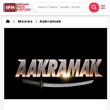
Movies
Aakramak