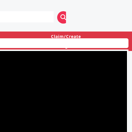
Claim/Create
Login