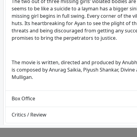
The two out of three missing girls’ violated bodies are
seems to be like a suicide to a layman has a bigger sini
missing girl begins in full swing. Every corner of the
huts. Its heartbreaking for Ayan to see the plight of the
threats and being discouraged from getting any succes
promises to bring the perpetrators to justice.
The movie is written, directed and produced by Anubh
is composed by Anurag Saikia, Piyush Shankar, Divine
Mulligan.
Box Office
Critics / Review