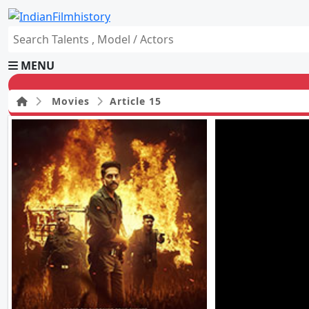
MENU
Movies
Article 15
HOME
Movies
Celebrity
Television
Music
News
Ad World
Gallery
Other
OTT
Blog