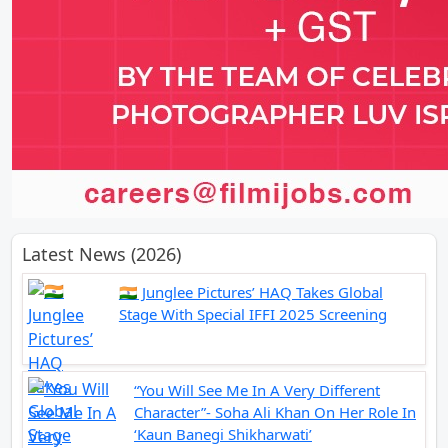
Latest News (2026)
🇮🇳 Junglee Pictures’ HAQ Takes Global
Stage With Special IFFI 2025 Screening
“You Will See Me In A Very Different
Character”- Soha Ali Khan On Her Role In
‘Kaun Banegi Shikharwati’