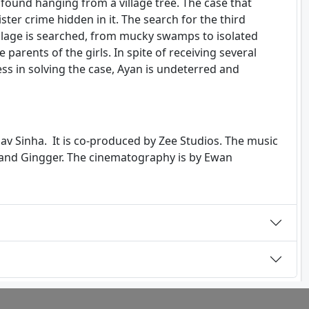
 found hanging from a village tree. The case that
ster crime hidden in it. The search for the third
 village is searched, from mucky swamps to isolated
 parents of the girls. In spite of receiving several
s in solving the case, Ayan is undeterred and
av Sinha. It is co-produced by Zee Studios. The music
 and Gingger. The cinematography is by Ewan