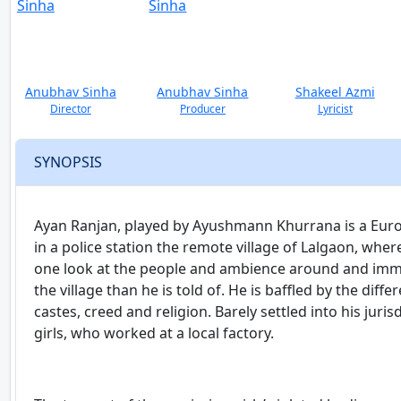
Anubhav Sinha
Anubhav Sinha
Shakeel Azmi
Director
Producer
Lyricist
SYNOPSIS
Ayan Ranjan, played by Ayushmann Khurrana is a Europe
in a police station the remote village of Lalgaon, whe
one look at the people and ambience around and imme
the village than he is told of. He is baffled by the dif
castes, creed and religion. Barely settled into his juri
girls, who worked at a local factory.