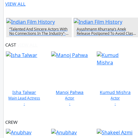
VIEW ALL
4 NEWS
“Talented And Sincere Actors With
Ayushmann Khurrana’s Anek
No Connections In The Industry”-
Release Postponed To Avoid Clash
Anubhav Sinha On Launching
With Ranveer Singh’s Jayeshbhai
Fresh Faces In ‘Middle Class Love’
Jordaar
CAST
VIEW ALL
Isha Talwar
Manoj Pahwa
Kumud Mishra
Main Lead Actress
Actor
Actor
-
-
-
CREW
VIEW ALL