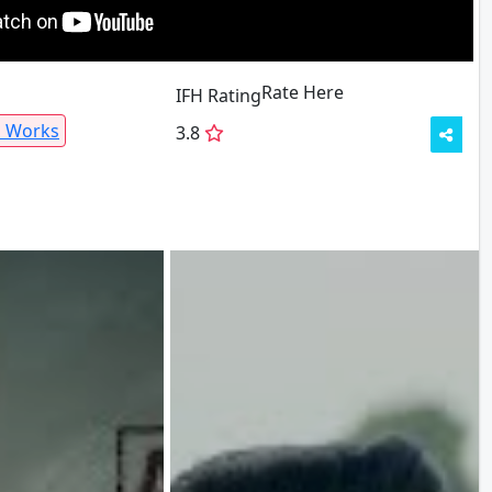
Rate Here
Rate
IFH Rating
a Works
3.8