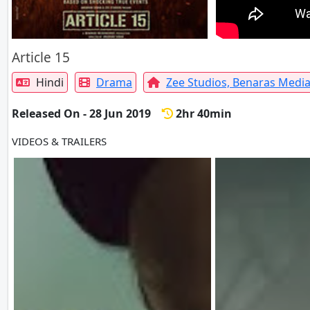
Article 15
Hindi
Drama
Zee Studios,
Benaras Medi
Released On - 28 Jun 2019
2hr 40min
VIDEOS & TRAILERS
3 VIDEOS