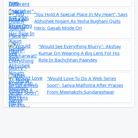
“You Hold A Special Place In My Heart”, Says
Abhishek Nigam As Yesha Rughani Quits
Hero: Gayab Mode On
“Would See Everything Blurry”- Akshay
Kumar On Wearing A Big Lens For His
Role In Bachchhan Paandey
“Would Love To Do A Web Series
Soon”- Sanya Malhotra After Praises
From Meenakshi Sundareshwar