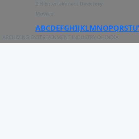
IFH Entertainment
Directory
Movies
A
B
C
D
E
F
G
H
I
J
K
L
M
N
O
P
Q
R
S
T
U
ARCHIVING ENTERTAINMENT INDUSTRY OF INDIA
MOVIES
Upcoming
Movies on Fire
Top Rated
Trailer
All Movies
Short Film
Web Series
Theatre
Box office
Movie Review
Awards
Page Views :
0
Music