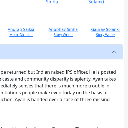
Anurag Saikia
Anubhav Sinha
Gaurav Solanki
Music Director
Story Writer
Story Writer
 returned but Indian raised IPS officer. He is posted
re caste and community disparity is aplenty. Ayan takes
diately senses that there is much more trouble in
ferentiations people make even today on the basis of
sdiction, Ayan is handed over a case of three missing