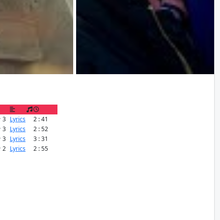
3
Lyrics
2 : 41
3
Lyrics
2 : 52
3
Lyrics
3 : 31
2
Lyrics
2 : 55
OTOS