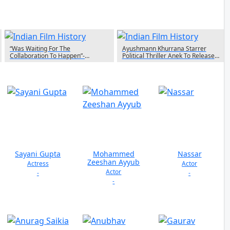
“Was Waiting For The
Ayushmann Khurrana Starrer
Collaboration To Happen”-
Political Thriller Anek To Release
Rajkummar Rao On Working With
Theatrically On May 13th
Anubhav Sinha In Bheed
Sayani Gupta
Mohammed
Nassar
Zeeshan Ayyub
Actress
Actor
Actor
-
-
-