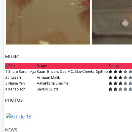
MUSIC
#
Title
Singer
Rating
1
Shuru Karein Kya
Kaam Bhaari, Dee MC, SlowCheeta, Spitfire
2
Intezari
Armaan Malik
3
Naina Yeh
Aakanksha Sharma,
4
Kahab Toh
Sayani Gupta
PHOTOS
1 PH
NEWS