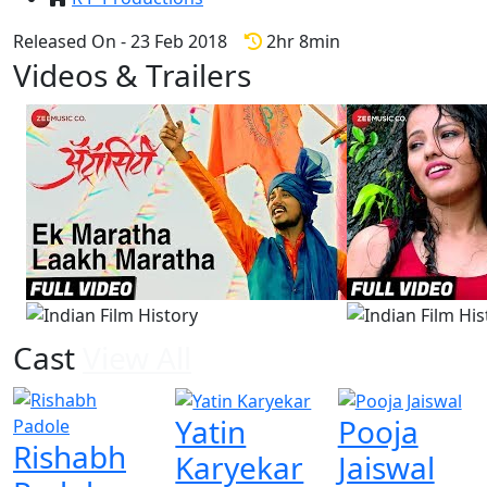
Released On - 23 Feb 2018
2hr 8min
Videos & Trailers
View All
4 Videos
Cast
View All
Yatin
Pooja
Rishabh
Karyekar
Jaiswal