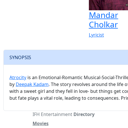
Mandar
Cholkar
Lyricist
SYNOPSIS
Atrocity
is an Emotional-Romantic Musical-Social-Thrill
by
Deepak Kadam
. The story revolves around the life 
with a sweet girl and they fell in love- but things get c
but fate plays a vital role, leading to consequences. Pr
IFH Entertainment
Directory
Movies