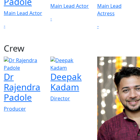
Padole
Main Lead Actor
Main Lead
Main Lead Actor
Actress
-
-
-
Crew
View All
Dr
Deepak
Rajendra
Kadam
Padole
Director
Producer