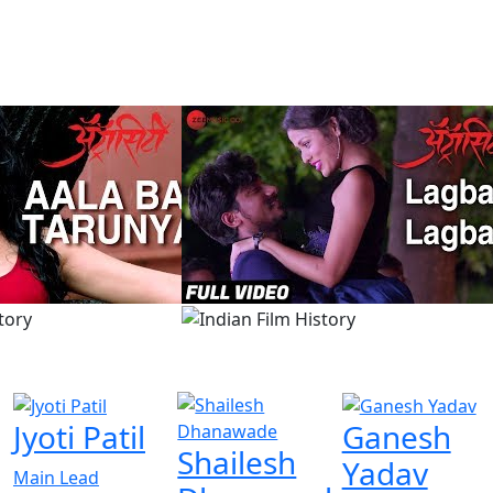
Jyoti Patil
Ganesh
Shailesh
Yadav
Main Lead