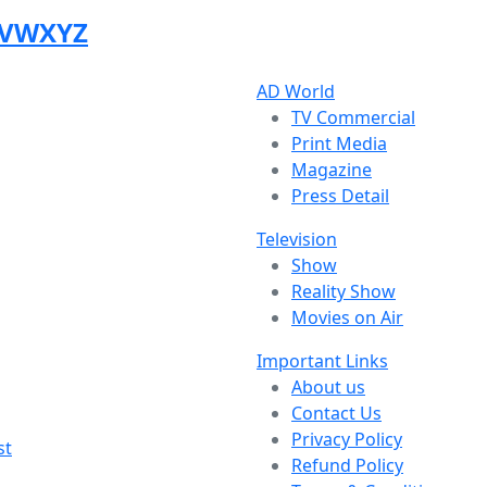
V
W
X
Y
Z
AD World
TV Commercial
Print Media
Magazine
Press Detail
Television
Show
Reality Show
Movies on Air
Important Links
About us
Contact Us
Privacy Policy
st
Refund Policy