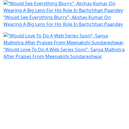
“Would See Everything Blurry”- Akshay Kumar On
Wearing A Big Lens For His Role In Bachchhan Paandey
“Would Love To Do A Web Series Soon”- Sanya Malhotra
After Praises From Meenakshi Sundareshwar