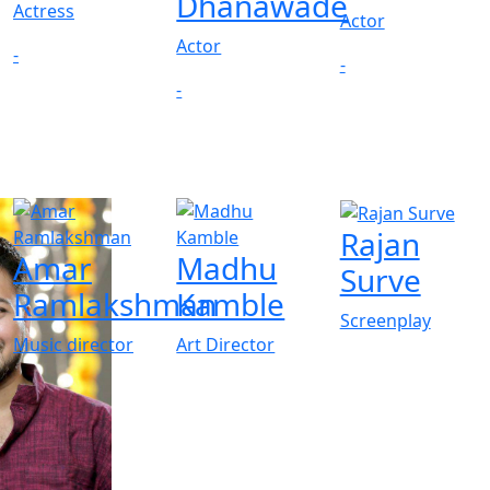
Dhanawade
Actress
Actor
Actor
-
-
-
Rajan
Amar
Madhu
Surve
Ramlakshman
Kamble
Screenplay
Music director
Art Director