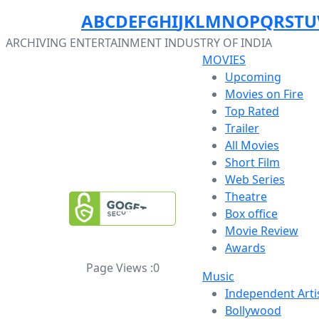
A
B
C
D
E
F
G
H
I
J
K
L
M
N
O
P
Q
R
S
T
U
ARCHIVING ENTERTAINMENT INDUSTRY OF INDIA
MOVIES
Upcoming
Movies on Fire
Top Rated
Trailer
All Movies
Short Film
Web Series
Theatre
Box office
Movie Review
Awards
Page Views :
0
Music
Independent Arti
Bollywood