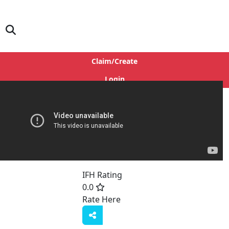
Claim/Create
Login
IFH Rating
0.0
Rate Here
Rate