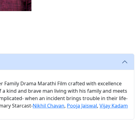
er Family Drama Marathi Film crafted with excellence
of a kind and brave man living with his family and meets
omplicated- when an incident brings trouble in their life-
imary Starcast-
Nikhil Chavan
,
Pooja Jaiswal
,
Vijay Kadam