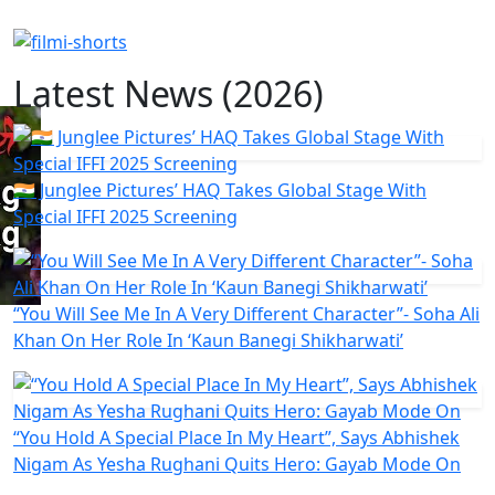
Latest News (2026)
🇮🇳 Junglee Pictures’ HAQ Takes Global Stage With
Special IFFI 2025 Screening
“You Will See Me In A Very Different Character”- Soha Ali
Khan On Her Role In ‘Kaun Banegi Shikharwati’
“You Hold A Special Place In My Heart”, Says Abhishek
Nigam As Yesha Rughani Quits Hero: Gayab Mode On