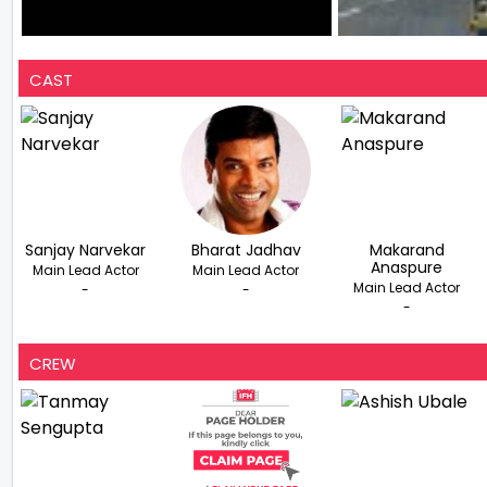
CAST
Sanjay Narvekar
Bharat Jadhav
Makarand
Anaspure
Main Lead Actor
Main Lead Actor
Main Lead Actor
-
-
-
CREW