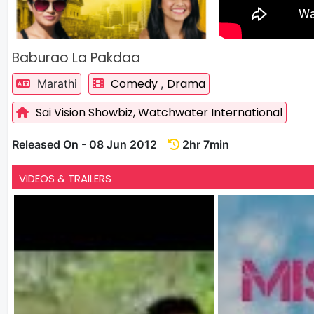
Baburao La Pakdaa
Comedy
Drama
Marathi
,
Sai Vision Showbiz,
Watchwater International
Released On - 08 Jun 2012
2hr 7min
VIDEOS & TRAILERS