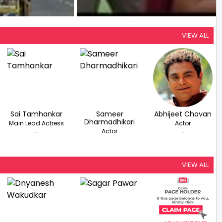
VIEW ALL
Sai Tamhankar
Sameer
Abhijeet Chavan
Dharmadhikari
Main Lead Actress
Actor
Actor
-
-
-
VIEW ALL