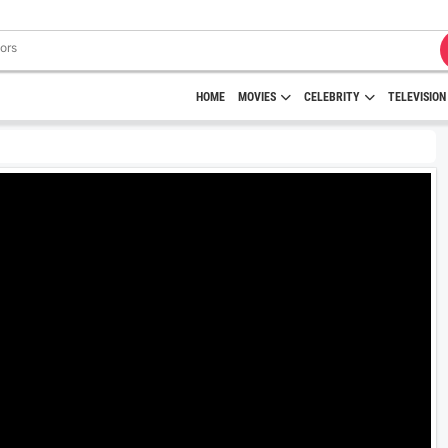
HOME
MOVIES
CELEBRITY
TELEVISION