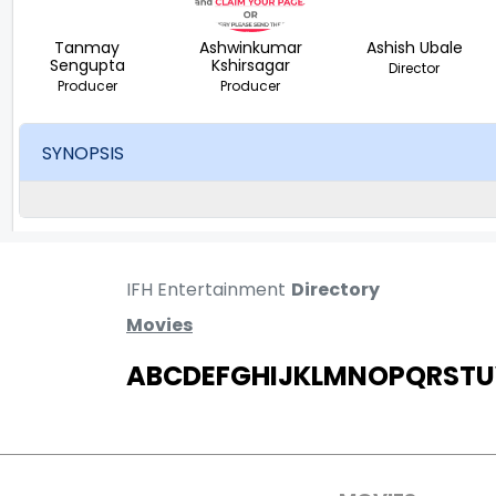
Tanmay
Ashwinkumar
Ashish Ubale
Sengupta
Kshirsagar
Director
Producer
Producer
SYNOPSIS
IFH Entertainment
Directory
Movies
A
B
C
D
E
F
G
H
I
J
K
L
M
N
O
P
Q
R
S
T
U