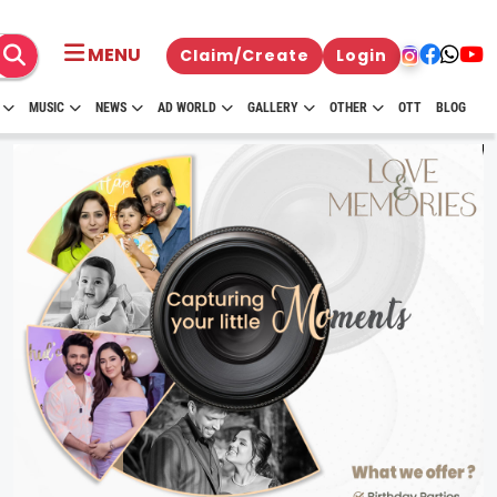
MENU
Claim/Create
Login
MUSIC
NEWS
AD WORLD
GALLERY
OTHER
OTT
BLOG