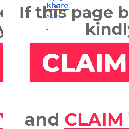
Khare
Actor
-