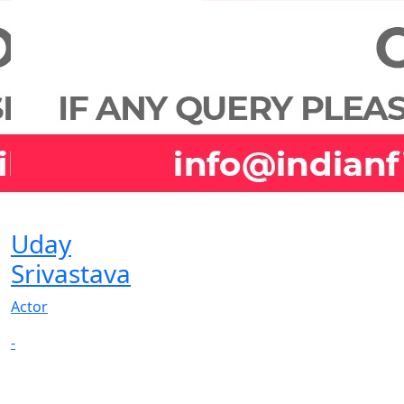
Uday
Srivastava
Actor
-