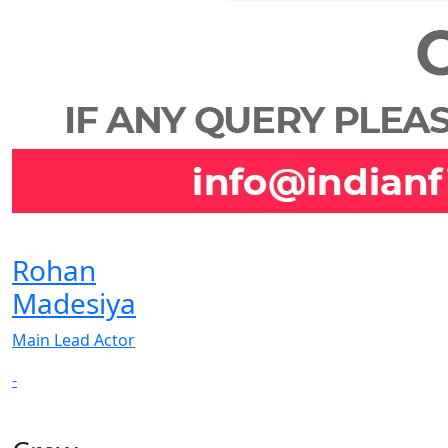
Rohan
Madesiya
Main Lead Actor
-