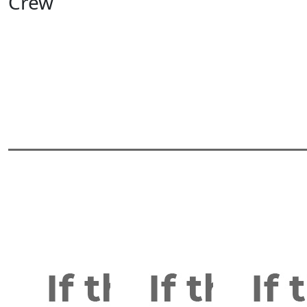
Crew
View All