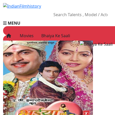
MENU
Movies
Bhaiya Ke Saali
HOME
Movies
Celebrity
Television
Music
News
Ad World
Gallery
Other
OTT
Blog