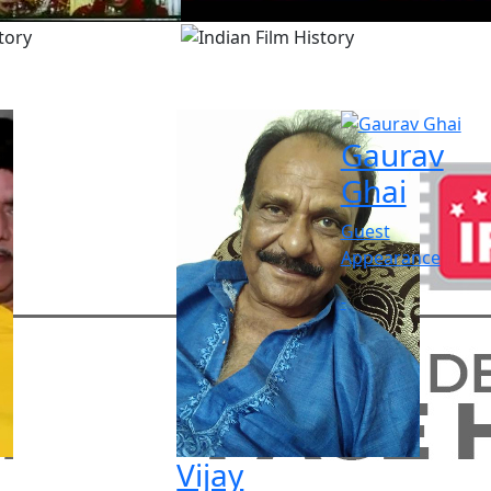
Gaurav
Ghai
Guest
Appearance
-
Vijay