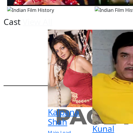
Cast
View All
Kalpana
Shah
Kunal
Main Lead