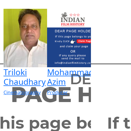
Triloki
Mohammad
Chaudhary
Azim
Cinematography
Producer