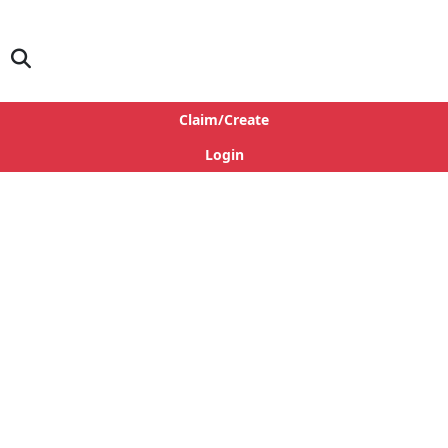
Claim/Create
Login