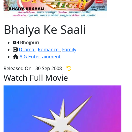
Bhaiya Ke Saali
Bhojpuri
Drama
,
Romance
,
Family
A G Entertainment
Released On - 30 Sep 2008
Watch Full Movie