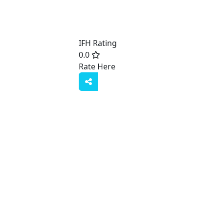
IFH Rating
0.0
Rate Here
Rate