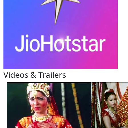
Videos & Trailers
View All
4 Videos