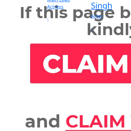
Singh
Actress
Actor
-
-