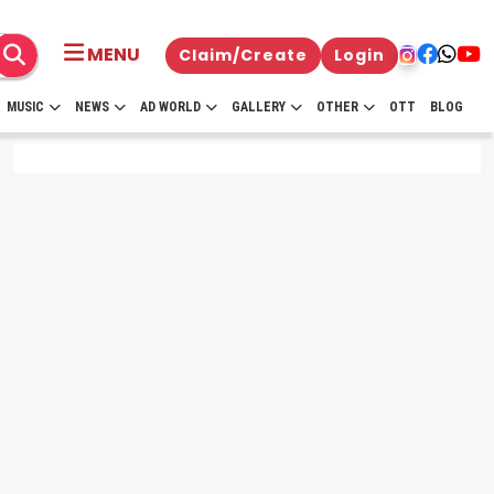
MENU
Claim/Create
Login
MUSIC
NEWS
AD WORLD
GALLERY
OTHER
OTT
BLOG