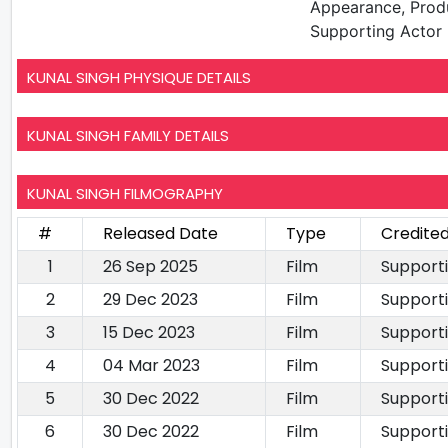
Appearance, Prod
Supporting Actor
KUNAL SINGH PHYSIQUE DETAILS
KUNAL SINGH FAMILY DETAILS
KUNAL SINGH FILMOGRAPHY
#
Released Date
Type
Credited
1
26 Sep 2025
Film
Support
2
29 Dec 2023
Film
Support
3
15 Dec 2023
Film
Support
4
04 Mar 2023
Film
Support
5
30 Dec 2022
Film
Support
6
30 Dec 2022
Film
Support