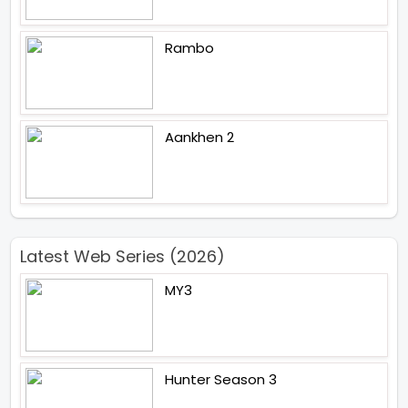
Rambo
Aankhen 2
Latest Web Series (2026)
MY3
Hunter Season 3