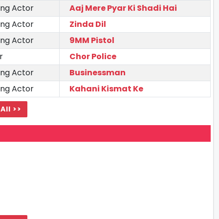
ing Actor
Aaj Mere Pyar Ki Shadi Hai
ing Actor
Zinda Dil
ing Actor
9MM Pistol
r
Chor Police
ing Actor
Businessman
ing Actor
Kahani Kismat Ke
All >>