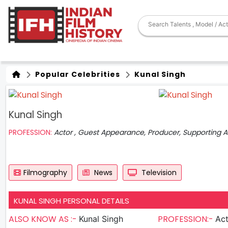
Popular Celebrities
Kunal Singh
Kunal Singh
PROFESSION:
Actor , Guest Appearance, Producer, Supporting A
Filmography
News
Television
KUNAL SINGH PERSONAL DETAILS
ALSO KNOW AS :-
PROFESSION:-
Kunal Singh
Actor ,