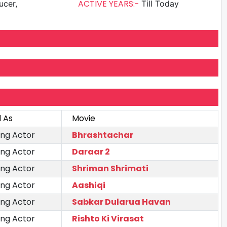
ACTIVE YEARS:-
ucer,
Till Today
 As
Movie
ing Actor
Bhrashtachar
ing Actor
Daraar 2
ing Actor
Shriman Shrimati
ing Actor
Aashiqi
ing Actor
Sabkar Dularua Havan
ing Actor
Rishto Ki Virasat