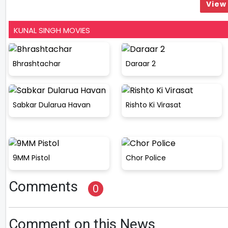
View 
KUNAL SINGH MOVIES
Bhrashtachar
Daraar 2
Sabkar Dularua Havan
Rishto Ki Virasat
9MM Pistol
Chor Police
Comments
0
Comment on this News