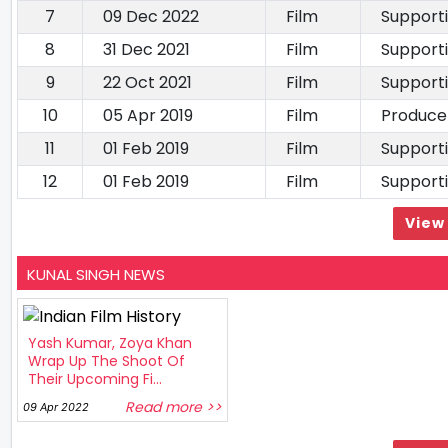
7
09 Dec 2022
Film
Support
8
31 Dec 2021
Film
Support
9
22 Oct 2021
Film
Support
10
05 Apr 2019
Film
Produce
11
01 Feb 2019
Film
Support
12
01 Feb 2019
Film
Support
View 
KUNAL SINGH NEWS
Yash Kumar, Zoya Khan
Wrap Up The Shoot Of
Their Upcoming Fi...
Read more >>
09 Apr 2022