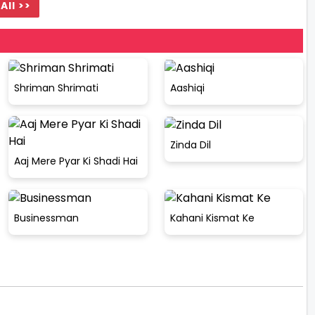
All >>
Shriman Shrimati
Aashiqi
Zinda Dil
Aaj Mere Pyar Ki Shadi Hai
Businessman
Kahani Kismat Ke