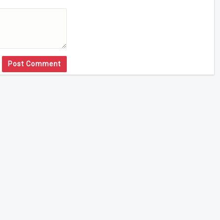
Post Comment