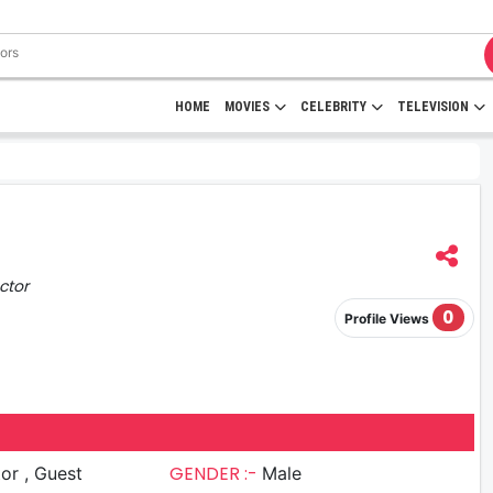
HOME
MOVIES
CELEBRITY
TELEVISION
ctor
0
Profile Views
GENDER :-
 Guest
Male