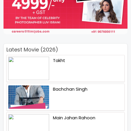
Latest Movie (2026)
Takht
Bachchan Singh
Main Jahan Rahoon