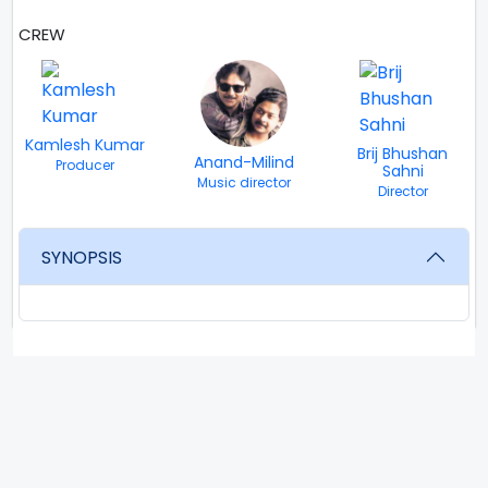
CREW
Kamlesh Kumar
Brij Bhushan
Anand-Milind
Producer
Sahni
Music director
Director
SYNOPSIS