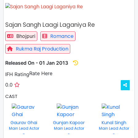
Sajan Sangh Laagi Laganiya Re
Romance
Bhojpuri
Rukma Raj Production
Released On - 01 Jan 2013
Rate
Rate Here
IFH Rating
0.0
CAST
Gaurav Ghai
Gunjan Kapoor
Kunal Singh
Main Lead Actor
Main Lead Actor
Main Lead Actor
-
-
-