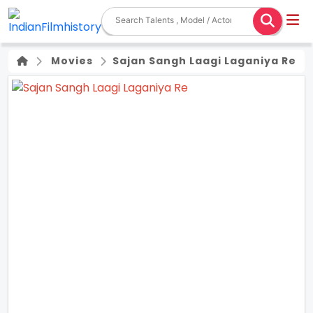
Movies
Sajan Sangh Laagi Laganiya Re