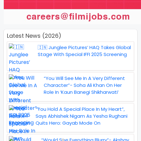
Latest News (2026)
🇮🇳 Junglee Pictures’ HAQ Takes Global
Stage With Special IFFI 2025 Screening
“You Will See Me In A Very Different
Character”- Soha Ali Khan On Her
Role In ‘Kaun Banegi Shikharwati’
“You Hold A Special Place In My Heart”,
Says Abhishek Nigam As Yesha Rughani
Quits Hero: Gayab Mode On
“Would See Everything Blurry”- Akshay