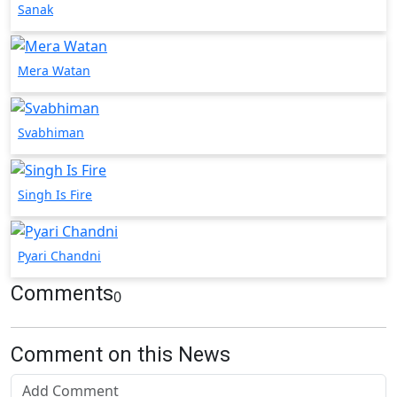
Sanak
Mera Watan
Svabhiman
Singh Is Fire
Pyari Chandni
Comments
0
Comment on this News