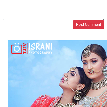
Post Comment