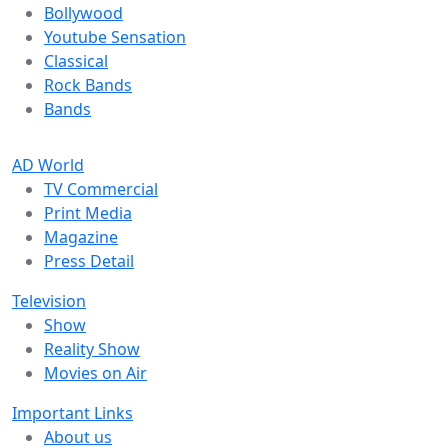
Bollywood
Youtube Sensation
Classical
Rock Bands
Bands
AD World
TV Commercial
Print Media
Magazine
Press Detail
Television
Show
Reality Show
Movies on Air
Important Links
About us