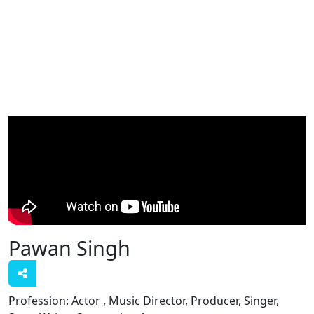
Pawan Singh
Profession:
Actor , Music Director, Producer, Singer,