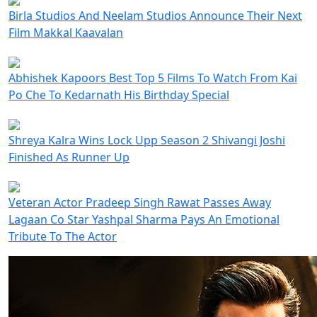
Birla Studios And Neelam Studios Announce Their Next
Film Makkal Kaavalan
Abhishek Kapoors Best Top 5 Films To Watch From Kai
Po Che To Kedarnath His Birthday Special
Shreya Kalra Wins Lock Upp Season 2 Shivangi Joshi
Finished As Runner Up
Veteran Actor Pradeep Singh Rawat Passes Away
Lagaan Co Star Yashpal Sharma Pays An Emotional
Tribute To The Actor