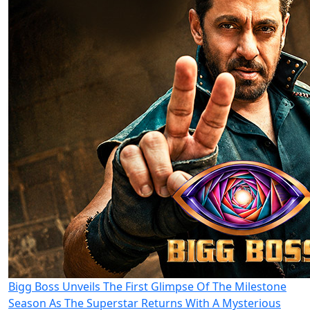
Bigg Boss Unveils The First Glimpse Of The Milestone
Season As The Superstar Returns With A Mysterious