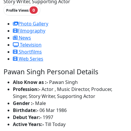
Story Writer, Supporting Actor
0
Profile Views
Photo Gallery
Filmography
News
Television
Shortfilms
Web Series
Pawan Singh Personal Details
Also Know as :-
Pawan Singh
Profession:-
Actor , Music Director, Producer,
Singer, Story Writer, Supporting Actor
Gender :-
Male
Birthdate:-
06 Mar 1986
Debut Year:-
1997
Active Years:-
Till Today