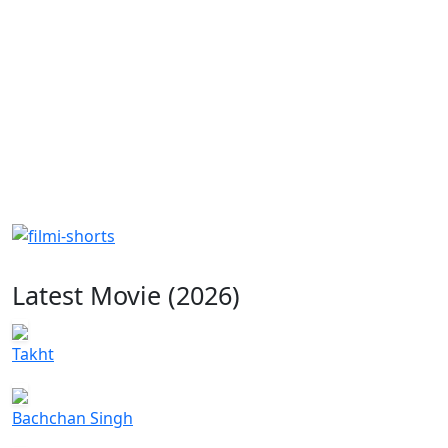
Latest Movie (2026)
Takht
Bachchan Singh