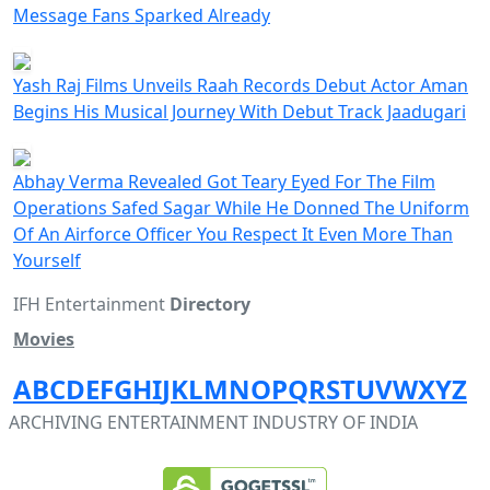
Message Fans Sparked Already
Yash Raj Films Unveils Raah Records Debut Actor Aman
Begins His Musical Journey With Debut Track Jaadugari
Abhay Verma Revealed Got Teary Eyed For The Film
Operations Safed Sagar While He Donned The Uniform
Of An Airforce Officer You Respect It Even More Than
Yourself
IFH Entertainment
Directory
Movies
A
B
C
D
E
F
G
H
I
J
K
L
M
N
O
P
Q
R
S
T
U
V
W
X
Y
Z
ARCHIVING ENTERTAINMENT INDUSTRY OF INDIA