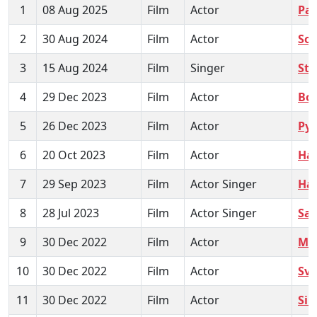
1
08 Aug 2025
Film
Actor
Pa
2
30 Aug 2024
Film
Actor
So
3
15 Aug 2024
Film
Singer
Str
4
29 Dec 2023
Film
Actor
Bo
5
26 Dec 2023
Film
Actor
Pya
6
20 Oct 2023
Film
Actor
Ha
7
29 Sep 2023
Film
Actor Singer
Ha
8
28 Jul 2023
Film
Actor Singer
Sa
9
30 Dec 2022
Film
Actor
Me
10
30 Dec 2022
Film
Actor
Sv
11
30 Dec 2022
Film
Actor
Sin