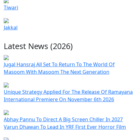
Tiwari
Jakkal
Latest News (2026)
Jugal Hansraj All Set To Return To The World Of
Masoom With Masoom The Next Generation
Unique Strategy Applied For The Release Of Ramayana
International Premiere On November 6th 2026
Abhay Pannu To Direct A Big Screen Chiller In 2027
Varun Dhawan To Lead In YRF First Ever Horror Film