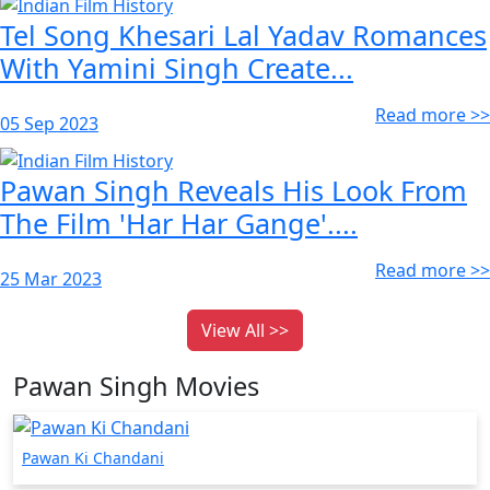
Tel Song Khesari Lal Yadav Romances
With Yamini Singh Create...
Read more >>
05 Sep 2023
Pawan Singh Reveals His Look From
The Film 'Har Har Gange'....
Read more >>
25 Mar 2023
View All >>
Pawan Singh Movies
Pawan Ki Chandani