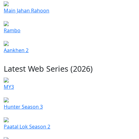
Main Jahan Rahoon
Rambo
Aankhen 2
Latest Web Series (2026)
MY3
Hunter Season 3
Paatal Lok Season 2