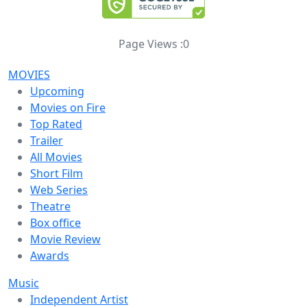
Page Views :
0
MOVIES
Upcoming
Movies on Fire
Top Rated
Trailer
All Movies
Short Film
Web Series
Theatre
Box office
Movie Review
Awards
Music
Independent Artist