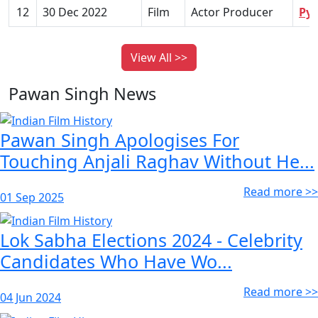
12
30 Dec 2022
Film
Actor Producer
Pya
View All >>
Pawan Singh News
Pawan Singh Apologises For
Touching Anjali Raghav Without He...
Read more >>
01 Sep 2025
Lok Sabha Elections 2024 - Celebrity
Candidates Who Have Wo...
Read more >>
04 Jun 2024