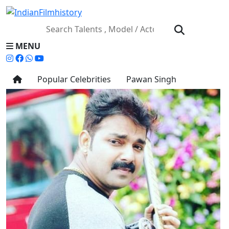
MENU
Popular Celebrities
Pawan Singh