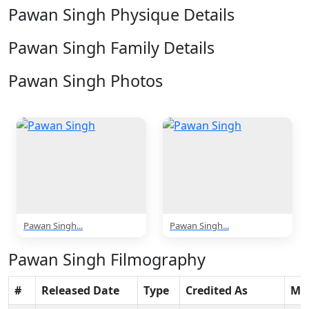
Pawan Singh Physique Details
Pawan Singh Family Details
Pawan Singh Photos
2 Photos
Pawan Singh...
Pawan Singh...
Pawan Singh Filmography
#
Released Date
Type
Credited As
Mo