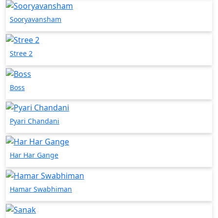
Sooryavansham
Stree 2
Boss
Pyari Chandani
Har Har Gange
Hamar Swabhiman