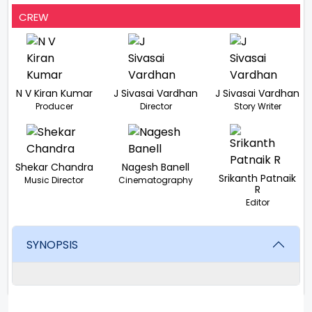
CREW
N V Kiran Kumar
J Sivasai Vardhan
J Sivasai Vardhan
Producer
Director
Story Writer
Shekar Chandra
Nagesh Banell
Srikanth Patnaik
Music Director
Cinematography
R
Editor
SYNOPSIS