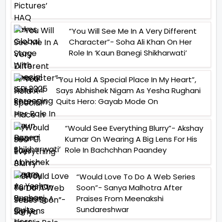
“You Will See Me In A Very Different
Character”- Soha Ali Khan On Her
Role In ‘Kaun Banegi Shikharwati’
“You Hold A Special Place In My Heart”,
Says Abhishek Nigam As Yesha Rughani
Quits Hero: Gayab Mode On
“Would See Everything Blurry”- Akshay
Kumar On Wearing A Big Lens For His
Role In Bachchhan Paandey
“Would Love To Do A Web Series
Soon”- Sanya Malhotra After
Praises From Meenakshi
Sundareshwar