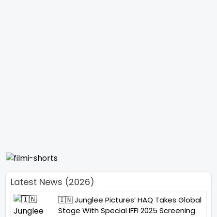
Latest News (2026)
🇮🇳 Junglee Pictures’ HAQ Takes Global
Stage With Special IFFI 2025 Screening