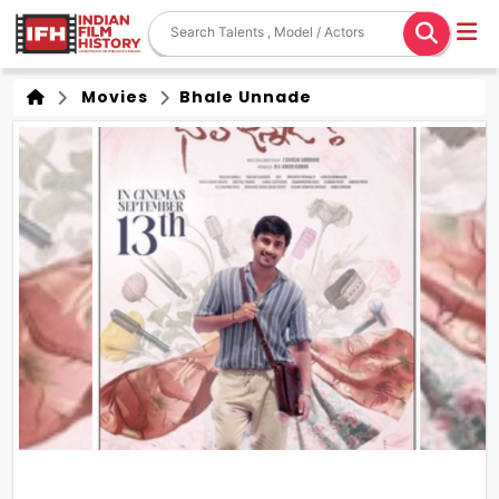
Movies
Bhale Unnade