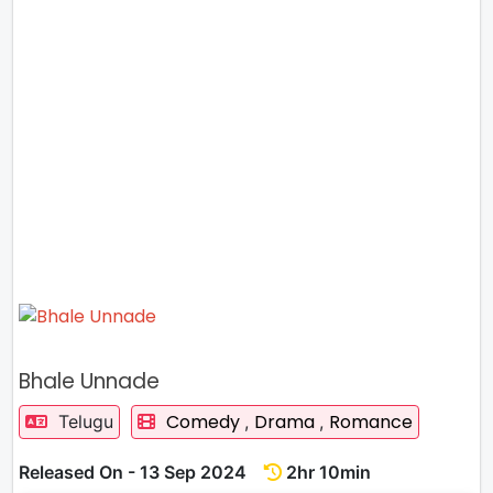
Bhale Unnade
Comedy
Drama
Romance
Telugu
,
,
Released On - 13 Sep 2024
2hr 10min