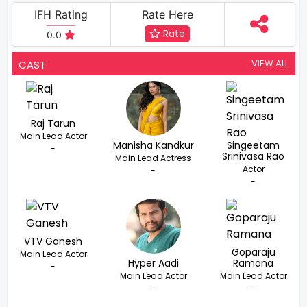
IFH Rating
Rate Here
Rate
0.0
VIEW ALL
CAST
Raj Tarun
Main Lead Actor
Manisha Kandkur
Singeetam
-
Srinivasa Rao
Main Lead Actress
Actor
-
-
VTV Ganesh
Goparaju
Main Lead Actor
Hyper Aadi
Ramana
-
Main Lead Actor
Main Lead Actor
-
-