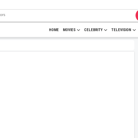
HOME
MOVIES
CELEBRITY
TELEVISION