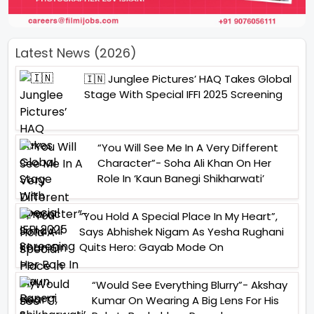
Latest News (2026)
🇮🇳 Junglee Pictures’ HAQ Takes Global
Stage With Special IFFI 2025 Screening
“You Will See Me In A Very Different
Character”- Soha Ali Khan On Her
Role In ‘Kaun Banegi Shikharwati’
“You Hold A Special Place In My Heart”,
Says Abhishek Nigam As Yesha Rughani
Quits Hero: Gayab Mode On
“Would See Everything Blurry”- Akshay
Kumar On Wearing A Big Lens For His