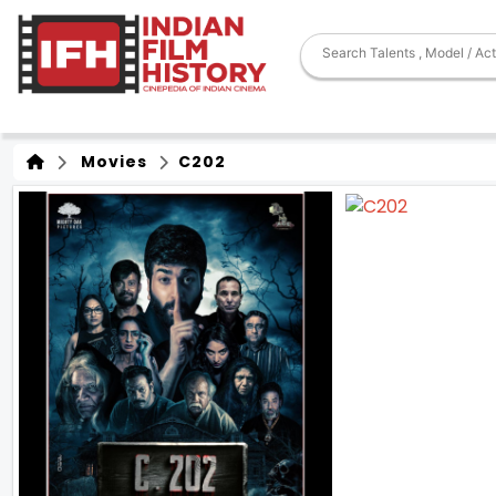
Movies
C202