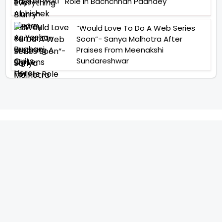
Role In Bachchhan Paandey
“Would Love To Do A Web Series
Soon”- Sanya Malhotra After
Praises From Meenakshi
Sundareshwar