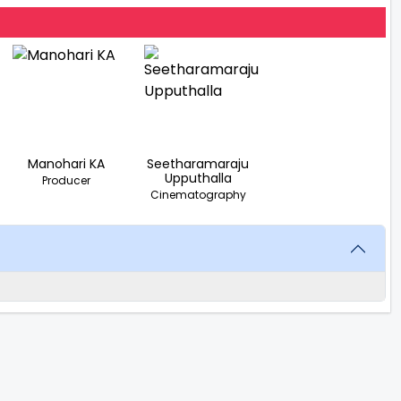
Manohari KA
Seetharamaraju
Upputhalla
Producer
Cinematography