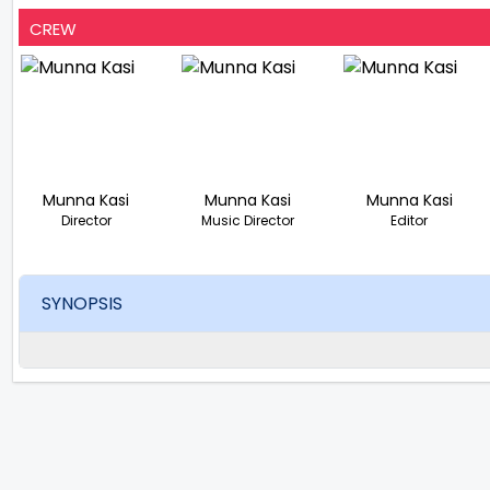
CREW
Munna Kasi
Munna Kasi
Munna Kasi
Director
Music Director
Editor
SYNOPSIS