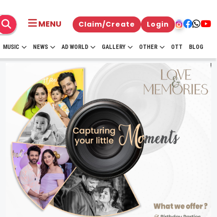
MENU
Claim/Create
Login
MUSIC
NEWS
AD WORLD
GALLERY
OTHER
OTT
BLOG