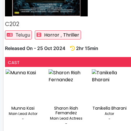
C202
Horror
Thriller
Telugu
,
Released On - 25 Oct 2024
2hr 15min
CAST
Munna Kasi
Sharon Riah
Tanikella Bharani
Fernandez
Main Lead Actor
Actor
Main Lead Actress
-
-
-