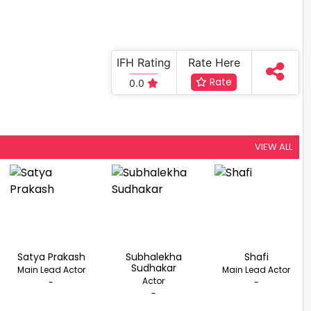
IFH Rating
Rate Here
Rate
0.0
VIEW ALL
Satya Prakash
Subhalekha
Shafi
Sudhakar
Main Lead Actor
Main Lead Actor
Actor
-
-
-