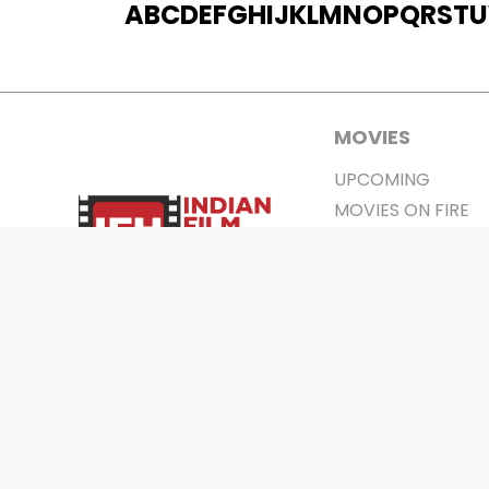
A
B
C
D
E
F
G
H
I
J
K
L
M
N
O
P
Q
R
S
T
U
MOVIES
UPCOMING
MOVIES ON FIRE
TOP RATED
TRAILER
ALL MOVIES
SHORT FILM
WEB SERIES
0
Page Views :
THEATRE
BOX OFFICE
MOVIE REVIEW
AWARDS