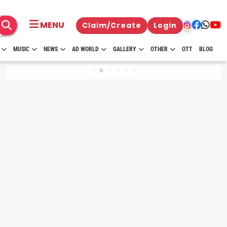
MENU
Claim/Create
Login
MUSIC
NEWS
AD WORLD
GALLERY
OTHER
OTT
BLOG