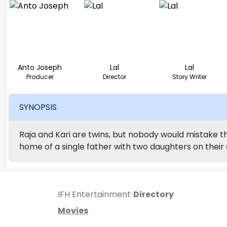
Anto Joseph
Lal
Lal
Producer
Director
Story Writer
SYNOPSIS
Raja and Kari are twins, but nobody would mistake th
home of a single father with two daughters on their 
IFH Entertainment
Directory
Movies