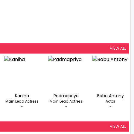
VIEW ALL
Kaniha
Padmapriya
Babu Antony
Main Lead Actress
Main Lead Actress
Actor
-
-
-
VIEW ALL