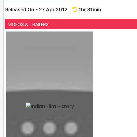
Released On - 27 Apr 2012
1hr 31min
VIDEOS & TRAILERS