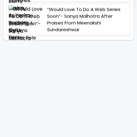
“Would Love To Do A Web Series
Soon”- Sanya Malhotra After
Praises From Meenakshi
Sundareshwar