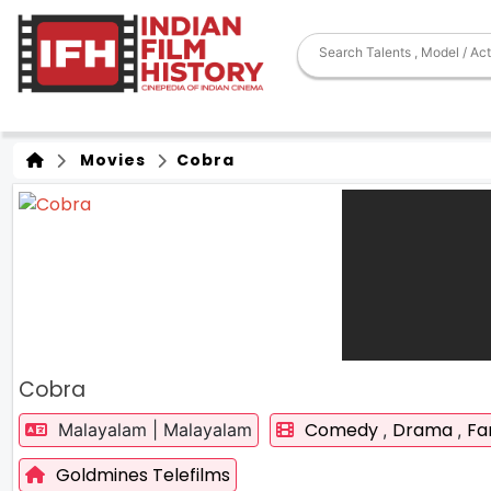
Movies
Cobra
Cobra
Comedy
Drama
Fa
Malayalam | Malayalam
,
,
Goldmines Telefilms