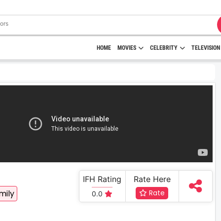
HOME
MOVIES
CELEBRITY
TELEVISION
IFH Rating
Rate Here
mily
Rate
0.0