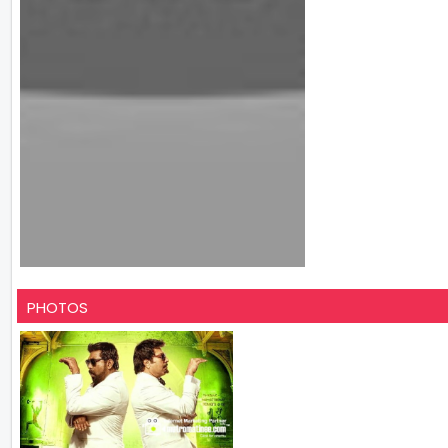
PHOTOS