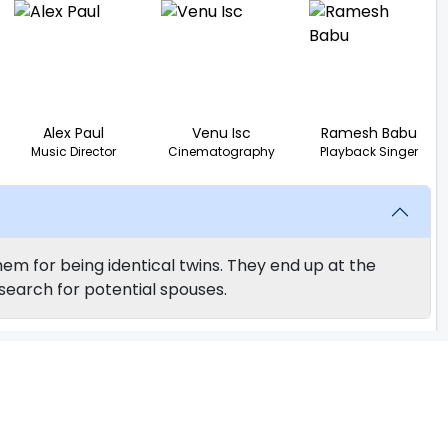
Alex Paul
Venu Isc
Ramesh Babu
Music Director
Cinematography
Playback Singer
em for being identical twins. They end up at the
search for potential spouses.