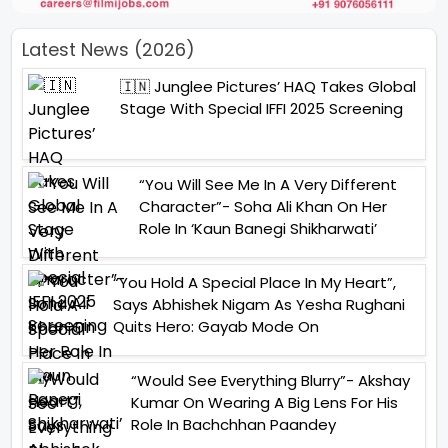
Latest News (2026)
🇮🇳 Junglee Pictures’ HAQ Takes Global
Stage With Special IFFI 2025 Screening
“You Will See Me In A Very Different
Character”- Soha Ali Khan On Her
Role In ‘Kaun Banegi Shikharwati’
“You Hold A Special Place In My Heart”,
Says Abhishek Nigam As Yesha Rughani
Quits Hero: Gayab Mode On
“Would See Everything Blurry”- Akshay
Kumar On Wearing A Big Lens For His
Role In Bachchhan Paandey