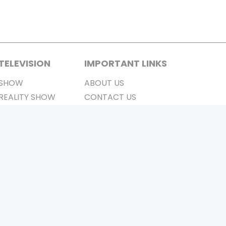
TELEVISION
IMPORTANT LINKS
SHOW
ABOUT US
REALITY SHOW
CONTACT US
MOVIES ON AIR
PRIVACY POLICY
REFUND POLICY
TERMS & CONDITIONS
Stay Connected