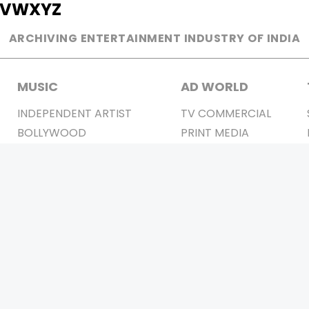
V
W
X
Y
Z
ARCHIVING ENTERTAINMENT INDUSTRY OF INDIA
MUSIC
AD WORLD
INDEPENDENT ARTIST
TV COMMERCIAL
BOLLYWOOD
PRINT MEDIA
YOUTUBE SENSATION
MAGAZINE
CLASSICAL
PRESS DETAIL
ROCK BANDS
BANDS
Be Social & 