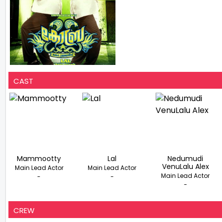
CAST
Mammootty
Lal
Nedumudi
VenuLalu Alex
Main Lead Actor
Main Lead Actor
Main Lead Actor
-
-
-
CREW