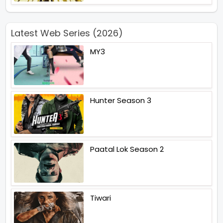
Latest Web Series (2026)
MY3
Hunter Season 3
Paatal Lok Season 2
Tiwari