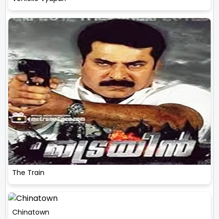
The Train
Chinatown