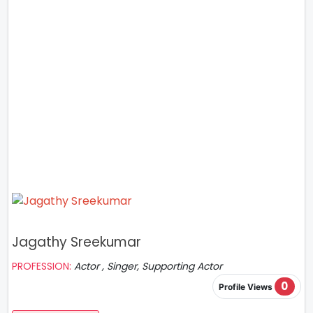
Jagathy Sreekumar
PROFESSION:
Actor , Singer, Supporting Actor
0
Profile Views