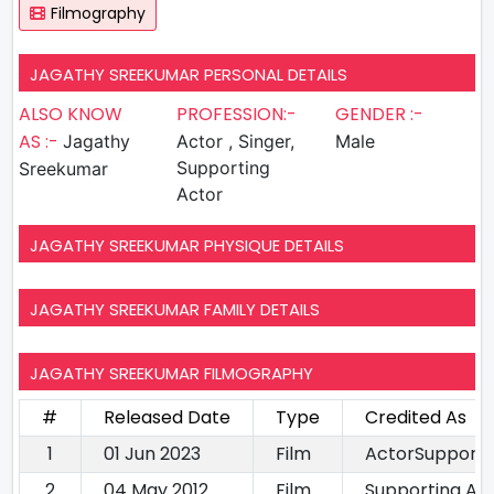
Filmography
JAGATHY SREEKUMAR PERSONAL DETAILS
ALSO KNOW
PROFESSION:-
GENDER :-
AS :-
Jagathy
Actor , Singer,
Male
Supporting
Sreekumar
Actor
JAGATHY SREEKUMAR PHYSIQUE DETAILS
JAGATHY SREEKUMAR FAMILY DETAILS
JAGATHY SREEKUMAR FILMOGRAPHY
#
Released Date
Type
Credited As
1
01 Jun 2023
Film
ActorSupporti
2
04 May 2012
Film
Supporting Ac