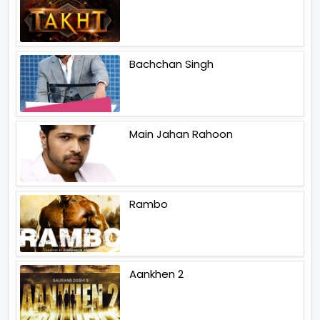
Bachchan Singh
Main Jahan Rahoon
Rambo
Aankhen 2