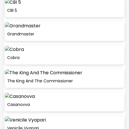
CBI 5
Grandmaster
Cobra
The King And The Commissioner
Casanovva
Venicile Vyapari