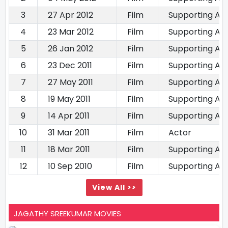
3
27 Apr 2012
Film
Supporting Ac
4
23 Mar 2012
Film
Supporting Ac
5
26 Jan 2012
Film
Supporting Ac
6
23 Dec 2011
Film
Supporting Ac
7
27 May 2011
Film
Supporting Ac
8
19 May 2011
Film
Supporting Ac
9
14 Apr 2011
Film
Supporting Ac
10
31 Mar 2011
Film
Actor
11
18 Mar 2011
Film
Supporting Ac
12
10 Sep 2010
Film
Supporting Ac
View All >>
JAGATHY SREEKUMAR MOVIES