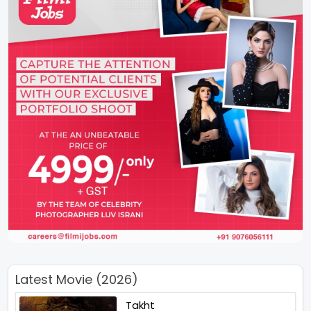
Latest Movie (2026)
Takht