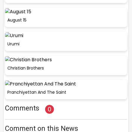
August 15
Urumi
Christian Brothers
Pranchiyettan And The Saint
Comments
0
Comment on this News