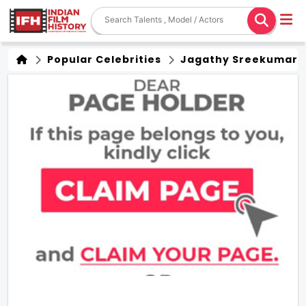
Popular Celebrities
Jagathy Sreekumar