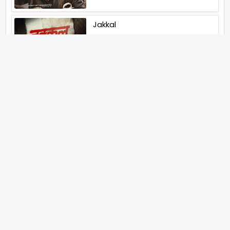
Jakkal
Latest News (2026)
Jugal Hansraj All Set To Return
To The World Of Masoom With
Masoom The Next Generation
Unique Strategy Applied For
The Release Of Ramayana
International Premiere On
November 6th 2026
Abhay Pannu To Direct A Big
Screen Chiller In 2027 Varun