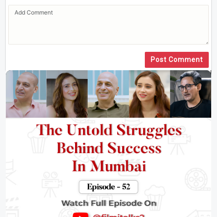
Post Comment