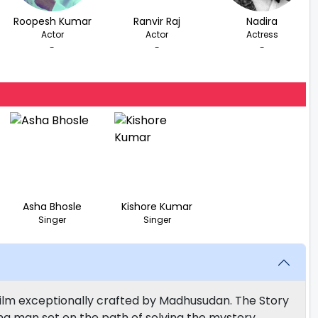
Roopesh Kumar
Ranvir Raj
Nadira
Actor
Actor
Actress
-
-
-
Asha Bhosle
Kishore Kumar
Singer
Singer
Film exceptionally crafted by Madhusudan. The Story
ing man set on the path of solving the mystery