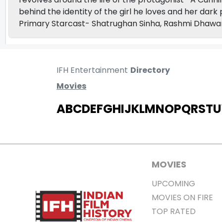
behind the identity of the girl he loves and her dar
Primary Starcast- Shatrughan Sinha, Rashmi Dhawa
IFH Entertainment
Directory
Movies
A
B
C
D
E
F
G
H
I
J
K
L
M
N
O
P
Q
R
S
T
U
MOVIES
UPCOMING
MOVIES ON FIRE
TOP RATED