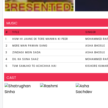
MUSIC
#
TITLE
SINGER
1
HUM HI JAANE EK TORE MANWA KI PEER
MOHAMMED RAF
2
MERE MAN PAWAN SANG
ASHA BHOSLE
3
ZINDAGI MEIN SADA
ASHA BHOSLE
4
DIL KA SUNA SAAZ
MOHAMMED RAF
5
TUM SAMJHO TO ACHCHHA HAI
KISHORE KUMAR
CAST