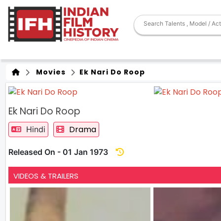
Movies
Ek Nari Do Roop
Ek Nari Do Roop
Drama
Hindi
Released On - 01 Jan 1973
VIDEOS & TRAILERS