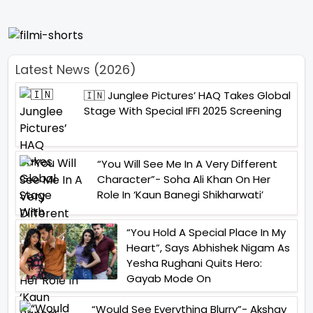
Latest News (2026)
🇮🇳 Junglee Pictures’ HAQ Takes Global
Stage With Special IFFI 2025 Screening
“You Will See Me In A Very Different
Character”- Soha Ali Khan On Her
Role In ‘Kaun Banegi Shikharwati’
“You Hold A Special Place In My
Heart”, Says Abhishek Nigam As
Yesha Rughani Quits Hero:
Gayab Mode On
“Would See Everything Blurry”- Akshay