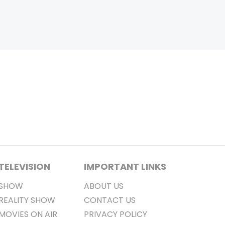
TELEVISION
IMPORTANT LINKS
SHOW
ABOUT US
REALITY SHOW
CONTACT US
MOVIES ON AIR
PRIVACY POLICY