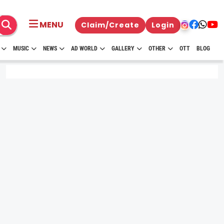
MENU
Claim/Create
Login
MUSIC
NEWS
AD WORLD
GALLERY
OTHER
OTT
BLOG