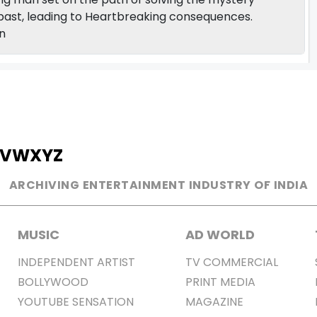
k past, leading to Heartbreaking consequences.
n
V
W
X
Y
Z
ARCHIVING ENTERTAINMENT INDUSTRY OF INDIA
MUSIC
AD WORLD
INDEPENDENT ARTIST
TV COMMERCIAL
BOLLYWOOD
PRINT MEDIA
YOUTUBE SENSATION
MAGAZINE