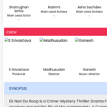
Shatrughan
Rashmi
Asha Sachdev
Sinha
Main Lead Actress
Main Lead Actress
Main Lead Actor
-
-
-
CREW
S Srivastava
Madhusudan
Ganesh
Producer
Director
Music director
SYNOPSIS
Ek Nari Do Roop is a Crime-Mystery Thriller Drama 
revolves around the life of the protagonist- A Cunn