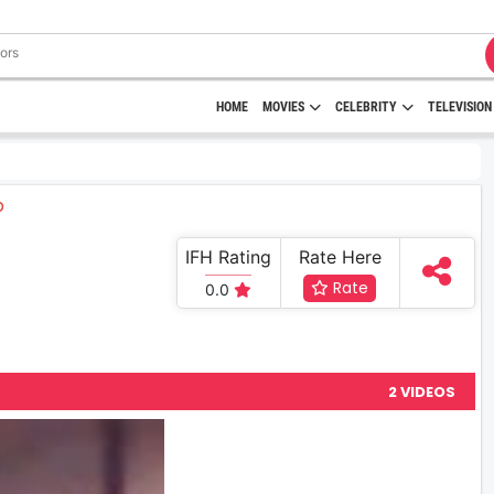
HOME
MOVIES
CELEBRITY
TELEVISION
IFH Rating
Rate Here
Rate
0.0
2 VIDEOS