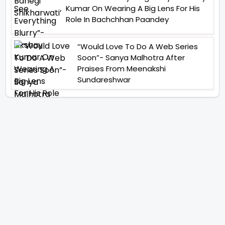
Kumar On Wearing A Big Lens For His
Role In Bachchhan Paandey
“Would Love To Do A Web Series
Soon”- Sanya Malhotra After
Praises From Meenakshi
Sundareshwar