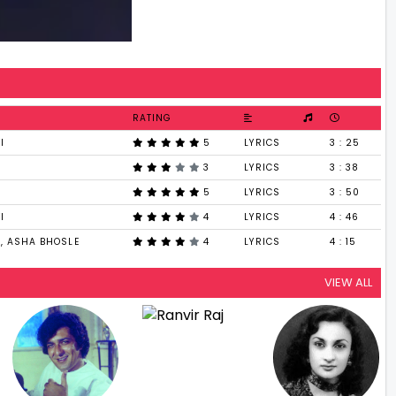
RATING
I
5
LYRICS
3 : 25
3
LYRICS
3 : 38
5
LYRICS
3 : 50
I
4
LYRICS
4 : 46
, ASHA BHOSLE
4
LYRICS
4 : 15
VIEW ALL