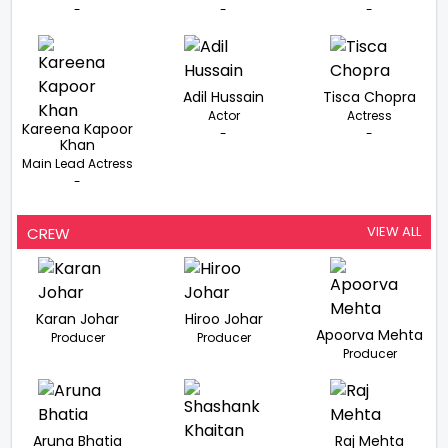
-
-
-
Adil Hussain
Tisca Chopra
Actor
Actress
Kareena Kapoor
-
-
Khan
Main Lead Actress
-
VIEW ALL
CREW
Karan Johar
Hiroo Johar
Apoorva Mehta
Producer
Producer
Producer
Aruna Bhatia
Raj Mehta