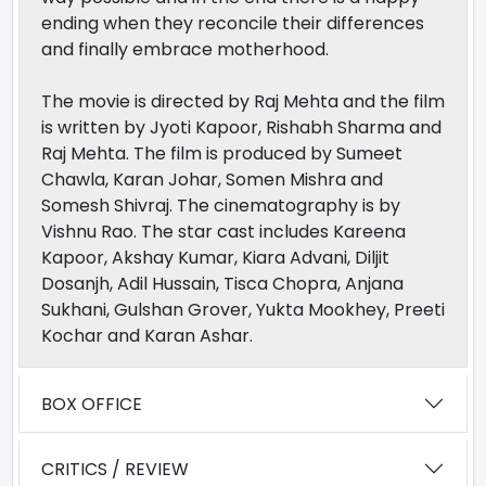
ending when they reconcile their differences
and finally embrace motherhood.
The movie is directed by Raj Mehta and the film
is written by Jyoti Kapoor, Rishabh Sharma and
Raj Mehta. The film is produced by Sumeet
Chawla, Karan Johar, Somen Mishra and
Somesh Shivraj. The cinematography is by
Vishnu Rao. The star cast includes Kareena
Kapoor, Akshay Kumar, Kiara Advani, Diljit
Dosanjh, Adil Hussain, Tisca Chopra, Anjana
Sukhani, Gulshan Grover, Yukta Mookhey, Preeti
Kochar and Karan Ashar.
BOX OFFICE
CRITICS / REVIEW