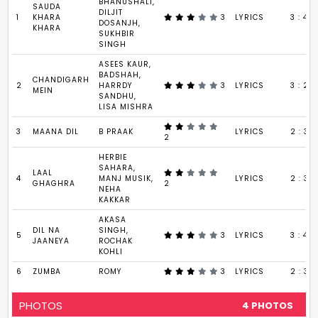
BHANUSHALI,
SAUDA
DILJIT
1
KHARA
3
LYRICS
3 : 41
DOSANJH,
KHARA
SUKHBIR
SINGH
ASEES KAUR,
BADSHAH,
CHANDIGARH
2
HARRDY
3
LYRICS
3 : 29
MEIN
SANDHU,
LISA MISHRA
3
MAANA DIL
B PRAAK
LYRICS
2 : 37
2
HERBIE
SAHARA,
LAAL
4
MANJ MUSIK,
LYRICS
2 : 39
GHAGHRA
2
NEHA
KAKKAR
AKASA
DIL NA
SINGH,
5
3
LYRICS
3 : 45
JAANEYA
ROCHAK
KOHLI
6
ZUMBA
ROMY
3
LYRICS
2 : 39
PHOTOS
4 PHOTOS