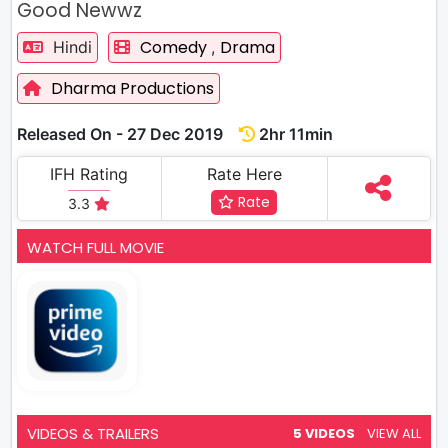
Good Newwz
Comedy
Drama
Hindi
,
Dharma Productions
Released On - 27 Dec 2019
2hr 11min
IFH Rating
Rate Here
Rate
3.3
WATCH FULL MOVIE
VIDEOS & TRAILERS
5 VIDEOS
VIEW ALL