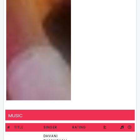
MUSIC
#
TITLE
SINGER
RATING
DHVANI