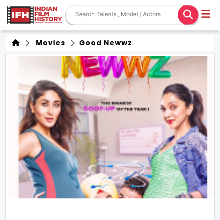
Movies
Good Newwz