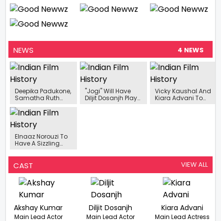
NEWS
4 NEWS
Deepika Padukone,
"Jogi" Will Have
Vicky Kaushal And
Samatha Ruth
Diljit Dosanjh Play
Kiara Advani To
Prabhu And Mrunal
A Character
Shoot For The Final
Thakur have
Without Turban For
Song Of ‘Govinda
successfully
The First Time
Naam Mera’ In
cracked the Pan
Mumbai
India Code
Elnaaz Norouzi To
Have A Sizzling
Dance Number In
Jug Jugg Jeeyo
VIEW ALL
CAST
Akshay Kumar
Diljit Dosanjh
Kiara Advani
Main Lead Actor
Main Lead Actor
Main Lead Actress