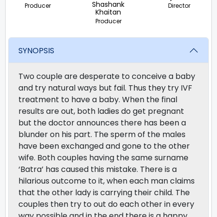
Shashank
Producer
Director
Khaitan
Producer
SYNOPSIS
Two couple are desperate to conceive a baby
and try natural ways but fail. Thus they try IVF
treatment to have a baby. When the final
results are out, both ladies do get pregnant
but the doctor announces there has been a
blunder on his part. The sperm of the males
have been exchanged and gone to the other
wife. Both couples having the same surname
‘Batra’ has caused this mistake. There is a
hilarious outcome to it, when each man claims
that the other lady is carrying their child. The
couples then try to out do each other in every
way possible and in the end there is a happy