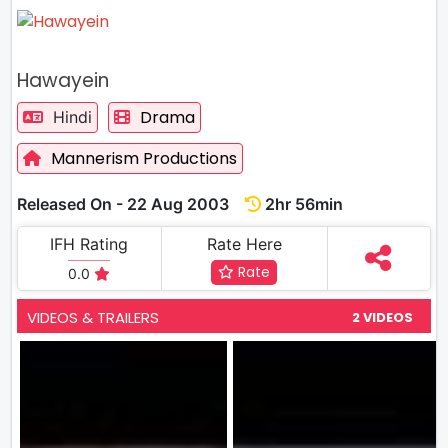
Hawayein
Drama
Hindi
Mannerism Productions
Released On - 22 Aug 2003
2hr 56min
IFH Rating
Rate Here
Rate
0.0
VIDEOS & TRAILERS
2 VIDEOS