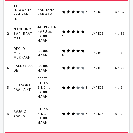
YE
HAWAYEIN
SADHANA
1
4
LYRICS
6 : 15
KEH RAHI
SARGAM
HAI
JASPINDER
NACHUNGI
NARULA,
2
SARI RAAT
LYRICS
4 : 56
BABBU
5
MAI
MAAN
DEKHO
BABBU
3
MERI
LYRICS
3 : 25
MAAN
5
MUSKAAN
PABB CHAK
BABBU
4
3
LYRICS
4 : 22
DE
MAAN
PREETI
UTTAM
BHANGRA
5
SINGH,
3
LYRICS
4 : 2
PAA LAIYE
BABBU
MAAN
PREETI
UTTAM
AAJA O
6
SINGH,
3
LYRICS
5 : 2
YAARA
BABBU
MAAN