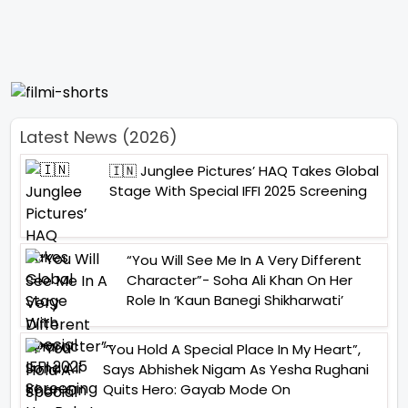
Latest News (2026)
🇮🇳 Junglee Pictures’ HAQ Takes Global
Stage With Special IFFI 2025 Screening
“You Will See Me In A Very Different
Character”- Soha Ali Khan On Her
Role In ‘Kaun Banegi Shikharwati’
“You Hold A Special Place In My Heart”,
Says Abhishek Nigam As Yesha Rughani
Quits Hero: Gayab Mode On