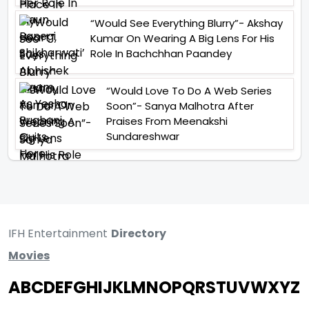
“Would See Everything Blurry”- Akshay
Kumar On Wearing A Big Lens For His
Role In Bachchhan Paandey
“Would Love To Do A Web Series
Soon”- Sanya Malhotra After
Praises From Meenakshi
Sundareshwar
IFH Entertainment
Directory
Movies
A
B
C
D
E
F
G
H
I
J
K
L
M
N
O
P
Q
R
S
T
U
V
W
X
Y
Z