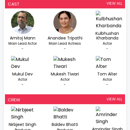
VIEW ALL
CAST
Kulbhushan
Amitoj Mann
Anandee Tripathi
Kharbanda
Main Lead Actor
Main Lead Actress
Actor
-
-
-
Mukul Dev
Mukesh Tiwari
Tom Alter
Actor
Actor
Actor
-
-
-
VIEW ALL
CREW
Nirbjeet Singh
Baldev Bhatti
Amrinder Singh
Producer
Producer