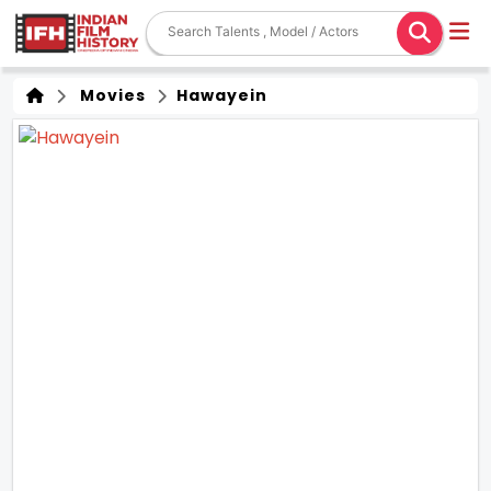
Movies
Hawayein