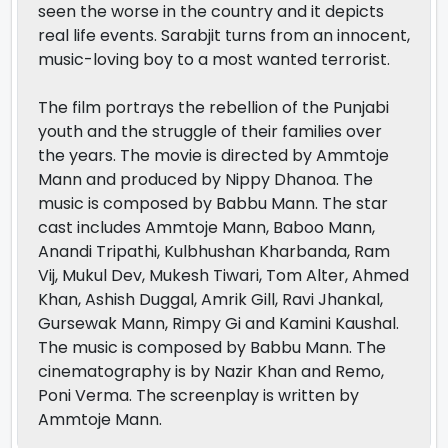
seen the worse in the country and it depicts
real life events. Sarabjit turns from an innocent,
music-loving boy to a most wanted terrorist.
The film portrays the rebellion of the Punjabi
youth and the struggle of their families over
the years. The movie is directed by Ammtoje
Mann and produced by Nippy Dhanoa. The
music is composed by Babbu Mann. The star
cast includes Ammtoje Mann, Baboo Mann,
Anandi Tripathi, Kulbhushan Kharbanda, Ram
Vij, Mukul Dev, Mukesh Tiwari, Tom Alter, Ahmed
Khan, Ashish Duggal, Amrik Gill, Ravi Jhankal,
Gursewak Mann, Rimpy Gi and Kamini Kaushal.
The music is composed by Babbu Mann. The
cinematography is by Nazir Khan and Remo,
Poni Verma. The screenplay is written by
Ammtoje Mann.