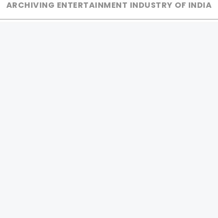
ARCHIVING ENTERTAINMENT INDUSTRY OF INDIA
0
Page Views :
MOVIES
MUSIC
UPCOMING
INDEPENDENT ARTIST
MOVIES ON FIRE
BOLLYWOOD
TOP RATED
YOUTUBE SENSATION
TRAILER
CLASSICAL
ALL MOVIES
ROCK BANDS