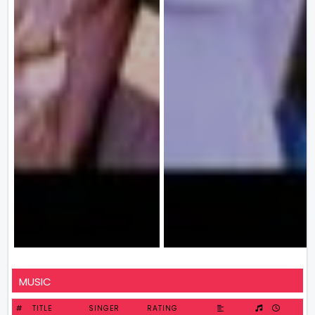
MUSIC
#
TITLE
SINGER
RATING