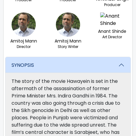
Producer
Anant Shinde
Art Director
Amitoj Mann
Amitoj Mann
Director
Story Writer
SYNOPSIS
The story of the movie Hawayein is set in the
aftermath of the assassination of former
Prime Minister Mrs. Indira Gandhi in 1984. The
country was also going through a crisis due to
the Sikh genocide in Delhi as well as other
places. People in Punjab were victimized and
suffering due to the wide spread unrest. The
film’s central character is Sarabjeet, who has