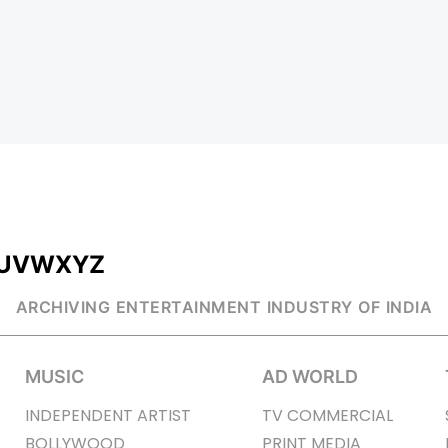
U
V
W
X
Y
Z
ARCHIVING ENTERTAINMENT INDUSTRY OF INDIA
MUSIC
AD WORLD
INDEPENDENT ARTIST
TV COMMERCIAL
BOLLYWOOD
PRINT MEDIA