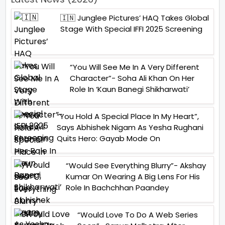
🇮🇳 Junglee Pictures’ HAQ Takes Global
Stage With Special IFFI 2025 Screening
“You Will See Me In A Very Different
Character”- Soha Ali Khan On Her
Role In ‘Kaun Banegi Shikharwati’
“You Hold A Special Place In My Heart”,
Says Abhishek Nigam As Yesha Rughani
Quits Hero: Gayab Mode On
“Would See Everything Blurry”- Akshay
Kumar On Wearing A Big Lens For His
Role In Bachchhan Paandey
“Would Love To Do A Web Series