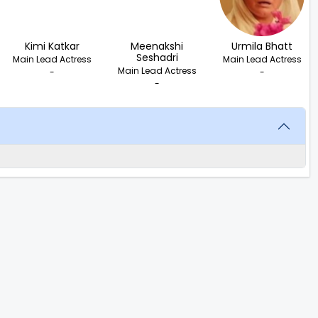
Kimi Katkar
Meenakshi
Urmila Bhatt
Seshadri
Main Lead Actress
Main Lead Actress
Main Lead Actress
-
-
-