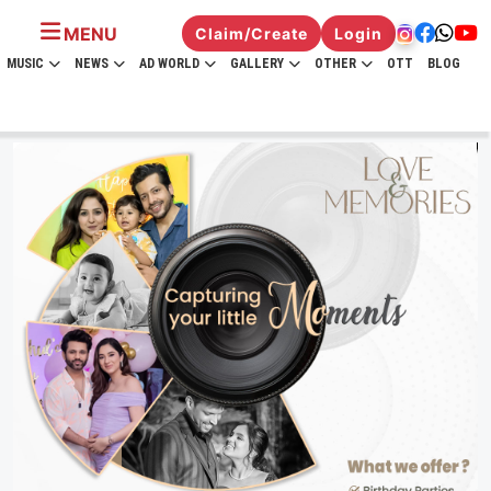
MENU
Claim/Create
Login
MUSIC
NEWS
AD WORLD
GALLERY
OTHER
OTT
BLOG