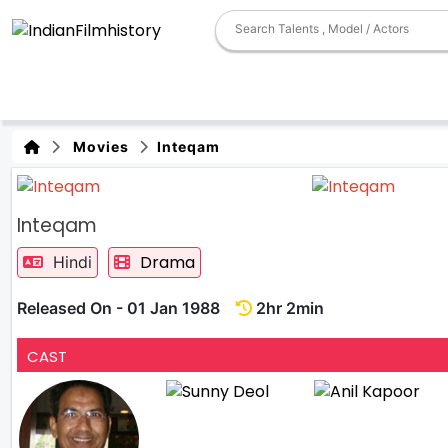
Movies
Inteqam
Inteqam
Drama
Hindi
Released On - 01 Jan 1988
2hr 2min
CAST