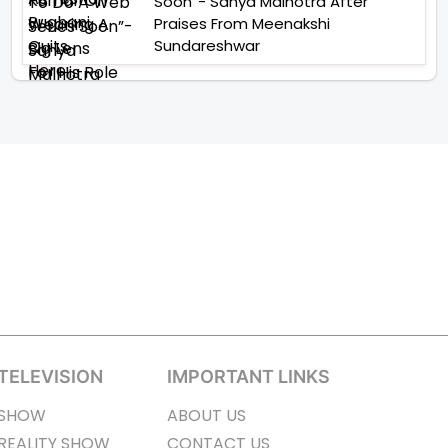
Soon”- Sanya Malhotra After
Praises From Meenakshi
Sundareshwar
TELEVISION
IMPORTANT LINKS
SHOW
ABOUT US
REALITY SHOW
CONTACT US