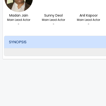
Madan Jain
Sunny Deol
Anil Kapoor
Main Lead Actor
Main Lead Actor
Main Lead Actor
-
-
-
SYNOPSIS