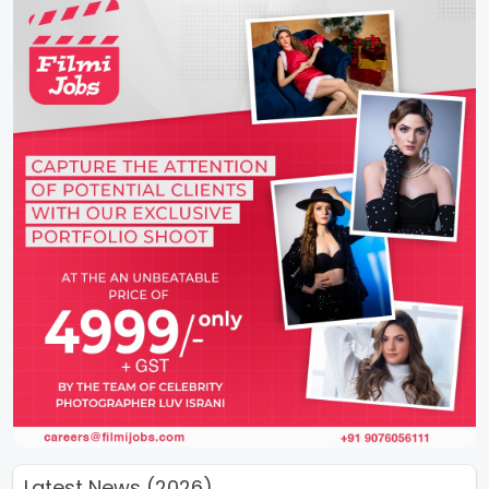
Latest News (2026)