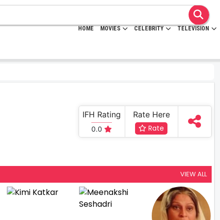
HOME
MOVIES
CELEBRITY
TELEVISION
IFH Rating
Rate Here
Rate
0.0
VIEW ALL