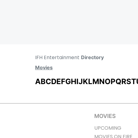
IFH Entertainment
Directory
Movies
A
B
C
D
E
F
G
H
I
J
K
L
M
N
O
P
Q
R
S
T
MOVIES
UPCOMING
MOVIES ON FIRE