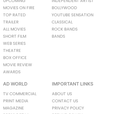
UPCOMING
INDEPENDENT ARTIST
MOVIES ON FIRE
BOLLYWOOD
TOP RATED
YOUTUBE SENSATION
TRAILER
CLASSICAL
ALL MOVIES
ROCK BANDS
SHORT FILM
BANDS
WEB SERIES
THEATRE
BOX OFFICE
MOVIE REVIEW
AWARDS
AD WORLD
IMPORTANT LINKS
TV COMMERCIAL
ABOUT US
PRINT MEDIA
CONTACT US
MAGAZINE
PRIVACY POLICY