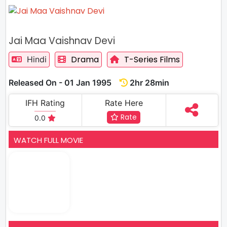
Jai Maa Vaishnav Devi
Drama
T-Series Films
Hindi
Released On - 01 Jan 1995
2hr 28min
IFH Rating
Rate Here
Rate
0.0
WATCH FULL MOVIE