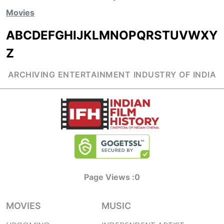
Movies
A
B
C
D
E
F
G
H
I
J
K
L
M
N
O
P
Q
R
S
T
U
V
W
X
Y
Z
ARCHIVING ENTERTAINMENT INDUSTRY OF INDIA
Page Views :
0
MOVIES
MUSIC