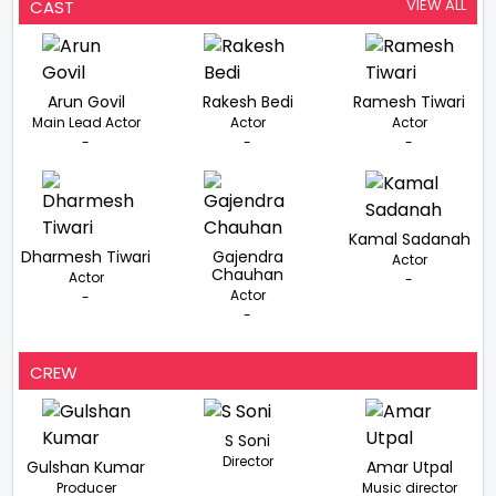
VIEW ALL
CAST
Arun Govil
Rakesh Bedi
Ramesh Tiwari
Main Lead Actor
Actor
Actor
-
-
-
Kamal Sadanah
Dharmesh Tiwari
Gajendra
Actor
Chauhan
Actor
-
Actor
-
-
CREW
S Soni
Director
Gulshan Kumar
Amar Utpal
Producer
Music director