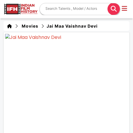
Movies
Jai Maa Vaishnav Devi