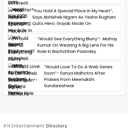
“You Hold A Special Place In My Heart”,
Says Abhishek Nigam As Yesha Rughani
Quits Hero: Gayab Mode On
“Would See Everything Blurry”- Akshay
Kumar On Wearing A Big Lens For His
Role In Bachchhan Paandey
“Would Love To Do A Web Series
Soon”- Sanya Malhotra After
Praises From Meenakshi
Sundareshwar
IFH Entertainment
Directory