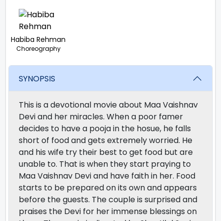
Habiba Rehman
Choreography
SYNOPSIS
This is a devotional movie about Maa Vaishnav
Devi and her miracles. When a poor famer
decides to have a pooja in the hosue, he falls
short of food and gets extremely worried. He
and his wife try their best to get food but are
unable to. That is when they start praying to
Maa Vaishnav Devi and have faith in her. Food
starts to be prepared on its own and appears
before the guests. The couple is surprised and
praises the Devi for her immense blessings on