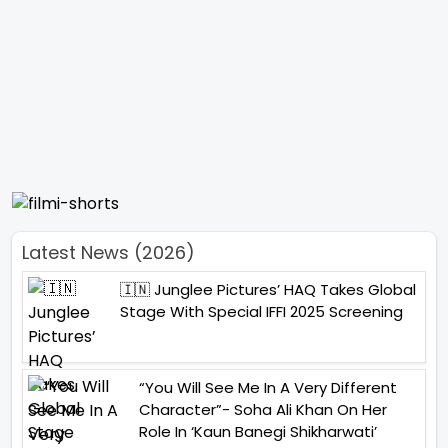
Latest News (2026)
🇮🇳 Junglee Pictures’ HAQ Takes Global
Stage With Special IFFI 2025 Screening
“You Will See Me In A Very Different
Character”- Soha Ali Khan On Her
Role In ‘Kaun Banegi Shikharwati’