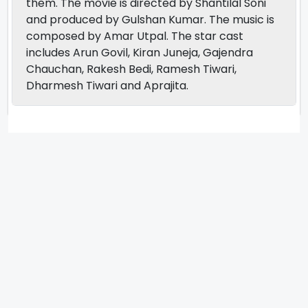
them. The movie is directed by Shantilal Soni
and produced by Gulshan Kumar. The music is
composed by Amar Utpal. The star cast
includes Arun Govil, Kiran Juneja, Gajendra
Chauchan, Rakesh Bedi, Ramesh Tiwari,
Dharmesh Tiwari and Aprajita.