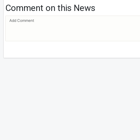
Comment on this News