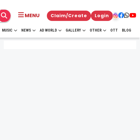
MENU
Claim/Create
Login
MUSIC
NEWS
AD WORLD
GALLERY
OTHER
OTT
BLOG