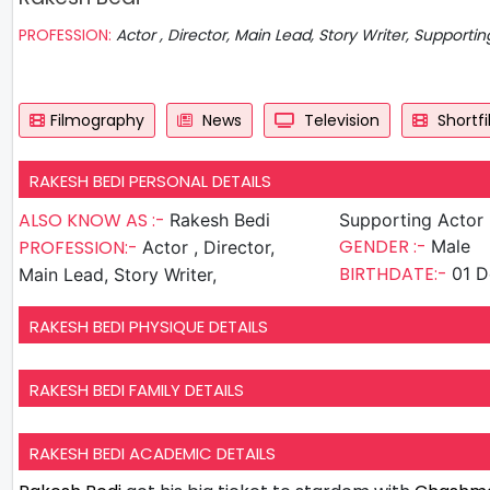
PROFESSION:
Actor , Director, Main Lead, Story Writer, Supportin
Filmography
News
Television
Shortf
RAKESH BEDI PERSONAL DETAILS
ALSO KNOW AS :-
Rakesh Bedi
Supporting Actor
GENDER :-
PROFESSION:-
Male
Actor , Director,
BIRTHDATE:-
01 D
Main Lead, Story Writer,
RAKESH BEDI PHYSIQUE DETAILS
RAKESH BEDI FAMILY DETAILS
RAKESH BEDI ACADEMIC DETAILS