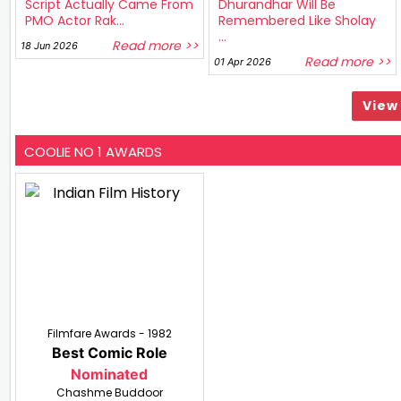
Script Actually Came From
Dhurandhar Will Be
PMO Actor Rak...
Remembered Like Sholay
...
Read more >>
18 Jun 2026
Read more >>
01 Apr 2026
View 
COOLIE NO 1 AWARDS
Filmfare Awards - 1982
Best Comic Role
Nominated
Chashme Buddoor