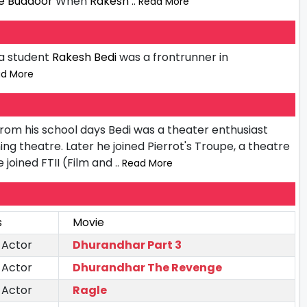
 Buddoor
When
Rakesh
.. Read More
 a student
Rakesh Bedi
was a frontrunner in
ad More
From his school days Bedi was a theater enthusiast
ning theatre. Later he joined Pierrot's Troupe, a theatre
 joined FTII (Film and
.. Read More
s
Movie
 Actor
Dhurandhar Part 3
 Actor
Dhurandhar The Revenge
 Actor
Ragle