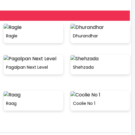
Ragle
Dhurandhar
Pagalpan Next Level
Shehzada
Raag
Coolie No 1