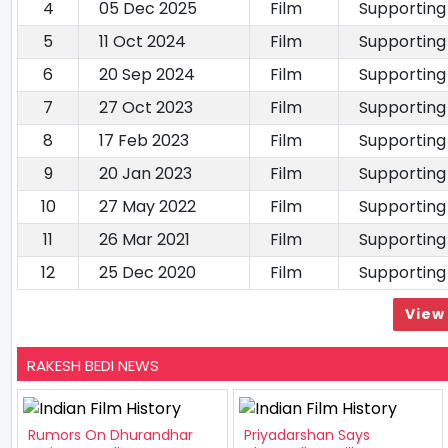
4
05 Dec 2025
Film
Supporting
5
11 Oct 2024
Film
Supporting
6
20 Sep 2024
Film
Supporting
7
27 Oct 2023
Film
Supporting
8
17 Feb 2023
Film
Supporting
9
20 Jan 2023
Film
Supporting
10
27 May 2022
Film
Supporting
11
26 Mar 2021
Film
Supporting
12
25 Dec 2020
Film
Supporting
View 
RAKESH BEDI NEWS
Rumors On Dhurandhar
Priyadarshan Says