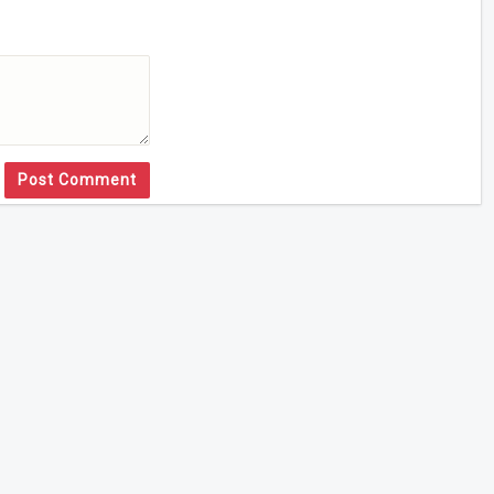
Post Comment