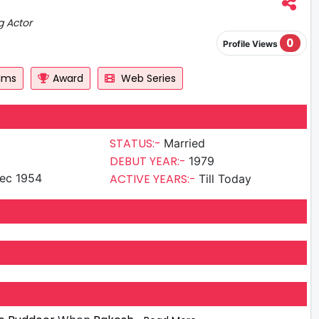
g Actor
0
Profile Views
ilms
Award
Web Series
STATUS:-
Married
DEBUT YEAR:-
1979
ec 1954
ACTIVE YEARS:-
Till Today