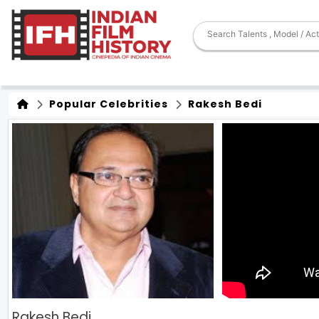
Popular Celebrities
Rakesh Bedi
Rakesh Bedi