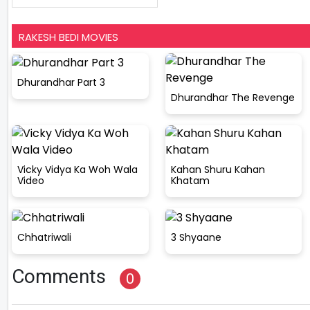
RAKESH BEDI MOVIES
Dhurandhar Part 3
Dhurandhar The Revenge
Vicky Vidya Ka Woh Wala
Kahan Shuru Kahan
Video
Khatam
Chhatriwali
3 Shyaane
Comments
0