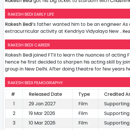
Rakesh Bedi
got his big ticket to stardom with
Chashme
RAKESH BEDI EARLY LIFE
Rakesh Bedi
’s father wanted him to be an engineer As
extracurricular activity at Kendriya Vidyalaya New
.. Re
RAKESH BEDI CAREER
Rakesh Bedi joined FTII to learn the nuances of acting 
hence he first decided to sharpen his acting skill by joi
group in New Delhi. After doing theatre for few years he
RAKESH BEDI FILMOGRAPHY
#
Released Date
Type
Credited A
1
29 Jan 2027
Film
Supporting
2
19 Mar 2026
Film
Supporting
3
10 Mar 2026
Film
Supporting