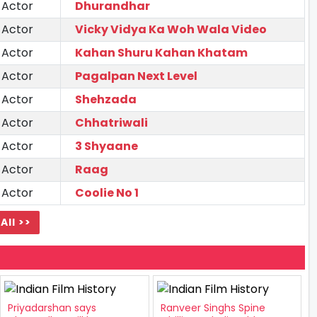
 Actor
Dhurandhar
 Actor
Vicky Vidya Ka Woh Wala Video
 Actor
Kahan Shuru Kahan Khatam
 Actor
Pagalpan Next Level
 Actor
Shehzada
 Actor
Chhatriwali
 Actor
3 Shyaane
 Actor
Raag
 Actor
Coolie No 1
All >>
Priyadarshan says
Ranveer Singhs Spine