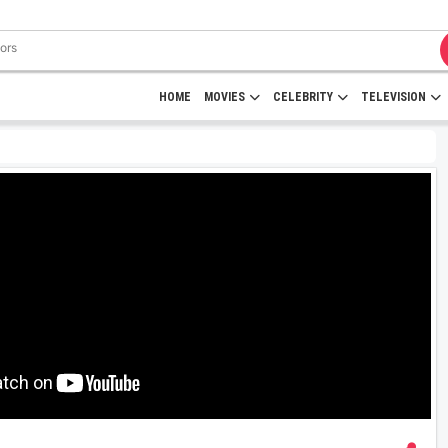
HOME
MOVIES
CELEBRITY
TELEVISION