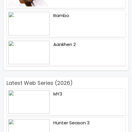
Rambo
Aankhen 2
Latest Web Series (2026)
MY3
Hunter Season 3