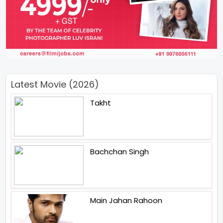
Latest Movie (2026)
Takht
Bachchan Singh
Main Jahan Rahoon