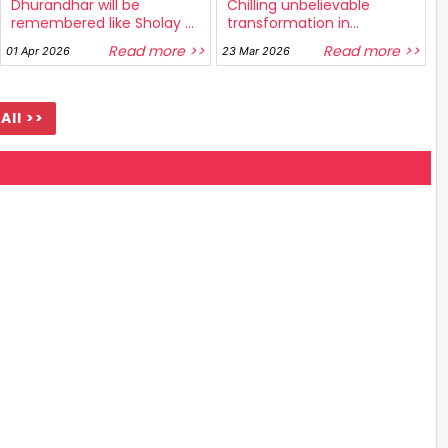
Dhurandhar will be
Chilling unbelievable
remembered like Sholay ...
transformation in...
Read more >>
Read more >>
01 Apr 2026
23 Mar 2026
All >>