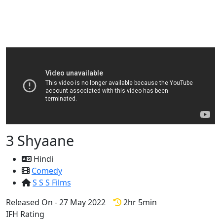
3 Shyaane
Hindi
Comedy
S S S Films
Released On - 27 May 2022
2hr 5min
IFH Rating