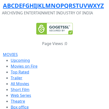
A
B
C
D
E
F
G
H
I
J
K
L
M
N
O
P
Q
R
S
T
U
V
W
X
Y
Z
ARCHIVING ENTERTAINMENT INDUSTRY OF INDIA
Page Views :
0
MOVIES
Upcoming
Movies on Fire
Top Rated
Trailer
All Movies
Short Film
Web Series
Theatre
Box office