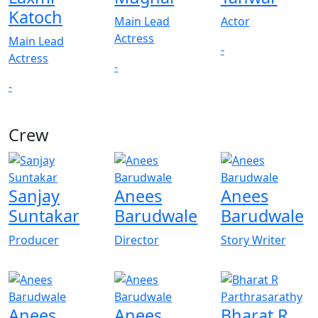
Katoch
Main Lead
Actor
Actress
Main Lead
-
Actress
-
-
Crew
Sanjay
Anees
Anees
Suntakar
Barudwale
Barudwale
Producer
Director
Story Writer
Anees
Anees
Bharat R