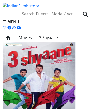
MENU
Movies
3 Shyaane