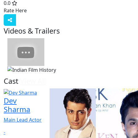
0.0
Rate Here
Rate
Videos & Trailers
1 Videos
Cast
View All
Dev
Sharma
Main Lead Actor
-