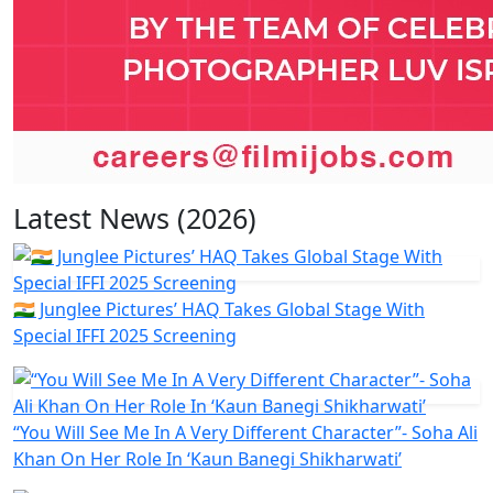
Latest News (2026)
🇮🇳 Junglee Pictures’ HAQ Takes Global Stage With
Special IFFI 2025 Screening
“You Will See Me In A Very Different Character”- Soha Ali
Khan On Her Role In ‘Kaun Banegi Shikharwati’