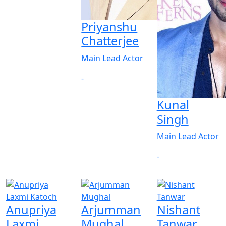
Priyanshu
Chatterjee
Main Lead Actor
-
Kunal
Singh
Main Lead Actor
-
Anupriya
Arjumman
Nishant
Laxmi
Mughal
Tanwar