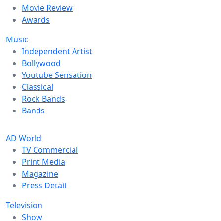
Movie Review
Awards
Music
Independent Artist
Bollywood
Youtube Sensation
Classical
Rock Bands
Bands
AD World
TV Commercial
Print Media
Magazine
Press Detail
Television
Show