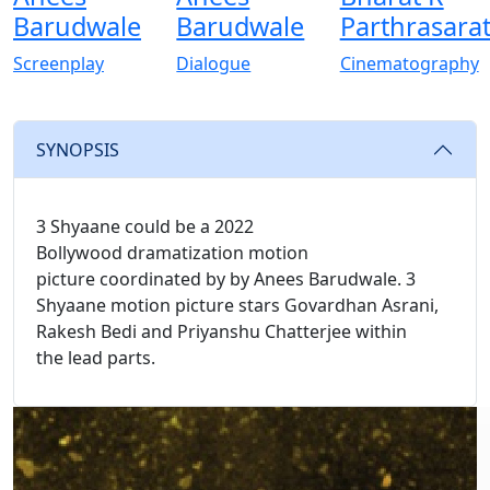
Barudwale
Barudwale
Parthrasara
Screenplay
Dialogue
Cinematography
SYNOPSIS
3 Shyaane could be a 2022
Bollywood dramatization motion
picture coordinated by by Anees Barudwale. 3
Shyaane motion picture stars Govardhan Asrani,
Rakesh Bedi and Priyanshu Chatterjee within
the lead parts.