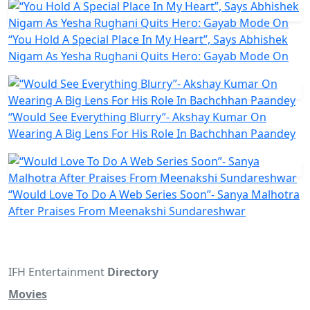
“You Hold A Special Place In My Heart”, Says Abhishek
Nigam As Yesha Rughani Quits Hero: Gayab Mode On
“Would See Everything Blurry”- Akshay Kumar On
Wearing A Big Lens For His Role In Bachchhan Paandey
“Would Love To Do A Web Series Soon”- Sanya Malhotra
After Praises From Meenakshi Sundareshwar
IFH Entertainment
Directory
Movies