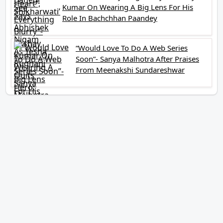
Kumar On Wearing A Big Lens For His
Role In Bachchhan Paandey
“Would Love To Do A Web Series
Soon”- Sanya Malhotra After Praises
From Meenakshi Sundareshwar