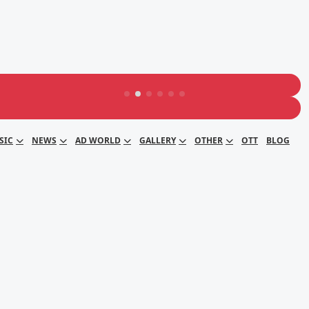
SIC
NEWS
AD WORLD
GALLERY
OTHER
OTT
BLOG