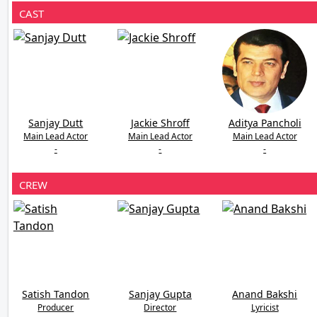
CAST
Sanjay Dutt
Jackie Shroff
Aditya Pancholi
Main Lead Actor
Main Lead Actor
Main Lead Actor
-
-
-
CREW
Satish Tandon
Sanjay Gupta
Anand Bakshi
Producer
Director
Lyricist