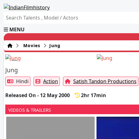
MENU
Movies
Jung
Jung
Hindi
Action
Satish Tandon Productions
Released On - 12 May 2000
2hr 17min
VIDEOS & TRAILERS