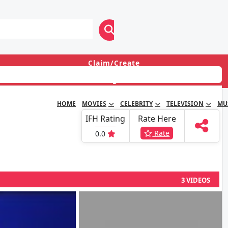
Claim/Create
Login
HOME
MOVIES
CELEBRITY
TELEVISION
MU
IFH Rating
Rate Here
Rate
0.0
3 VIDEOS