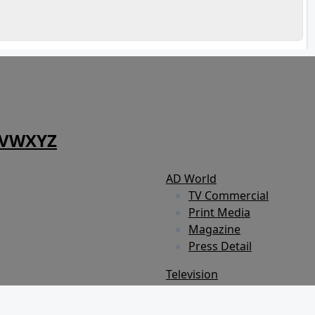
V
W
X
Y
Z
AD World
TV Commercial
Print Media
Magazine
Press Detail
Television
Show
Reality Show