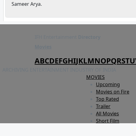
Sameer Arya.
IFH Entertainment
Directory
Movies
A
B
C
D
E
F
G
H
I
J
K
L
M
N
O
P
Q
R
S
T
U
ARCHIVING ENTERTAINMENT INDUSTRY OF INDIA
MOVIES
Upcoming
Movies on Fire
Top Rated
Trailer
All Movies
Short Film
Web Series
Theatre