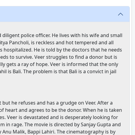
iligent police officer. He lives with his wife and small
itya Pancholi, is reckless and hot tempered and all
 is hospitalized. He is told by the doctors that he needs
ds to survive. Veer struggles to find a donor but is
lly gets a ray of hope. Veer is informed that the only
s Bali. The problem is that Bali is a convict in jail
t but he refuses and has a grudge on Veer. After a
 of heart and agrees to be the donor. When he is taken
es. Veer is devastated and is desperately looking for
im in rage. The movie is directed by Sanjay Gupta and
Anu Malik, Bappi Lahiri. The cinematography is by