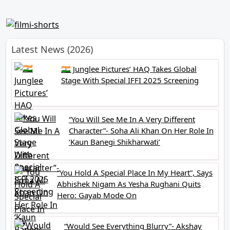
Latest News (2026)
🇮🇳 Junglee Pictures’ HAQ Takes Global
Stage With Special IFFI 2025 Screening
“You Will See Me In A Very Different
Character”- Soha Ali Khan On Her Role In
‘Kaun Banegi Shikharwati’
“You Hold A Special Place In My Heart”, Says
Abhishek Nigam As Yesha Rughani Quits
Hero: Gayab Mode On
“Would See Everything Blurry”- Akshay