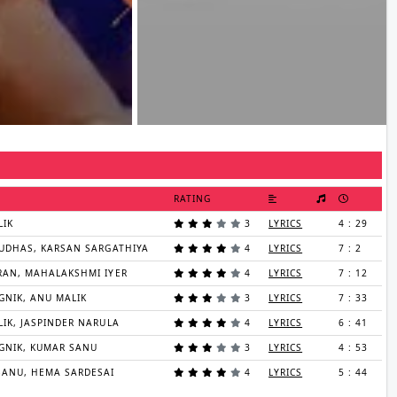
RATING
LIK
3
LYRICS
4 : 29
UDHAS, KARSAN SARGATHIYA
4
LYRICS
7 : 2
RAN, MAHALAKSHMI IYER
4
LYRICS
7 : 12
GNIK, ANU MALIK
3
LYRICS
7 : 33
IK, JASPINDER NARULA
4
LYRICS
6 : 41
GNIK, KUMAR SANU
3
LYRICS
4 : 53
SANU, HEMA SARDESAI
4
LYRICS
5 : 44