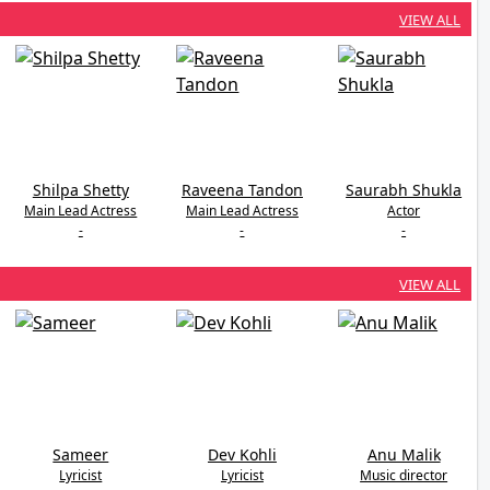
VIEW ALL
Shilpa Shetty
Raveena Tandon
Saurabh Shukla
Main Lead Actress
Main Lead Actress
Actor
-
-
-
VIEW ALL
Sameer
Dev Kohli
Anu Malik
Lyricist
Lyricist
Music director