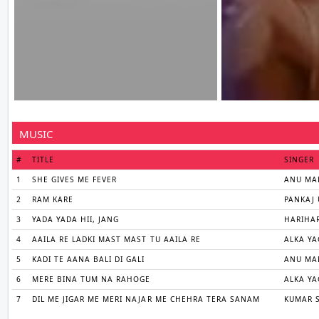
MUSIC
#
TITLE
SINGER
1
SHE GIVES ME FEVER
ANU MA
2
RAM KARE
PANKAJ 
3
YADA YADA HII, JANG
HARIHA
4
AAILA RE LADKI MAST MAST TU AAILA RE
ALKA YA
5
KADI TE AANA BALI DI GALI
ANU MAL
6
MERE BINA TUM NA RAHOGE
ALKA YA
7
DIL ME JIGAR ME MERI NAJAR ME CHEHRA TERA SANAM
KUMAR 