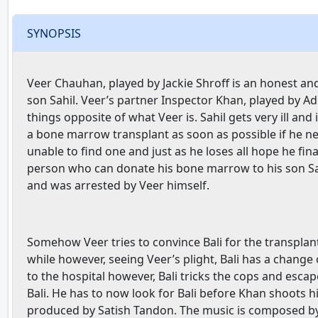
SYNOPSIS
Veer Chauhan, played by Jackie Shroff is an honest and d
son Sahil. Veer’s partner Inspector Khan, played by Ad
things opposite of what Veer is. Sahil gets very ill and
a bone marrow transplant as soon as possible if he nee
unable to find one and just as he loses all hope he fina
person who can donate his bone marrow to his son Sahil i
and was arrested by Veer himself.
Somehow Veer tries to convince Bali for the transplan
while however, seeing Veer’s plight, Bali has a change
to the hospital however, Bali tricks the cops and escap
Bali. He has to now look for Bali before Khan shoots h
produced by Satish Tandon. The music is composed by 