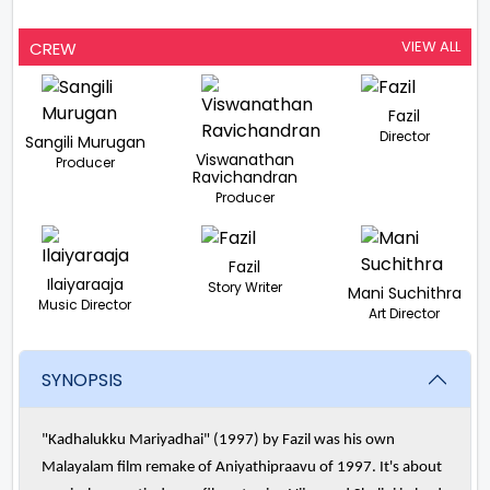
VIEW ALL
CREW
Fazil
Director
Sangili Murugan
Viswanathan
Producer
Ravichandran
Producer
Fazil
Ilaiyaraaja
Story Writer
Mani Suchithra
Music Director
Art Director
SYNOPSIS
"Kadhalukku Mariyadhai" (1997) by Fazil was his own
Malayalam film remake of Aniyathipraavu of 1997. It's about