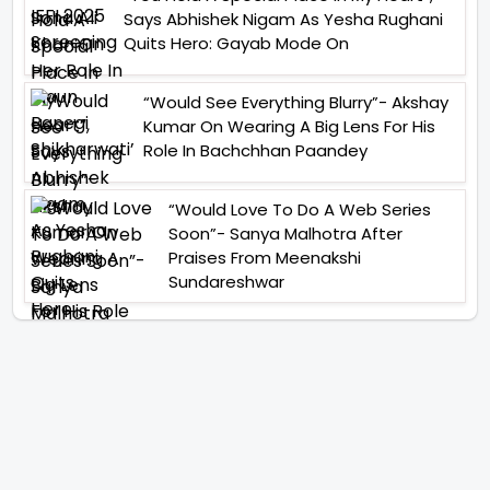
Says Abhishek Nigam As Yesha Rughani
Quits Hero: Gayab Mode On
“Would See Everything Blurry”- Akshay
Kumar On Wearing A Big Lens For His
Role In Bachchhan Paandey
“Would Love To Do A Web Series
Soon”- Sanya Malhotra After
Praises From Meenakshi
Sundareshwar
IFH Entertainment
Directory
Movies