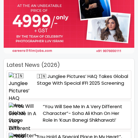
Latest News (2026)
🇮🇳 Junglee Pictures’ HAQ Takes Global
Stage With Special IFFI 2025 Screening
“You Will See Me In A Very Different
Character”- Soha Ali Khan On Her
Role In ‘Kaun Banegi Shikharwati’
“You Hold A Special Place In My Heart”,