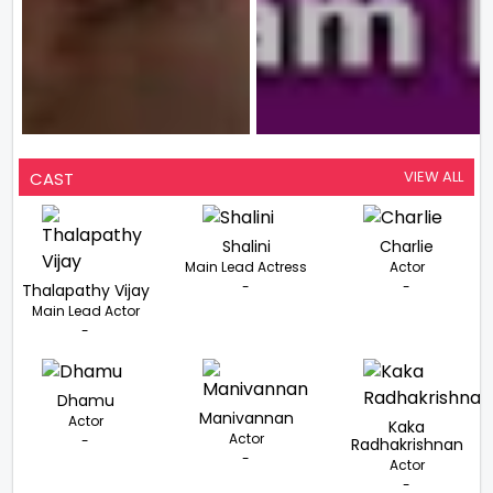
VIEW ALL
CAST
Shalini
Charlie
Main Lead Actress
Actor
-
-
Thalapathy Vijay
Main Lead Actor
-
Dhamu
Manivannan
Actor
Kaka
Actor
-
Radhakrishnan
-
Actor
-