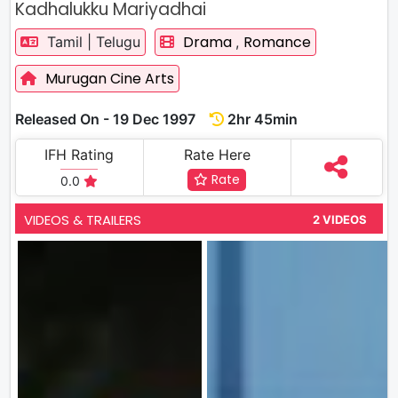
Kadhalukku Mariyadhai
Drama
Romance
Tamil | Telugu
,
Murugan Cine Arts
Released On - 19 Dec 1997
2hr 45min
IFH Rating
Rate Here
Rate
0.0
VIDEOS & TRAILERS
2 VIDEOS