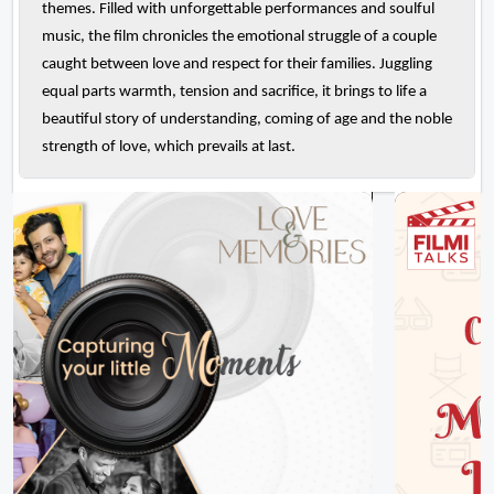
themes. Filled with unforgettable performances and soulful
music, the film chronicles the emotional struggle of a couple
caught between love and respect for their families. Juggling
equal parts warmth, tension and sacrifice, it brings to life a
beautiful story of understanding, coming of age and the noble
strength of love, which prevails at last.