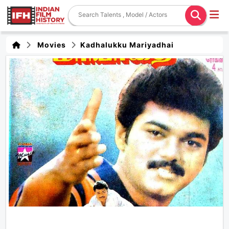
Movies
Kadhalukku Mariyadhai