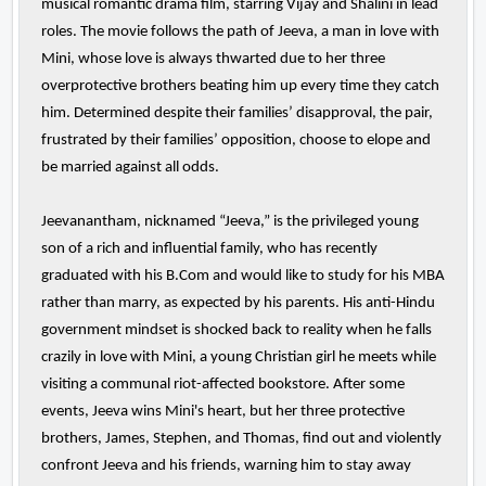
musical romantic drama film, starring Vijay and Shalini in lead
roles. The movie follows the path of Jeeva, a man in love with
Mini, whose love is always thwarted due to her three
overprotective brothers beating him up every time they catch
him. Determined despite their families’ disapproval, the pair,
frustrated by their families’ opposition, choose to elope and
be married against all odds.
Jeevanantham, nicknamed “Jeeva,” is the privileged young
son of a rich and influential family, who has recently
graduated with his B.Com and would like to study for his MBA
rather than marry, as expected by his parents. His anti-Hindu
government mindset is shocked back to reality when he falls
crazily in love with Mini, a young Christian girl he meets while
visiting a communal riot-affected bookstore. After some
events, Jeeva wins Mini's heart, but her three protective
brothers, James, Stephen, and Thomas, find out and violently
confront Jeeva and his friends, warning him to stay away