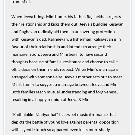
from Mini.
When Jeeva brings Mini home, his father, Rajshekhar, rejects
their relationship and kicks them out. Jeeva’s buddies Kesavan
and Raghavan radically aid them in uncovering protection
with Kesavan’s dad, Kalingeyan, a fisherman. Kalingeyan is in
favour of their relationship and intends to arrange their
marriage. Soon, Jeeva and Mini begin to have second
thoughts because of familial resistance and choose to call it
off, a decision their friends respect. When Mini’s marriage is
arranged with someone else, Jeeva’s mother sets out to meet
Mini’s family to suggest a marriage between Jeeva and Mini.
Both families reach mutual understanding and forgiveness,
resulting in a happy reunion of Jeeva & Mini.
“Kadhalukku Mariyadhai” is a sweet musical romance that
depicts the battle of young love against parental opposition
with a gentle touch so apparent even in its more shady