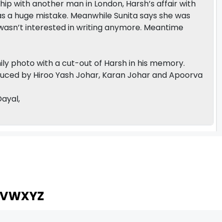
nship with another man in London, Harsh’s affair with
as a huge mistake. Meanwhile Sunita says she was
 wasn’t interested in writing anymore. Meantime
amily photo with a cut-out of Harsh in his memory.
duced by Hiroo Yash Johar, Karan Johar and Apoorva
Dayal,
V
W
X
Y
Z
ARCHIVING ENTERTAINMENT INDUSTRY OF INDIA