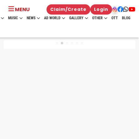
MENU
Claim/Create
Login
MUSIC
NEWS
AD WORLD
GALLERY
OTHER
OTT
BLOG