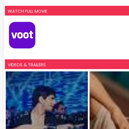
WATCH FULL MOVIE
VIDEOS & TRAILERS