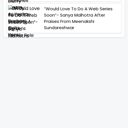
“Would Love To Do A Web Series
Soon”- Sanya Malhotra After
Praises From Meenakshi
Sundareshwar