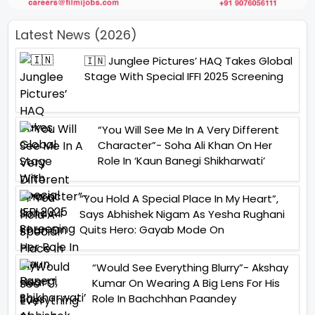
Latest News (2026)
🇮🇳 Junglee Pictures’ HAQ Takes Global
Stage With Special IFFI 2025 Screening
“You Will See Me In A Very Different
Character”- Soha Ali Khan On Her
Role In ‘Kaun Banegi Shikharwati’
“You Hold A Special Place In My Heart”,
Says Abhishek Nigam As Yesha Rughani
Quits Hero: Gayab Mode On
“Would See Everything Blurry”- Akshay
Kumar On Wearing A Big Lens For His
Role In Bachchhan Paandey