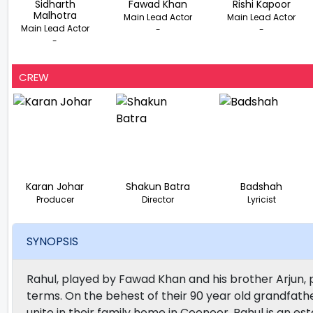
Sidharth
Fawad Khan
Rishi Kapoor
Malhotra
Main Lead Actor
Main Lead Actor
Main Lead Actor
-
-
-
CREW
Karan Johar
Shakun Batra
Badshah
Producer
Director
Lyricist
SYNOPSIS
Rahul, played by Fawad Khan and his brother Arjun, 
terms. On the behest of their 90 year old grandfath
unite in their family home in Coonoor. Rahul is an es