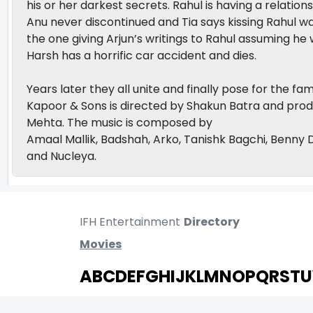
his or her darkest secrets. Rahul is having a relatio
Anu never discontinued and Tia says kissing Rahul w
the one giving Arjun’s writings to Rahul assuming he
Harsh has a horrific car accident and dies.
Years later they all unite and finally pose for the f
Kapoor & Sons is directed by Shakun Batra and pro
Mehta. The music is composed by
Amaal Mallik, Badshah, Arko, Tanishk Bagchi, Benny 
and Nucleya.
IFH Entertainment
Directory
Movies
A
B
C
D
E
F
G
H
I
J
K
L
M
N
O
P
Q
R
S
T
U