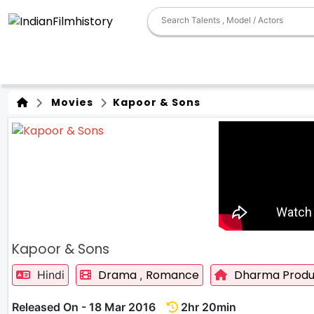
Movies
Kapoor & Sons
Kapoor & Sons
Drama
Romance
Dharma Produ
Hindi
,
Released On - 18 Mar 2016
2hr 20min