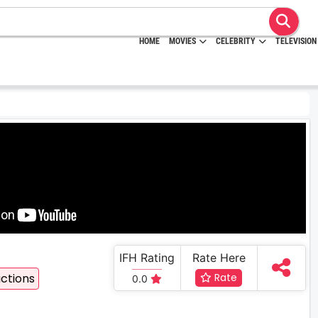
HOME
MOVIES
CELEBRITY
TELEVISION
IFH Rating
Rate Here
ctions
Rate
0.0