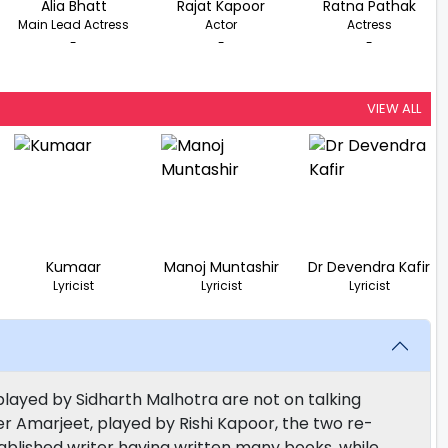
Alia Bhatt
Rajat Kapoor
Ratna Pathak
Main Lead Actress
Actor
Actress
-
-
-
VIEW ALL
Kumaar
Manoj Muntashir
Dr Devendra Kafir
Lyricist
Lyricist
Lyricist
played by Sidharth Malhotra are not on talking
er Amarjeet, played by Rishi Kapoor, the two re-
tablished writer having written many books, while