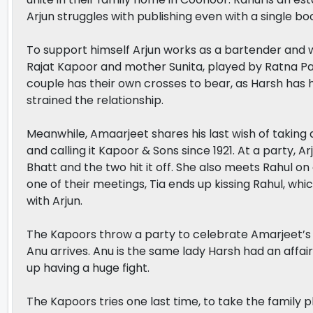
Arjun struggles with publishing even with a single bo
To support himself Arjun works as a bartender and wr
Rajat Kapoor and mother Sunita, played by Ratna Pat
couple has their own crosses to bear, as Harsh has h
strained the relationship.
Meanwhile, Amaarjeet shares his last wish of taking a
and calling it Kapoor & Sons since 1921. At a party, A
Bhatt and the two hit it off. She also meets Rahul 
one of their meetings, Tia ends up kissing Rahul, whic
with Arjun.
The Kapoors throw a party to celebrate Amarjeet’s b
Anu arrives. Anu is the same lady Harsh had an affair
up having a huge fight.
The Kapoors tries one last time, to take the family 