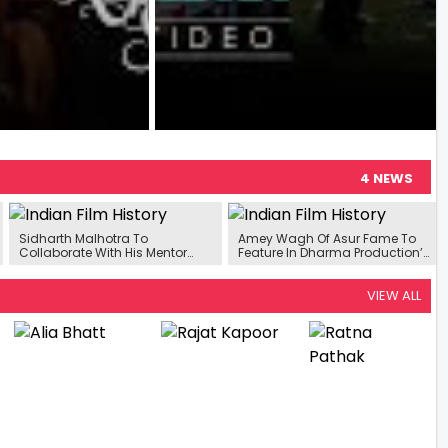
4 NEWS
Sidharth Malhotra To
Amey Wagh Of Asur Fame To
Collaborate With His Mentor
Feature In Dharma Production’s
Karan Johar Once Again For An
Next
Upcoming Aerial Action Film
VIEW ALL