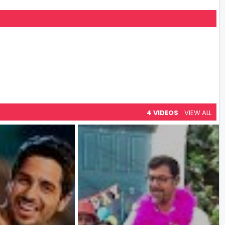
4 VIDEOS
VIEW ALL