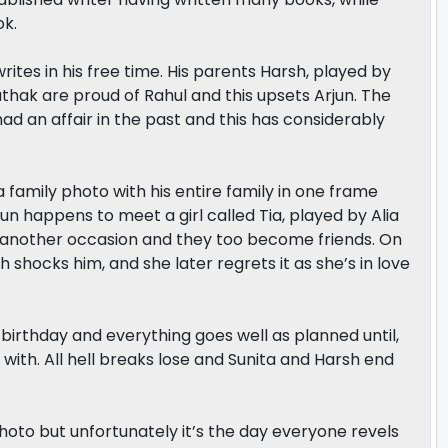
ok.
ites in his free time. His parents Harsh, played by
hak are proud of Rahul and this upsets Arjun. The
ad an affair in the past and this has considerably
 family photo with his entire family in one frame
rjun happens to meet a girl called Tia, played by Alia
on another occasion and they too become friends. On
h shocks him, and she later regrets it as she’s in love
irthday and everything goes well as planned until,
 with. All hell breaks lose and Sunita and Harsh end
photo but unfortunately it’s the day everyone revels