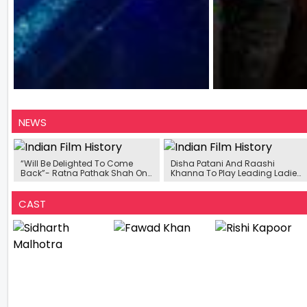
NEWS
“Will Be Delighted To Come
Disha Patani And Raashi
Back”- Ratna Pathak Shah On
Khanna To Play Leading Ladies
Third Season Of Sarabhai vs
In Sidharth Malhotra Starrer
Sarabhai
Yodha
CAST