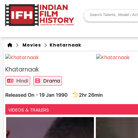
Movies
Khatarnaak
Khatarnaak
Drama
Hindi
Released On - 19 Jan 1990
2hr 26min
VIDEOS & TRAILERS