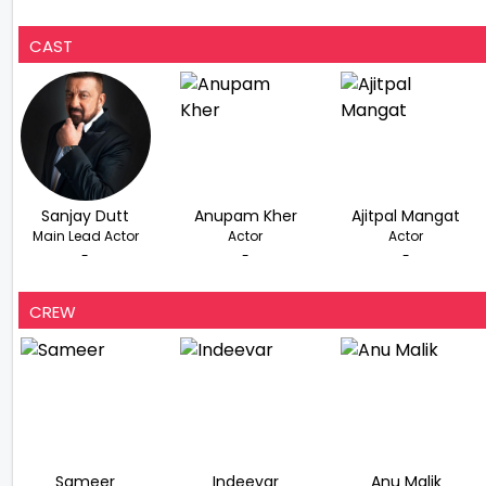
CAST
Sanjay Dutt
Anupam Kher
Ajitpal Mangat
Main Lead Actor
Actor
Actor
-
-
-
CREW
Sameer
Indeevar
Anu Malik