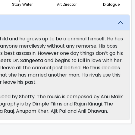
Story Writer
Art Director
Dialogue
ild and he grows up to be a criminal himself. He has
l anyone mercilessly without any remorse. His boss
is best assassin. However one day things don’t go his
 meets Dr. Sangeeta and begins to fall in love with her.
leave all the criminal past behind. He thus decides
that she has married another man. His rivals use this
 leave his past.
uced by Shetty. The music is composed by Anu Malik
ography is by Dimple Films and Rajan Kinagi. The
ta Raaj, Anupam Kher, Ajit Pal and Anil Dhawan.