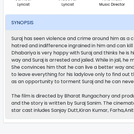
Lyricist
Lyricist
Music Director
SYNOPSIS
Suraj has seen violence and crime around him as a ch
hatred and indifference ingrained in him and can kil
Dhabariya is very happy with Suraj and thinks he is h
way and Suraj is arrested and jailed. While in jail, he
She convinces him that he can live a better way and 
to leave everything for his ladylove only to find out 
as an opportunity to torment Suraj and he can never
The film is directed by Bharat Rungachary and prod
and the story is written by Suraj Sanim. The cinemat
star cast inludes Sanjay Dutt,Kiran Kumar, Farha,Ani