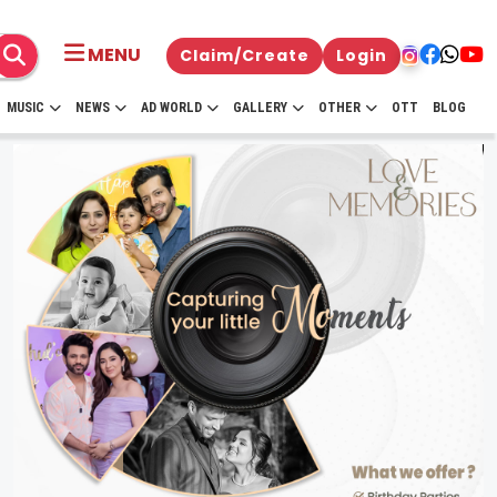
MENU
Claim/Create
Login
MUSIC
NEWS
AD WORLD
GALLERY
OTHER
OTT
BLOG