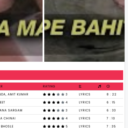
ER
RATING
NDA, AMIT KUMAR
3
LYRICS
8 : 22
EET
4
LYRICS
6 : 15
ANA SARGAM
3
LYRICS
6 : 33
HA CHINAI
4
LYRICS
7 : 10
 BHOSLE
5
LYRICS
7 : 35