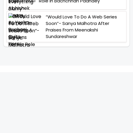
Role In Bachchhan Paandey
“Would Love To Do A Web Series
Soon”- Sanya Malhotra After
Praises From Meenakshi
Sundareshwar