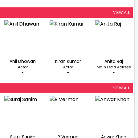
VIEW ALL
Anil Dhawan
Kiran Kumar
Anita Raj
Actor
Actor
Main Lead Actress
-
-
-
VIEW ALL
Suraj Sanim
R Verman
Anwar Khan