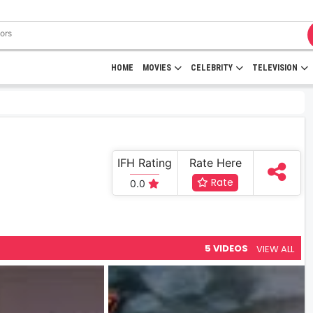
HOME
MOVIES
CELEBRITY
TELEVISION
IFH Rating
Rate Here
Rate
0.0
5 VIDEOS
VIEW ALL