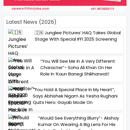
Latest News (2026)
🇮🇳 Junglee Pictures’ HAQ Takes Global
Stage With Special IFFI 2025 Screening
“You Will See Me In A Very Different
Character”- Soha Ali Khan On Her
Role In ‘Kaun Banegi Shikharwati’
“You Hold A Special Place In My Heart”,
Says Abhishek Nigam As Yesha Rughani
Quits Hero: Gayab Mode On
“Would See Everything Blurry”- Akshay
Kumar On Wearing A Big Lens For His