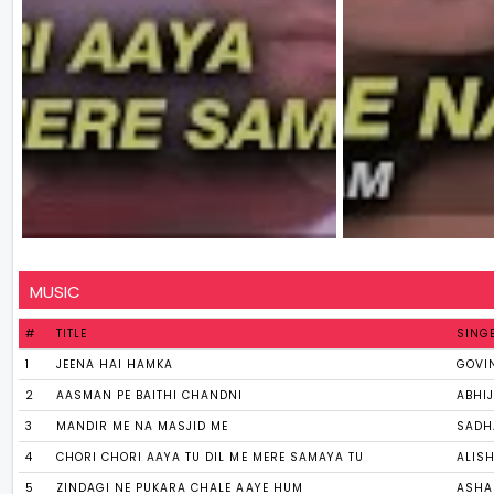
MUSIC
#
TITLE
SING
1
JEENA HAI HAMKA
GOVI
2
AASMAN PE BAITHI CHANDNI
ABHIJ
3
MANDIR ME NA MASJID ME
SADH
4
CHORI CHORI AAYA TU DIL ME MERE SAMAYA TU
ALIS
5
ZINDAGI NE PUKARA CHALE AAYE HUM
ASHA