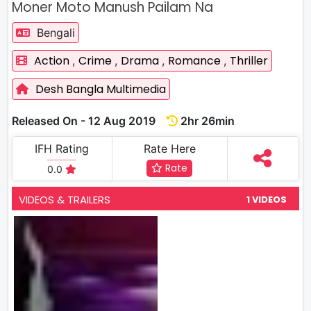
Moner Moto Manush Pailam Na
Bengali
Action
Crime
Drama
Romance
Thriller
,
,
,
,
Desh Bangla Multimedia
Released On - 12 Aug 2019
2hr 26min
IFH Rating
Rate Here
Rate
0.0
VIDEOS & TRAILERS
1 VIDEOS