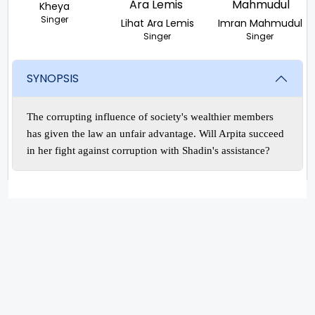
Kheya
Singer
Lihat Ara Lemis
Imran Mahmudul
Singer
Singer
SYNOPSIS
The corrupting influence of society's wealthier members
has given the law an unfair advantage. Will Arpita succeed
in her fight against corruption with Shadin's assistance?