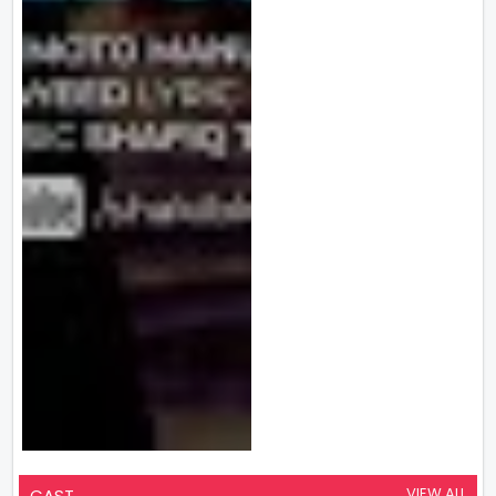
VIEW ALL
CAST