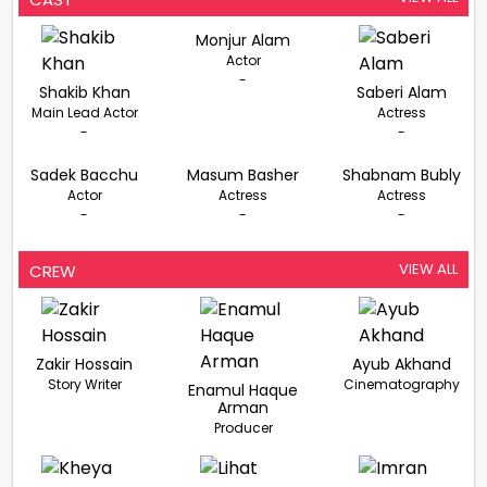
Monjur Alam
Actor
-
Shakib Khan
Saberi Alam
Main Lead Actor
Actress
-
-
Sadek Bacchu
Masum Basher
Shabnam Bubly
Actor
Actress
Actress
-
-
-
VIEW ALL
CREW
Zakir Hossain
Ayub Akhand
Story Writer
Cinematography
Enamul Haque
Arman
Producer