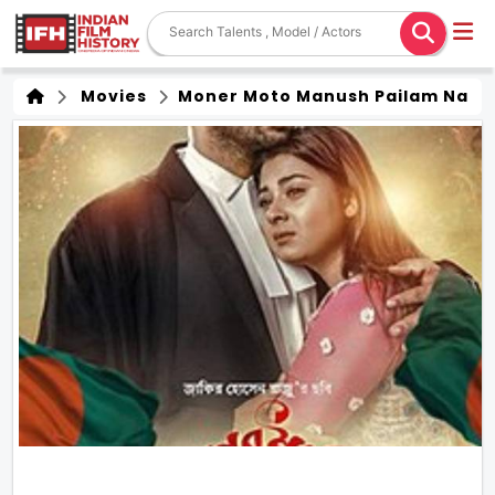
Movies
Moner Moto Manush Pailam Na