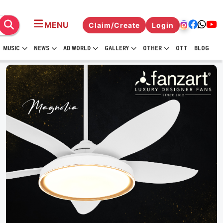
MENU
Claim/Create
Login
MUSIC
NEWS
AD WORLD
GALLERY
OTHER
OTT
BLOG