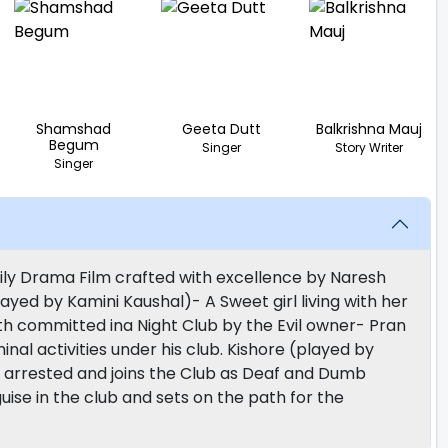
Shamshad
Geeta Dutt
Balkrishna Mauj
Begum
Singer
Story Writer
Singer
mily Drama Film crafted with excellence by Naresh
layed by Kamini Kaushal)- A Sweet girl living with her
th committed ina Night Club by the Evil owner- Pran
al activities under his club. Kishore (played by
 arrested and joins the Club as Deaf and Dumb
uise in the club and sets on the path for the