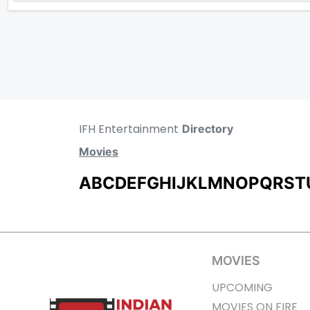
IFH Entertainment
Directory
Movies
A
B
C
D
E
F
G
H
I
J
K
L
M
N
O
P
Q
R
S
T
MOVIES
UPCOMING
MOVIES ON FIRE