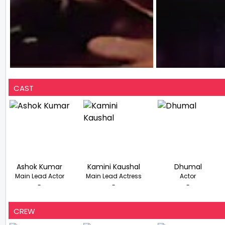
CAST
Ashok Kumar
Kamini Kaushal
Dhumal
Main Lead Actor
Main Lead Actress
Actor
-
-
-
CREW