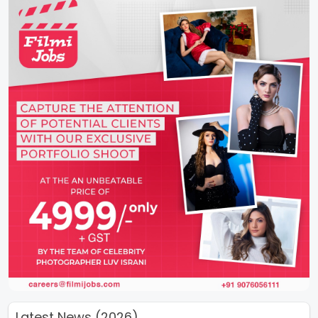
Latest News (2026)