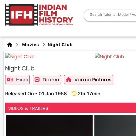
Movies
Night Club
Night Club
Drama
Varma Pictures
Hindi
Released On - 01 Jan 1958
2hr 17min
VIDEOS & TRAILERS