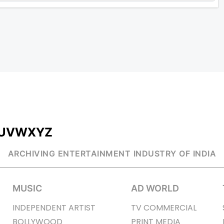
U
V
W
X
Y
Z
ARCHIVING ENTERTAINMENT INDUSTRY OF INDIA
MUSIC
AD WORLD
INDEPENDENT ARTIST
TV COMMERCIAL
BOLLYWOOD
PRINT MEDIA