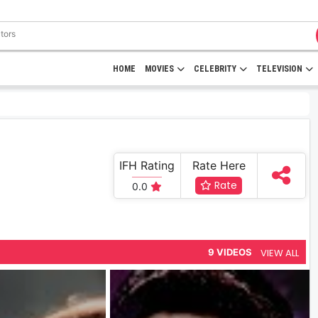
HOME
MOVIES
CELEBRITY
TELEVISION
IFH Rating
Rate Here
Rate
0.0
VIEW ALL
9 VIDEOS