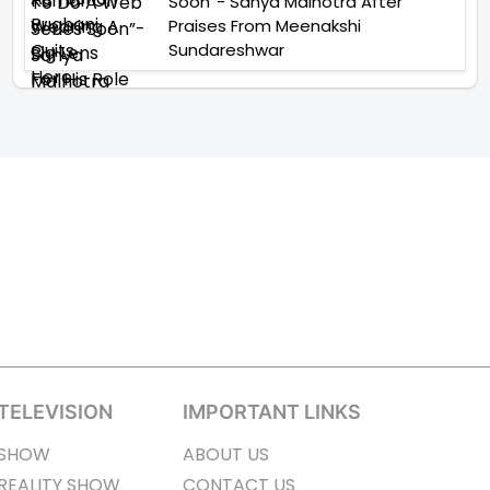
Soon”- Sanya Malhotra After
Praises From Meenakshi
Sundareshwar
TELEVISION
IMPORTANT LINKS
SHOW
ABOUT US
REALITY SHOW
CONTACT US