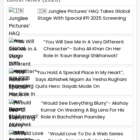
🇮🇳 Junglee Pictures’ HAQ Takes Global
Stage With Special IFFI 2025 Screening
“You Will See Me In A Very Different
Character”- Soha Ali Khan On Her
Role In ‘Kaun Banegi Shikharwati’
“You Hold A Special Place In My Heart”,
Says Abhishek Nigam As Yesha Rughani
Quits Hero: Gayab Mode On
“Would See Everything Blurry”- Akshay
Kumar On Wearing A Big Lens For His
Role In Bachchhan Paandey
“Would Love To Do A Web Series