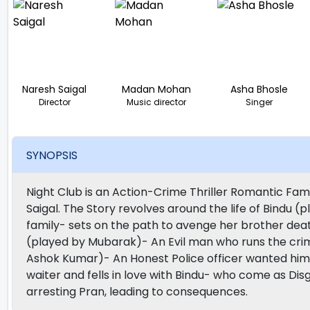
Naresh Saigal
Madan Mohan
Asha Bhosle
Director
Music director
Singer
SYNOPSIS
Night Club is an Action-Crime Thriller Romantic Fa
Saigal. The Story revolves around the life of Bindu (p
family- sets on the path to avenge her brother dea
(played by Mubarak)- An Evil man who runs the crimin
Ashok Kumar)- An Honest Police officer wanted him
waiter and fells in love with Bindu- who come as Disg
arresting Pran, leading to consequences.