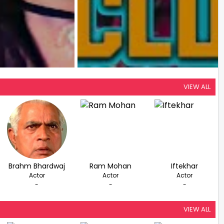
VIEW ALL
Brahm Bhardwaj
Ram Mohan
Iftekhar
Actor
Actor
Actor
-
-
-
VIEW ALL