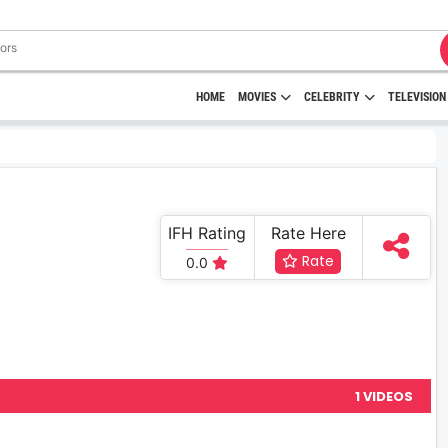
HOME
MOVIES
CELEBRITY
TELEVISION
IFH Rating
Rate Here
Rate
0.0
1 VIDEOS