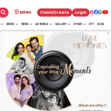
MENU
Claim/Create
Login
MUSIC
NEWS
AD WORLD
GALLERY
OTHER
OTT
BLOG