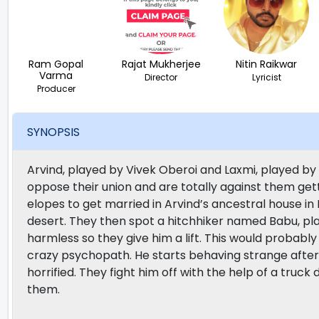
Ram Gopal
Rajat Mukherjee
Nitin Raikwar
Varma
Director
Lyricist
Producer
SYNOPSIS
Arvind, played by Vivek Oberoi and Laxmi, played by A
oppose their union and are totally against them gett
elopes to get married in Arvind’s ancestral house in
desert. They then spot a hitchhiker named Babu, p
harmless so they give him a lift. This would probably 
crazy psychopath. He starts behaving strange after
horrified. They fight him off with the help of a truc
them.