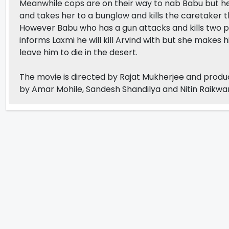
Meanwhile cops are on their way to nab Babu but 
and takes her to a bunglow and kills the caretaker 
However Babu who has a gun attacks and kills two pol
informs Laxmi he will kill Arvind with but she makes 
leave him to die in the desert.
The movie is directed by Rajat Mukherjee and pro
by Amar Mohile, Sandesh Shandilya and Nitin Raikwar