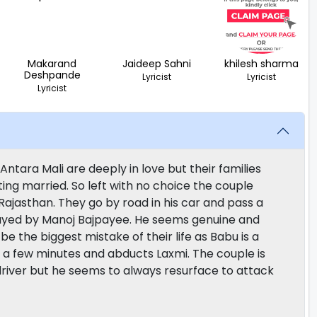
Makarand
Jaideep Sahni
khilesh sharma
Deshpande
Lyricist
Lyricist
Lyricist
ntara Mali are deeply in love but their families
ing married. So left with no choice the couple
 Rajasthan. They go by road in his car and pass a
layed by Manoj Bajpayee. He seems genuine and
be the biggest mistake of their life as Babu is a
 a few minutes and abducts Laxmi. The couple is
k driver but he seems to always resurface to attack