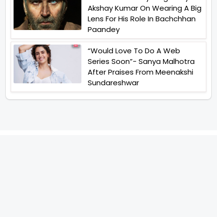
Akshay Kumar On Wearing A Big
Lens For His Role In Bachchhan
Paandey
“Would Love To Do A Web
Series Soon”- Sanya Malhotra
After Praises From Meenakshi
Sundareshwar