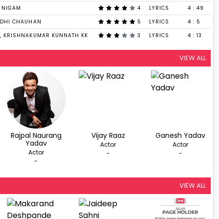
U NIGAM
4
LYRICS
4 : 49
IDHI CHAUHAN
5
LYRICS
4 : 5
, KRISHNAKUMAR KUNNATH KK
3
LYRICS
4 : 13
VIEW ALL
Rajpal Naurang
Vijay Raaz
Ganesh Yadav
Yadav
Actor
Actor
Actor
-
-
-
VIEW ALL