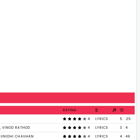
RATING
4
LYRICS
5 : 25
, VINOD RATHOD
4
LYRICS
3 : 4
SUNIDHI CHAUHAN
4
LYRICS
4 : 46