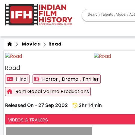
Movies
Road
Road
Horror
Drama
Thriller
Hindi
,
,
Ram Gopal Varma Productions
Released On - 27 Sep 2002
2hr 14min
VIDEOS & TRAILERS