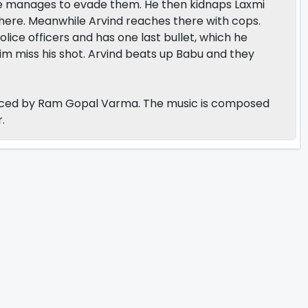
he manages to evade them. He then kidnaps Laxmi
there. Meanwhile Arvind reaches there with cops.
ice officers and has one last bullet, which he
him miss his shot. Arvind beats up Babu and they
duced by Ram Gopal Varma. The music is composed
.