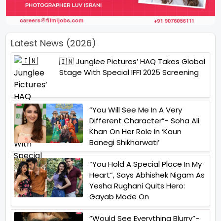
Latest News (2026)
🇮🇳 Junglee Pictures’ HAQ Takes Global
Stage With Special IFFI 2025 Screening
“You Will See Me In A Very
Different Character”- Soha Ali
Khan On Her Role In ‘Kaun
Banegi Shikharwati’
“You Hold A Special Place In My
Heart”, Says Abhishek Nigam As
Yesha Rughani Quits Hero:
Gayab Mode On
“Would See Everything Blurry”-