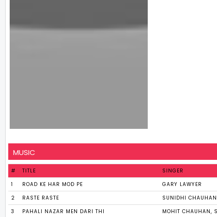
MUSIC
#
TITLE
SINGER
1
ROAD KE HAR MOD PE
GARY LAWYER
2
RASTE RASTE
SUNIDHI CHAUHAN
3
PAHALI NAZAR MEN DARI THI
MOHIT CHAUHAN, 