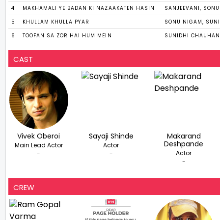
4
MAKHAMALI YE BADAN KI NAZAAKATEN HASIN
SANJEEVANI, SON
5
KHULLAM KHULLA PYAR
SONU NIGAM, SUN
6
TOOFAN SA ZOR HAI HUM MEIN
SUNIDHI CHAUHAN
CAST
Vivek Oberoi
Sayaji Shinde
Makarand
Deshpande
Main Lead Actor
Actor
Actor
-
-
-
CREW