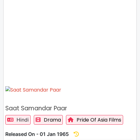
Saat Samandar Paar
Drama
Pride Of Asia Films
Hindi
Released On - 01 Jan 1965