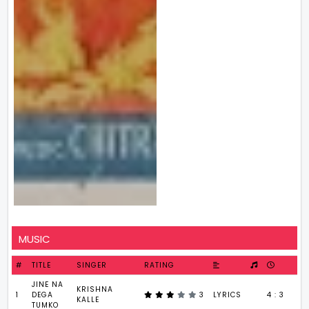
MUSIC
#
TITLE
SINGER
RATING
JINE NA
KRISHNA
1
DEGA
3
LYRICS
4 : 3
KALLE
TUMKO