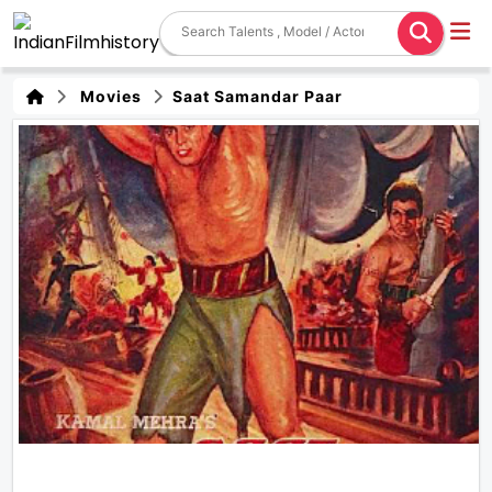
Movies
Saat Samandar Paar