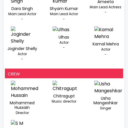
Ameeta
Main Lead Actress
Dara Singh
Shyam Kumar
-
Main Lead Actor
Main Lead Actor
-
-
Ulhas
Actor
Kamal Mehra
-
Joginder Shelly
Actor
Actor
-
-
CREW
Chitragupt
Usha
Music director
Mohammed
Mangeshkar
Hussain
Singer
Director