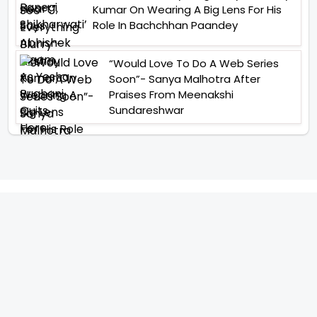
Kumar On Wearing A Big Lens For His
Role In Bachchhan Paandey
“Would Love To Do A Web Series
Soon”- Sanya Malhotra After
Praises From Meenakshi
Sundareshwar
IFH Entertainment
Directory
Movies
A
B
C
D
E
F
G
H
I
J
K
L
M
N
O
P
Q
R
S
T
U
V
W
X
Y
Z