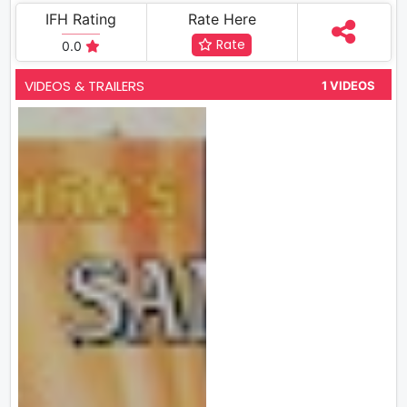
IFH Rating
Rate Here
Rate
0.0
VIDEOS & TRAILERS
1 VIDEOS