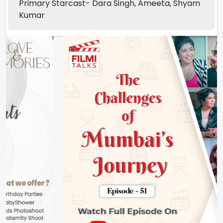
Primary Starcast- Dara Singh, Ameeta, Shyam
Kumar