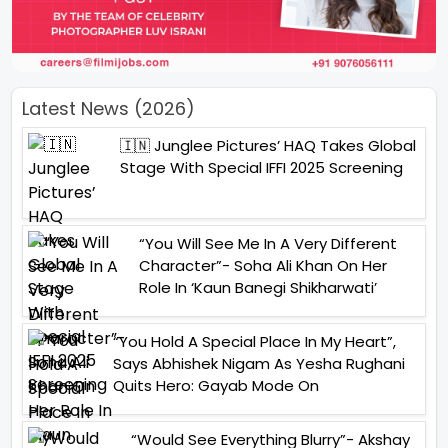
Latest News (2026)
🇮🇳 Junglee Pictures’ HAQ Takes Global
Stage With Special IFFI 2025 Screening
“You Will See Me In A Very Different
Character”- Soha Ali Khan On Her
Role In ‘Kaun Banegi Shikharwati’
“You Hold A Special Place In My Heart”,
Says Abhishek Nigam As Yesha Rughani
Quits Hero: Gayab Mode On
“Would See Everything Blurry”- Akshay