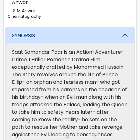
S M Anwar
Cinematography
SYNOPSIS
Saat Samandar Paar is an Action-Adventure-
Crime THriller Romantic Drama Film
exceptionally crafted by Mohammed Hussain.
The Story revolves around the life of Prince
Dilip- an orphan and fearless man- who got
separated from his parents on the occasion of
his birthday- when an Evil man along with his
troops attacked the Palace, leading the Queen
to take him to safety. Years later- after
coming to know the reality- he sets on the
path to rescue her Mother and take revenge
against the Evil, leading to consequences.