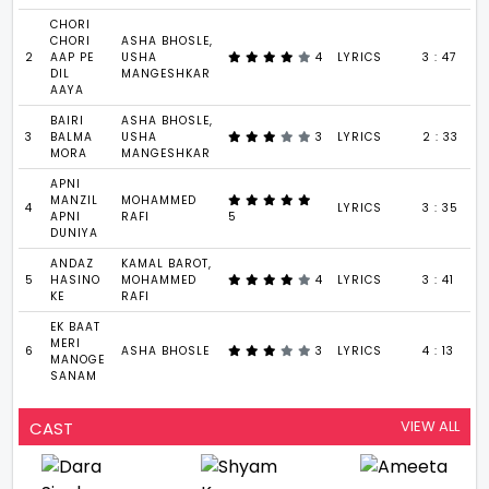
CHORI
CHORI
ASHA BHOSLE,
2
AAP PE
USHA
4
LYRICS
3 : 47
DIL
MANGESHKAR
AAYA
BAIRI
ASHA BHOSLE,
3
BALMA
USHA
3
LYRICS
2 : 33
MORA
MANGESHKAR
APNI
MANZIL
MOHAMMED
4
LYRICS
3 : 35
APNI
RAFI
5
DUNIYA
ANDAZ
KAMAL BAROT,
5
HASINO
MOHAMMED
4
LYRICS
3 : 41
KE
RAFI
EK BAAT
MERI
6
ASHA BHOSLE
3
LYRICS
4 : 13
MANOGE
SANAM
VIEW ALL
CAST