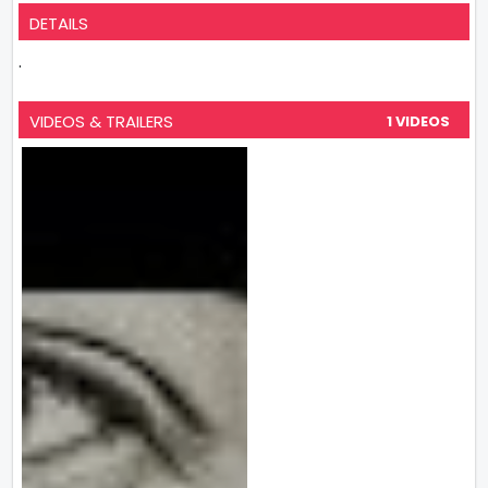
DETAILS
.
VIDEOS & TRAILERS
1 VIDEOS