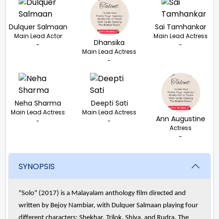
Dulquer Salmaan
Sai Tamhankar
Main Lead Actor
Main Lead Actress
Dhansika
-
-
Main Lead Actress
-
Neha Sharma
Deepti Sati
Main Lead Actress
Main Lead Actress
Ann Augustine
-
-
Actress
-
SYNOPSIS
"Solo" (2017) is a Malayalam anthology film directed and
written by Bejoy Nambiar, with Dulquer Salmaan playing four
different characters: Shekhar, Trilok, Shiva, and Rudra. The