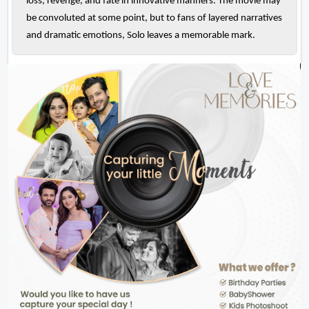
loss, revenge, and fate in innovative manners. The movie may
be convoluted at some point, but to fans of layered narratives
and dramatic emotions, Solo leaves a memorable mark.