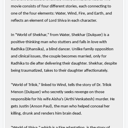
movie consists of four different stories, each connecting to
one of the four elements: Water, Wind, Fire, and Earth, and
reflects an element of Lord Shiva in each character.
In "World of Shekhar," from Water, Shekhar (Dulquer) is a
positive-thinking man who stutters and falls in love with
Radhika (Dhansika), a blind dancer. Unlike family opposition
and clinical issues, the couple becomes married, only for
Radhika to die after delivering their daughter. Shekhar, despite
being traumatized, takes to their daughter affectionately.
"World of Trilok," linked to Wind, tells the story of Dr. Trilok
Menon (Dulquer) who secretly seeks revenge on those
responsible for his wife Aisha's (Arthi Venkatesh) murder. He
gets Justin (Anson Paul), the man who helped conceal her
killing, drunk and renders him brain dead.
"World of Shiva," which is a Fire adaptation, is the story of