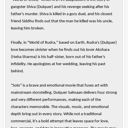
gangster Shiva (Dulquer) and his revenge seeking after his
father's murder. Shiva is killed in a gory duel, and his closest
friend Siddhu finds out that the man he killed was his uncle,
leaving him broken.
Finally, in "World of Rudra," based on Earth, Rudra's (Dulquer)
love becomes sinister when he finds out his lover Akshara
(Neha Sharma) is his half-sister, born out of his father's
infidelity. He apologizes at her wedding, leaving his past
behind.
"Solo" is a brave and emotional movie that fuses art with
mainstream storytelling. Dulquer Salmaan delivers four strong
and very different performances, making each of the
characters memorable. The visuals, music, and emotional
depth bring out in every story. While not a traditional
commercial, it's a bold attempt that leaves space for love,