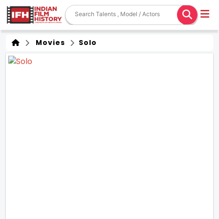
Movies
Solo