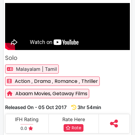
Solo
Malayalam | Tamil
Action
Drama
Romance
Thriller
,
,
,
Abaam Movies,
Getaway Films
Released On - 05 Oct 2017
3hr 54min
IFH Rating
Rate Here
Rate
0.0