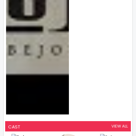
VIEW ALL
CAST