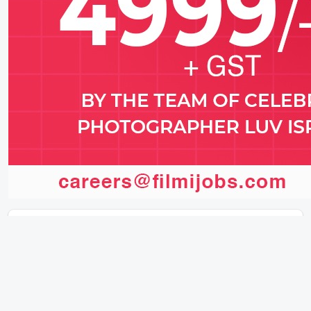
Latest News (2026)
🇮🇳 Junglee Pictures’ HAQ Takes Global
Stage With Special IFFI 2025 Screening