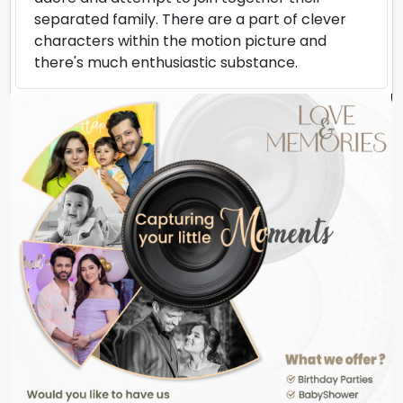
separated family. There are a part of clever
characters within the motion picture and
there's much enthusiastic substance.