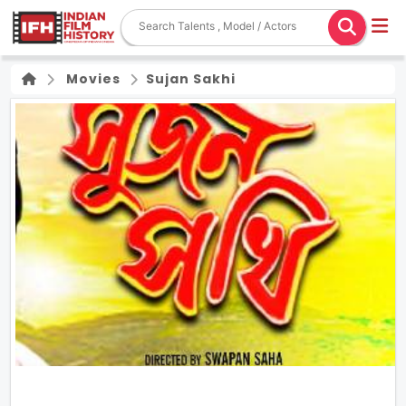
Movies
Sujan Sakhi