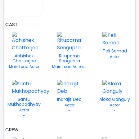
CAST
VIEW ALL
Teli Samad
Abhishek
Rituparna
Actor
Chatterjee
Sengupta
-
Main Lead Actor
Main Lead Actress
-
-
Santu
Indrajit Deb
Aloka Ganguly
Mukhopadhyay
Actor
Actor
Actor
-
-
-
CREW