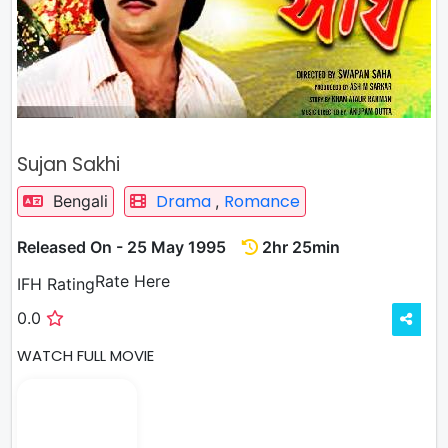
Sujan Sakhi
Drama
Romance
Bengali
,
Released On - 25 May 1995
2hr 25min
Rate
Rate Here
IFH Rating
0.0
WATCH FULL MOVIE