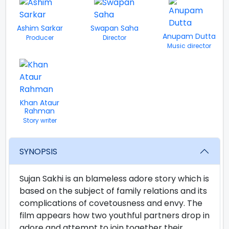
Ashim Sarkar
Swapan Saha
Anupam Dutta
Producer
Director
Music director
Khan Ataur
Rahman
Story writer
SYNOPSIS
Sujan Sakhi is an blameless adore story which is
based on the subject of family relations and its
complications of covetousness and envy. The
film appears how two youthful partners drop in
adore and attempt to join together their