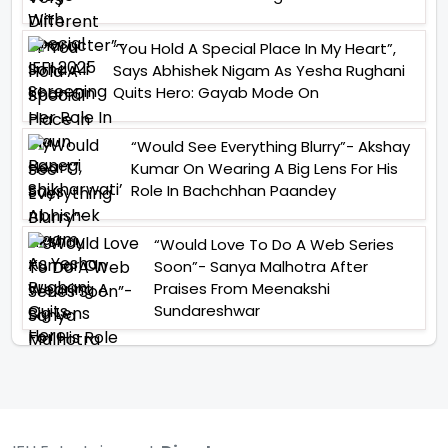
“You Hold A Special Place In My Heart”,
Says Abhishek Nigam As Yesha Rughani
Quits Hero: Gayab Mode On
“Would See Everything Blurry”- Akshay
Kumar On Wearing A Big Lens For His
Role In Bachchhan Paandey
“Would Love To Do A Web Series
Soon”- Sanya Malhotra After
Praises From Meenakshi
Sundareshwar