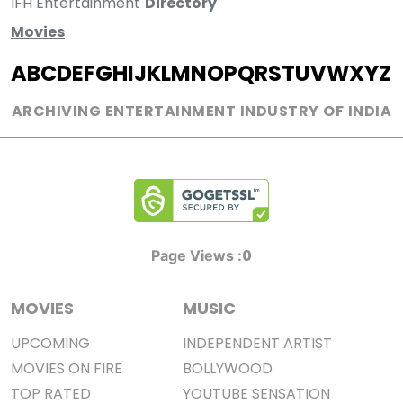
IFH Entertainment
Directory
Movies
A
B
C
D
E
F
G
H
I
J
K
L
M
N
O
P
Q
R
S
T
U
V
W
X
Y
Z
ARCHIVING ENTERTAINMENT INDUSTRY OF INDIA
0
Page Views :
MOVIES
MUSIC
UPCOMING
INDEPENDENT ARTIST
MOVIES ON FIRE
BOLLYWOOD
TOP RATED
YOUTUBE SENSATION