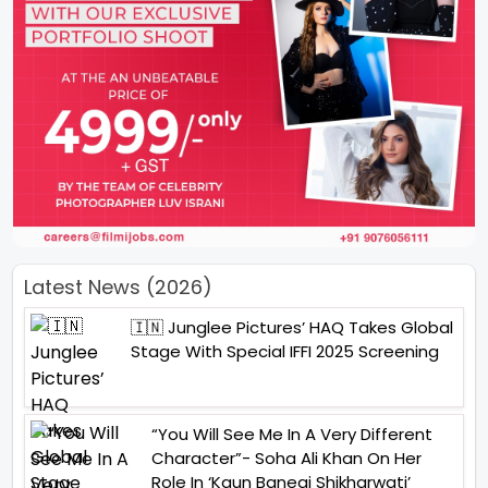
Latest News (2026)
🇮🇳 Junglee Pictures’ HAQ Takes Global
Stage With Special IFFI 2025 Screening
“You Will See Me In A Very Different
Character”- Soha Ali Khan On Her
Role In ‘Kaun Banegi Shikharwati’