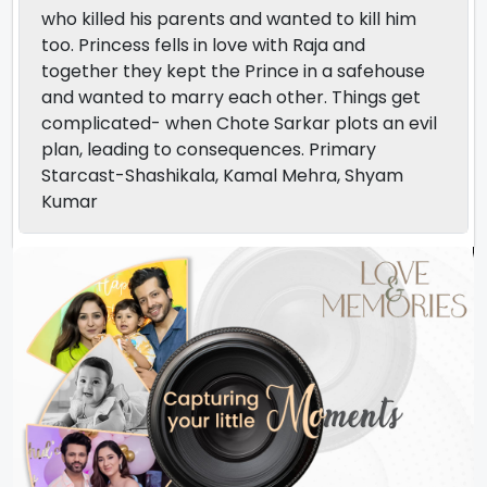
who killed his parents and wanted to kill him
too. Princess fells in love with Raja and
together they kept the Prince in a safehouse
and wanted to marry each other. Things get
complicated- when Chote Sarkar plots an evil
plan, leading to consequences. Primary
Starcast-Shashikala, Kamal Mehra, Shyam
Kumar