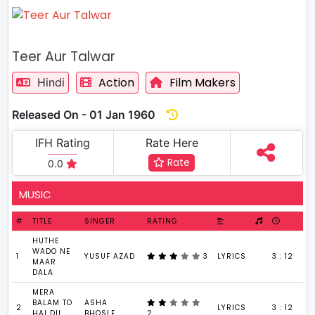
Teer Aur Talwar
Action
Film Makers
Hindi
Released On - 01 Jan 1960
IFH Rating
Rate Here
Rate
0.0
MUSIC
#
TITLE
SINGER
RATING
HUTHE
WADO NE
1
YUSUF AZAD
3
LYRICS
3 : 12
MAAR
DALA
MERA
BALAM TO
ASHA
2
LYRICS
3 : 12
HAI DIL
BHOSLE
2