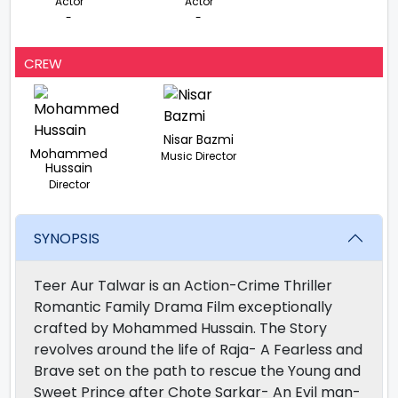
Actor
Actor
-
-
CREW
Nisar Bazmi
Mohammed
Music Director
Hussain
Director
SYNOPSIS
Teer Aur Talwar is an Action-Crime Thriller
Romantic Family Drama Film exceptionally
crafted by Mohammed Hussain. The Story
revolves around the life of Raja- A Fearless and
Brave set on the path to rescue the Young and
Sweet Prince after Chote Sarkar- An Evil man-