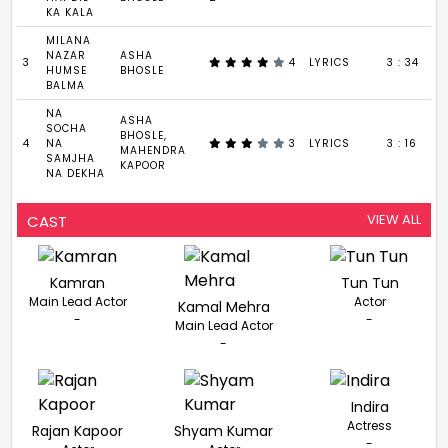
KA KALA
MILANA
NAZAR
ASHA
3
4
LYRICS
3 : 34
HUMSE
BHOSLE
BALMA
NA
ASHA
SOCHA
BHOSLE,
4
NA
3
LYRICS
3 : 16
MAHENDRA
SAMJHA
KAPOOR
NA DEKHA
VIEW ALL
CAST
Kamran
Tun Tun
Main Lead Actor
Actor
Kamal Mehra
-
-
Main Lead Actor
-
Indira
Actress
Rajan Kapoor
Shyam Kumar
-