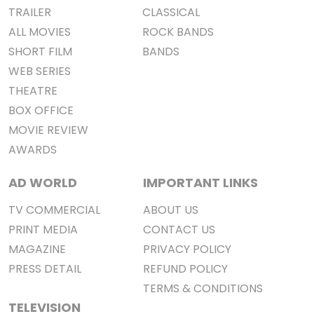
TRAILER
CLASSICAL
ALL MOVIES
ROCK BANDS
SHORT FILM
BANDS
WEB SERIES
THEATRE
BOX OFFICE
MOVIE REVIEW
AWARDS
AD WORLD
IMPORTANT LINKS
TV COMMERCIAL
ABOUT US
PRINT MEDIA
CONTACT US
MAGAZINE
PRIVACY POLICY
PRESS DETAIL
REFUND POLICY
TERMS & CONDITIONS
TELEVISION