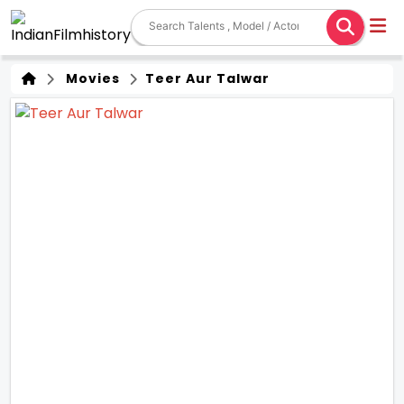
Movies
Teer Aur Talwar