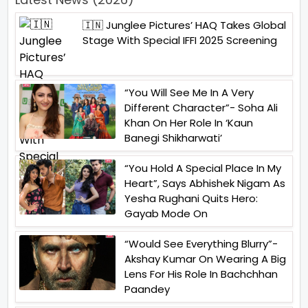
🇮🇳 Junglee Pictures’ HAQ Takes Global
Stage With Special IFFI 2025 Screening
“You Will See Me In A Very
Different Character”- Soha Ali
Khan On Her Role In ‘Kaun
Banegi Shikharwati’
“You Hold A Special Place In My
Heart”, Says Abhishek Nigam As
Yesha Rughani Quits Hero:
Gayab Mode On
“Would See Everything Blurry”-
Akshay Kumar On Wearing A Big
Lens For His Role In Bachchhan
Paandey