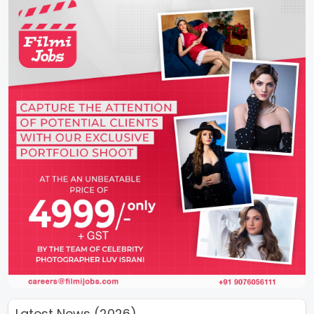
Latest News (2026)