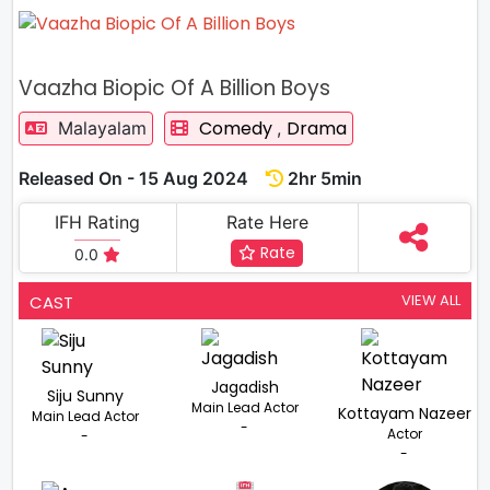
Vaazha Biopic Of A Billion Boys
Comedy
Drama
Malayalam
,
Released On - 15 Aug 2024
2hr 5min
IFH Rating
Rate Here
Rate
0.0
VIEW ALL
CAST
Jagadish
Siju Sunny
Main Lead Actor
Kottayam Nazeer
Main Lead Actor
-
Actor
-
-