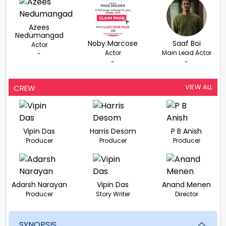
Azees
Nedumangad
Noby Marcose
Saaf Boi
Actor
Actor
Main Lead Actor
-
-
-
VIEW ALL
CREW
Vipin Das
Harris Desom
P B Anish
Producer
Producer
Producer
Adarsh Narayan
Vipin Das
Anand Menen
Producer
Story Writer
Director
SYNOPSIS