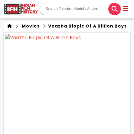
Movies
Vaazha Biopic Of A Billion Boys