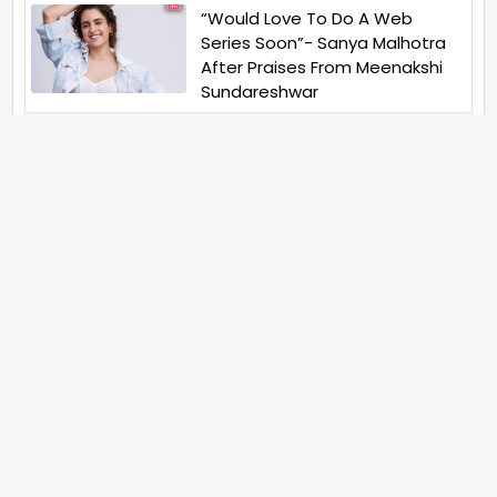
“Would Love To Do A Web
Series Soon”- Sanya Malhotra
After Praises From Meenakshi
Sundareshwar
IFH Entertainment
Directory
Movies
A
B
C
D
E
F
G
H
I
J
K
L
M
N
O
P
Q
R
S
T
U
V
W
X
Y
Z
ARCHIVING ENTERTAINMENT INDUSTRY OF INDIA