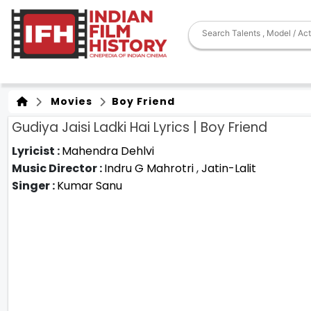
Movies
Boy Friend
Gudiya Jaisi Ladki Hai Lyrics | Boy Friend
Lyricist :
Mahendra Dehlvi
Music Director :
Indru G Mahrotri
,
Jatin-Lalit
Singer :
Kumar Sanu