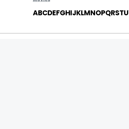
A
B
C
D
E
F
G
H
I
J
K
L
M
N
O
P
Q
R
S
T
U
MOVIES
UPCOMING
MOVIES ON FIRE
TOP RATED
TRAILER
ALL MOVIES
SHORT FILM
WEB SERIES
0
Page Views :
THEATRE
0
Page Counter:
BOX OFFICE
MOVIE REVIEW