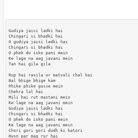
Gudiya jaisi ladki hai

Chingari si bhadki hai

O gudiya jaisi ladki hai

Chingari si bhadki hai

O phek do isko pani mein

Ke lage na aag javani mein

Tan hai gila gila

Rup hai rasila or matvali chal hai

Bal bhige bhige kam

Phike phike gusse mein

Chehra lal hai

Mili hai rut mastani mein

Ke lage na aag javani mein

Gudiya jaisi ladki hai

Chingari si bhadki hai

O phek do isko pani mein

Ke lage na aag javani mein

Chori gori gori dudh ki katori

Husn par mag rur hai
