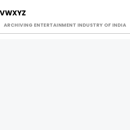
V
W
X
Y
Z
ARCHIVING ENTERTAINMENT INDUSTRY OF INDIA
MUSIC
AD WORLD
INDEPENDENT ARTIST
TV COMMERCIAL
BOLLYWOOD
PRINT MEDIA
YOUTUBE SENSATION
MAGAZINE
CLASSICAL
PRESS DETAIL
ROCK BANDS
BANDS
Be Social & 