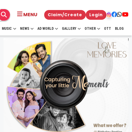
MENU
Claim/Create
Login
MUSIC
NEWS
AD WORLD
GALLERY
OTHER
OTT
BLOG