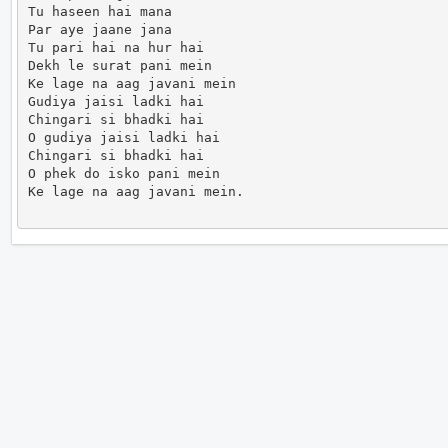
Tu haseen hai mana

Par aye jaane jana

Tu pari hai na hur hai

Dekh le surat pani mein

Ke lage na aag javani mein

Gudiya jaisi ladki hai

Chingari si bhadki hai

O gudiya jaisi ladki hai

Chingari si bhadki hai

O phek do isko pani mein

Ke lage na aag javani mein.                      