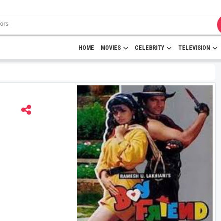
HOME
MOVIES
CELEBRITY
TELEVISION