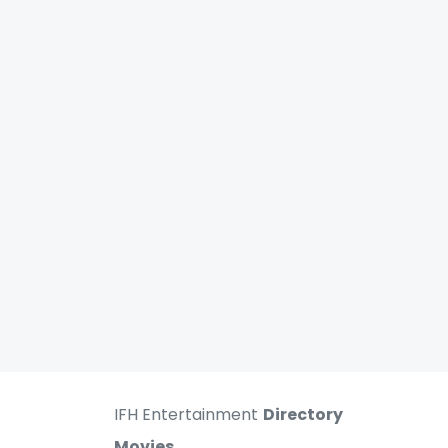
IFH Entertainment
Directory
Movies