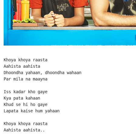
Khoya khoya raasta

Aahista aahista

Dhoondha yahaan, dhoondha wahaan

Par mila na maayna

Iss kadar kho gaye

Kya pata kahaan

Khud se hi ho gaye

Lapata kaise hum yahaan

Khoya khoya raasta

Aahista aahista..
