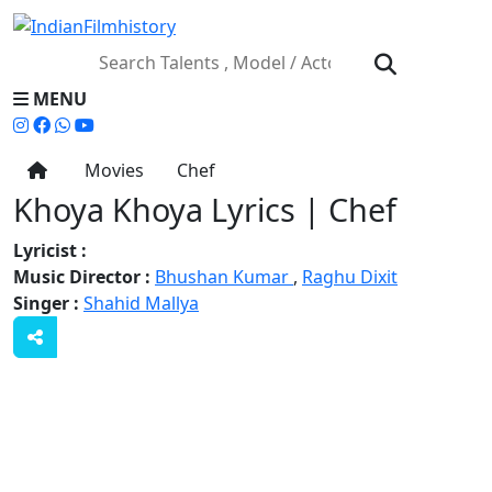
MENU
Movies
Chef
Khoya Khoya Lyrics | Chef
Lyricist :
Music Director :
Bhushan Kumar
,
Raghu Dixit
Singer :
Shahid Mallya