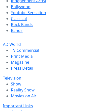
Independent Artist
Bollywood
Youtube Sensation
Classical
Rock Bands
Bands
AD World
TV Commercial
Print Media
Magazine
Press Detail
Television
Show
Reality Show
Movies on Air
Important Links