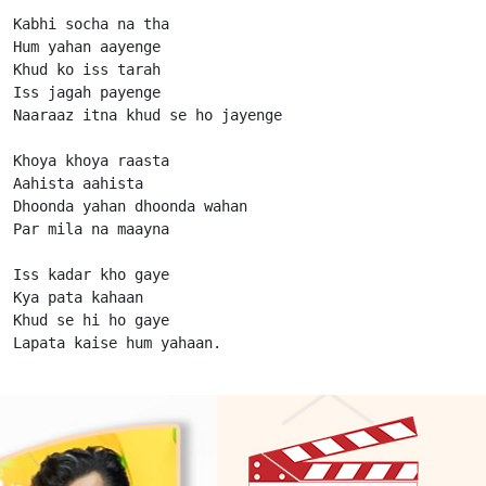
Kabhi socha na tha

Hum yahan aayenge

Khud ko iss tarah

Iss jagah payenge

Naaraaz itna khud se ho jayenge

Khoya khoya raasta

Aahista aahista

Dhoonda yahan dhoonda wahan

Par mila na maayna

Iss kadar kho gaye

Kya pata kahaan

Khud se hi ho gaye

Lapata kaise hum yahaan.                      