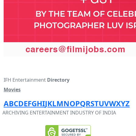
IFH Entertainment
Directory
Movies
A
B
C
D
E
F
G
H
I
J
K
L
M
N
O
P
Q
R
S
T
U
V
W
X
Y
Z
ARCHIVING ENTERTAINMENT INDUSTRY OF INDIA