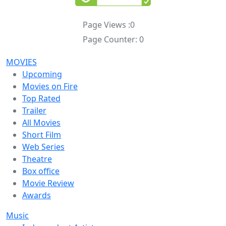
Page Views :
0
Page Counter:
0
MOVIES
Upcoming
Movies on Fire
Top Rated
Trailer
All Movies
Short Film
Web Series
Theatre
Box office
Movie Review
Awards
Music