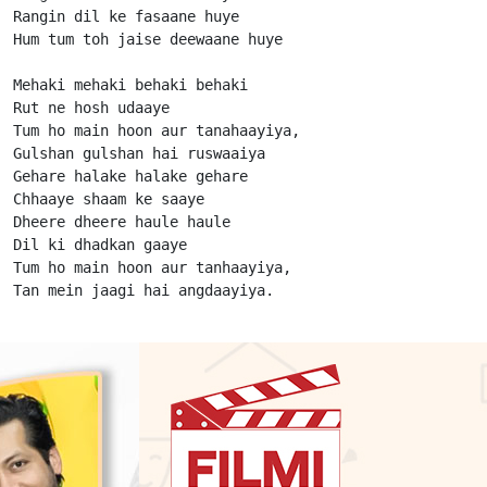
Rangin dil ke fasaane huye

Hum tum toh jaise deewaane huye

Mehaki mehaki behaki behaki

Rut ne hosh udaaye

Tum ho main hoon aur tanahaayiya,

Gulshan gulshan hai ruswaaiya

Gehare halake halake gehare

Chhaaye shaam ke saaye

Dheere dheere haule haule

Dil ki dhadkan gaaye

Tum ho main hoon aur tanhaayiya,

Tan mein jaagi hai angdaayiya.                      