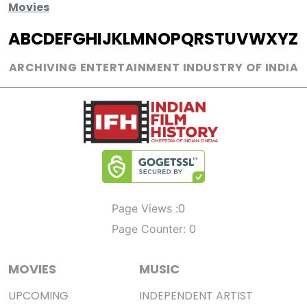
Movies
A
B
C
D
E
F
G
H
I
J
K
L
M
N
O
P
Q
R
S
T
U
V
W
X
Y
Z
ARCHIVING ENTERTAINMENT INDUSTRY OF INDIA
0
Page Views :
0
Page Counter:
MOVIES
MUSIC
UPCOMING
INDEPENDENT ARTIST