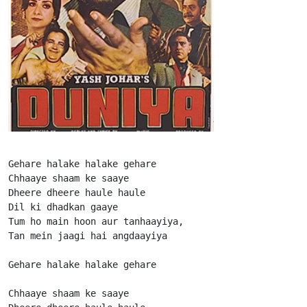
Gehare halake halake gehare

Chhaaye shaam ke saaye

Dheere dheere haule haule

Dil ki dhadkan gaaye

Tum ho main hoon aur tanhaayiya,

Tan mein jaagi hai angdaayiya

Gehare halake halake gehare

Chhaaye shaam ke saaye
