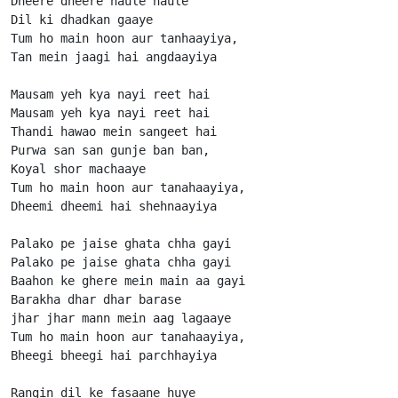
Dheere dheere haule haule

Dil ki dhadkan gaaye

Tum ho main hoon aur tanhaayiya,

Tan mein jaagi hai angdaayiya

Mausam yeh kya nayi reet hai

Mausam yeh kya nayi reet hai

Thandi hawao mein sangeet hai

Purwa san san gunje ban ban,

Koyal shor machaaye

Tum ho main hoon aur tanahaayiya,

Dheemi dheemi hai shehnaayiya

Palako pe jaise ghata chha gayi

Palako pe jaise ghata chha gayi

Baahon ke ghere mein main aa gayi

Barakha dhar dhar barase

jhar jhar mann mein aag lagaaye

Tum ho main hoon aur tanahaayiya,

Bheegi bheegi hai parchhayiya

Rangin dil ke fasaane huye
