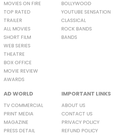
MOVIES ON FIRE
BOLLYWOOD
TOP RATED
YOUTUBE SENSATION
TRAILER
CLASSICAL
ALL MOVIES
ROCK BANDS
SHORT FILM
BANDS
WEB SERIES
THEATRE
BOX OFFICE
MOVIE REVIEW
AWARDS
AD WORLD
IMPORTANT LINKS
TV COMMERCIAL
ABOUT US
PRINT MEDIA
CONTACT US
MAGAZINE
PRIVACY POLICY
PRESS DETAIL
REFUND POLICY