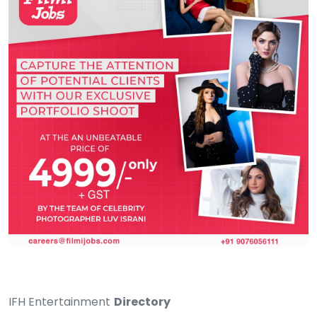
IFH Entertainment
Directory