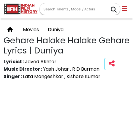
Movies
Duniya
Gehare Halake Halake Gehare
Lyrics | Duniya
Lyricist :
Javed Akhtar
Music Director :
Yash Johar
,
R D Burman
Singer :
Lata Mangeshkar
,
Kishore Kumar