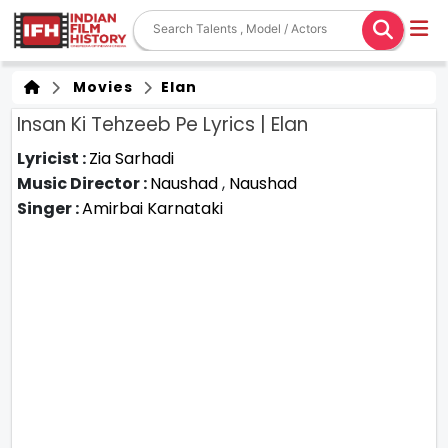
Movies
Elan
Insan Ki Tehzeeb Pe Lyrics | Elan
Lyricist :
Zia Sarhadi
Music Director :
Naushad
,
Naushad
Singer :
Amirbai Karnataki