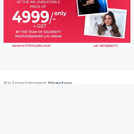
IFH Entertainment
Directory
Movies
A
B
C
D
E
F
G
H
I
J
K
L
M
N
O
P
Q
R
S
T
U
V
W
X
Y
Z
ARCHIVING ENTERTAINMENT INDUSTRY OF INDIA