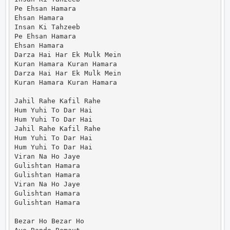
Pe Ehsan Hamara

Ehsan Hamara

Insan Ki Tahzeeb

Pe Ehsan Hamara

Ehsan Hamara

Darza Hai Har Ek Mulk Mein

Kuran Hamara Kuran Hamara

Darza Hai Har Ek Mulk Mein

Kuran Hamara Kuran Hamara

Jahil Rahe Kafil Rahe

Hum Yuhi To Dar Hai

Hum Yuhi To Dar Hai

Jahil Rahe Kafil Rahe

Hum Yuhi To Dar Hai

Hum Yuhi To Dar Hai

Viran Na Ho Jaye

Gulishtan Hamara

Gulishtan Hamara

Viran Na Ho Jaye

Gulishtan Hamara

Gulishtan Hamara

Bezar Ho Bezar Ho
