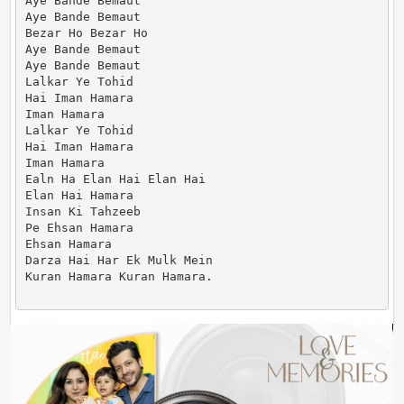
Aye Bande Bemaut

Aye Bande Bemaut

Bezar Ho Bezar Ho

Aye Bande Bemaut

Aye Bande Bemaut

Lalkar Ye Tohid

Hai Iman Hamara

Iman Hamara

Lalkar Ye Tohid

Hai Iman Hamara

Iman Hamara

Ealn Ha Elan Hai Elan Hai

Elan Hai Hamara

Insan Ki Tahzeeb

Pe Ehsan Hamara

Ehsan Hamara

Darza Hai Har Ek Mulk Mein

Kuran Hamara Kuran Hamara.                      